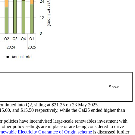
Show
ontinued into Q2, sitting at $21.25 on 23 May 2025.
$15.00, and $15.50 respectively, while the Cal25 ended higher than
s. The technology types are as follows: wind, solar, biomass,
olicies have incentivised large-scale renewables investment with
er policy settings are in place or are being considered to drive
Click/tap on the items in the legend to hide/show data in the
newable Electricity Guarantee of Origin scheme
is discussed further