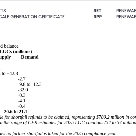
nd balance
LGCs (millions)
upply
Demand
2
 to +42.8
-2.7
-9.8 to -12.3
-32.0
-0.3
-4.1
-0.4
20.6 to 21.1
ble for shortfall refunds to be claimed, representing $780.2 million in c
e range of CER estimates for 2025 LGC creations (54 to 57 million) 
es no further shortfall is taken for the 2025 compliance year.