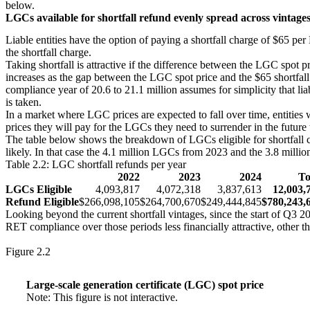
below.
LGCs available for shortfall refund evenly spread across vintage
Liable entities have the option of paying a shortfall charge of $65 pe
Small print
the shortfall charge.
Waste coal mine gas is no longer eligible to create LGCs as of 20
Taking shortfall is attractive if the difference between the LGC spot p
increases as the gap between the LGC spot price and the $65 shortfall
compliance year of 20.6 to 21.1 million assumes for simplicity that liab
is taken.
In a market where LGC prices are expected to fall over time, entities wi
prices they will pay for the LGCs they need to surrender in the future
The table below shows the breakdown of LGCs eligible for shortfall c
likely. In that case the 4.1 million LGCs from 2023 and the 3.8 mill
Table 2.2: LGC shortfall refunds per year
2022
2023
2024
To
LGCs Eligible
4,093,817
4,072,318
3,837,613
12,003,
Refund Eligible
$266,098,105
$264,700,670
$249,444,845
$780,243,
Looking beyond the current shortfall vintages, since the start of Q3 2
RET compliance over those periods less financially attractive, other th
Figure 2.2
Large-scale generation certificate (LGC) spot price
Note: This figure is not interactive.