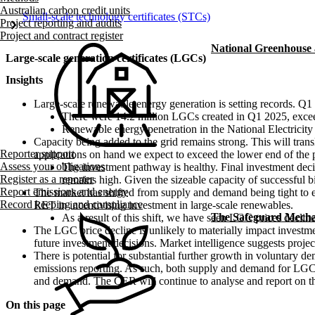
Australian carbon credit units
Small-scale technology certificates (STCs)
chevron_right
Project reporting and audits
Project and contract register
National Greenhouse
Large-scale generation certificates (LGCs)
Insights
Large-scale renewable energy generation is setting records. Q1 20
There were 14.2 million LGCs created in Q1 2025
, exce
Renewable energy penetration in the National Electrici
Capacity being added to the grid remains strong. This will tra
Reporter support
applications on hand we expect to exceed the lower end of the 
Assess your obligations
The investment pathway is healthy. Final investment dec
Register as a reporter
remains high. Given the sizeable capacity of successful
Report emissions and energy
The market has shifted from supply and demand being tight to ex
Record keeping and compliance
RET in incentivising investment in large-scale renewables.
The Safeguard Mech
As a result of this shift, we have seen LGC prices decli
The LGC price decline is unlikely to materially impact invest
future investment decisions. Market intelligence suggests proje
There is potential for substantial further growth in voluntary
emissions reporting. As such, both supply and demand for LGCs 
and demand. The CER will continue to analyse and report on t
On this page