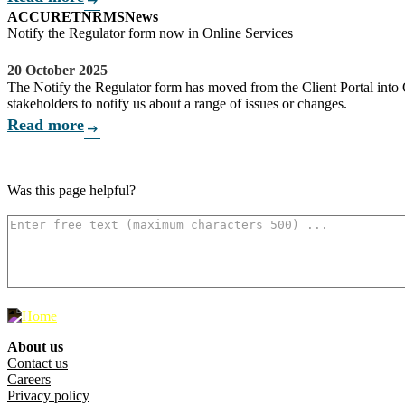
arrow_right_alt
ACCU
RET
NRMS
News
Notify the Regulator form now in Online Services
20 October 2025
The Notify the Regulator form has moved from the Client Portal into O
stakeholders to notify us about a range of issues or changes.
Read more
arrow_right_alt
Was this page helpful?
How can we make it better? (optional)
500
characters left
About us
Footer menu
Contact us
Careers
Privacy policy