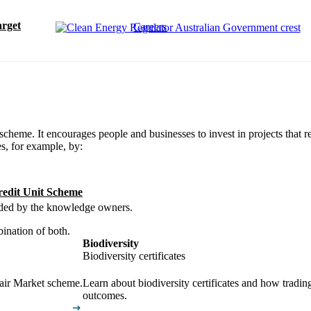
rget
Careers
scheme. It encourages people and businesses to invest in projects that r
s, for example, by:
redit Unit Scheme
uided by the knowledge owners.
bination of both.
Biodiversity
Biodiversity certificates
pair Market scheme.
Learn about biodiversity certificates and how tradin
outcomes.
arrow_right_alt