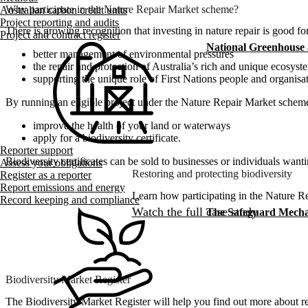
Why participate in the Nature Repair Market scheme?
Australian carbon credit units
Project reporting and audits
There is growing recognition that investing in nature repair is good f
Project and contract register
National Greenhouse
better management of environmental pressures
the repair and protection of Australia’s rich and unique ecosyst
supporting the unique role of First Nations people and organisat
By running an eligible project under the Nature Repair Market schem
improve the health of your land or waterways
apply for a biodiversity certificate.
Reporter support
Biodiversity certificates can be sold to businesses or individuals wantin
Assess your obligations
Restoring and protecting biodiversity
Register as a reporter
Report emissions and energy
Learn how participating in the Nature R
Record keeping and compliance
Watch the full case study
The Safeguard Mech
Biodiversity Market Register
The Biodiversity Market Register will help you find out more about regi