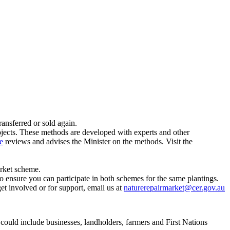
ransferred or sold again.
jects. These methods are developed with experts and other
e
reviews and advises the Minister on the methods. Visit the
arket scheme.
 ensure you can participate in both schemes for the same plantings.
get involved or for support, email us at
naturerepairmarket@cer.gov.au
 could include businesses, landholders, farmers and First Nations