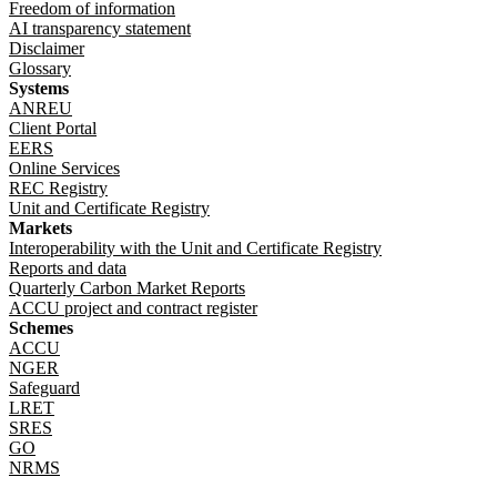
Freedom of information
AI transparency statement
Disclaimer
Glossary
Systems
ANREU
Client Portal
EERS
Online Services
REC Registry
Unit and Certificate Registry
Markets
Interoperability with the Unit and Certificate Registry
Reports and data
Quarterly Carbon Market Reports
ACCU project and contract register
Schemes
ACCU
NGER
Safeguard
LRET
SRES
GO
NRMS