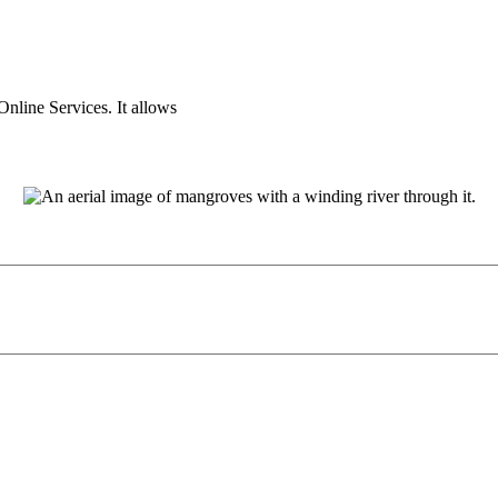
nline Services. It allows