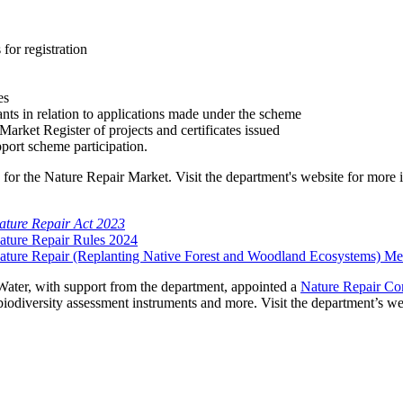
 for registration
e
es
ants in relation to applications made under the scheme
Market Register of projects and certificates issued
port scheme participation.
 for the Nature Repair Market. Visit the department's website for more
ature Repair Act 2023
ature Repair Rules 2024
ature Repair (Replanting Native Forest and Woodland Ecosystems) M
Water, with support from the department, appointed a
Nature Repair Co
iodiversity assessment instruments and more. Visit the department’s we