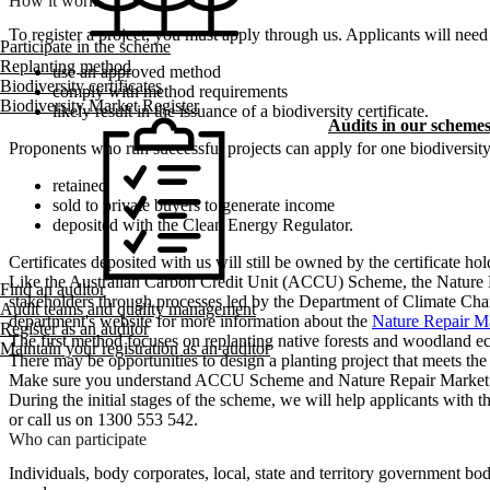
How it works
To register a project, you must apply through us. Applicants will need 
Participate in the scheme
Replanting method
use an approved method
Biodiversity certificates
comply with method requirements
Biodiversity Market Register
likely result in the issuance of a biodiversity certificate.
Audits in our scheme
Proponents who run successful projects can apply for one biodiversity c
retained
sold to private buyers to generate income
deposited with the Clean Energy Regulator.
Certificates deposited with us will still be owned by the certificate h
Like the Australian Carbon Credit Unit (ACCU) Scheme, the Nature Re
Find an auditor
stakeholders through processes led by the Department of Climate Ch
Audit teams and quality management
department's website for more information about the
Nature Repair M
Register as an auditor
The first method focuses on replanting native forests and woodland e
Maintain your registration as an auditor
There may be opportunities to design a planting project that meets
Make sure you understand ACCU Scheme and Nature Repair Market scheme
During the initial stages of the scheme, we will help applicants with th
or call us on 1300 553 542.
Who can participate
Individuals, body corporates, local, state and territory government bo