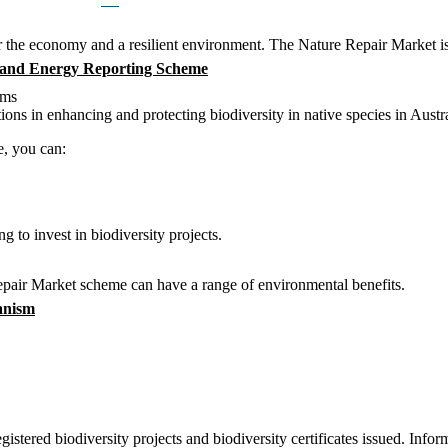
or the economy and a resilient environment. The Nature Repair Market is 
 and Energy Reporting Scheme
ems
ions in enhancing and protecting biodiversity in native species in Austra
e, you can:
g to invest in biodiversity projects.
epair Market scheme can have a range of environmental benefits.
anism
stered biodiversity projects and biodiversity certificates issued. Infor