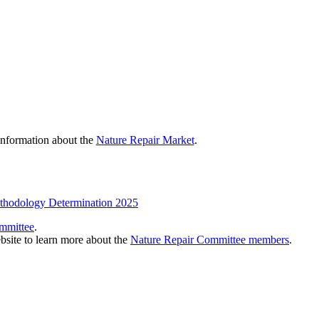
 information about the
Nature Repair Market
.
ethodology Determination 2025
mmittee
.
bsite to learn more about the
Nature Repair Committee members
.