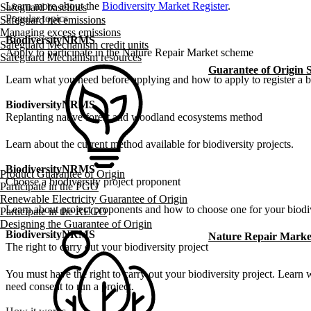
Learn more about the
Biodiversity Market Register
.
Safeguard baselines
Popular topics
Safeguard net emissions
Managing excess emissions
Biodiversity
NRMS
Safeguard Mechanism credit units
Apply to participate in the Nature Repair Market scheme
Safeguard Mechanism resources
Guarantee of Origin
Learn what you need before applying and how to apply to register a bi
Biodiversity
NRMS
Replanting native forest and woodland ecosystems method
Learn about the current method available for biodiversity projects.
Biodiversity
NRMS
Product Guarantee of Origin
Choose a biodiversity project proponent
Participate in the PGO
Renewable Electricity Guarantee of Origin
Learn about project proponents and how to choose one for your biodiv
Participate in the REGO
Designing the Guarantee of Origin
Biodiversity
NRMS
Nature Repair Marke
The right to carry out your biodiversity project
You must have the right to carry out your biodiversity project. Learn
need consent to run a project.