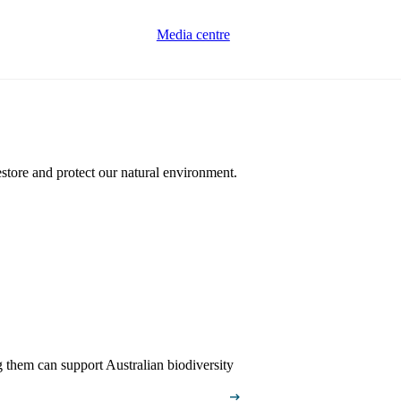
Media centre
estore and protect our natural environment.
g them can support Australian biodiversity
arrow_right_alt