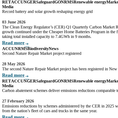
RET
ACCU
NGER
Safeguard
GO
NRMS
Renewable energy
Marke
Media
Record battery and solar growth reshaping energy grid
03 June 2026
The Clean Energy Regulator’s (CER) Q1 Quarterly Carbon Market R
growth continued under the Cheaper Home Batteries Program in the fi
taking total installed capacity to 7.4GWh in 9 months.
Read more
arrow_right_alt
ACCU
NRMS
Biodiversity
News
Second Nature Repair Market project registered
28 May 2026
The second Nature Repair Market project has been registered in New
Read more
arrow_right_alt
RET
ACCU
NGER
Safeguard
GO
NRMS
Renewable energy
Marke
Media
Carbon abatement schemes deliver emissions reductions comparable to
27 February 2026
Emissions reductions by schemes administered by the CER in 2025 we
from the nation’s fleet of cars and trucks in the same year.
Read more