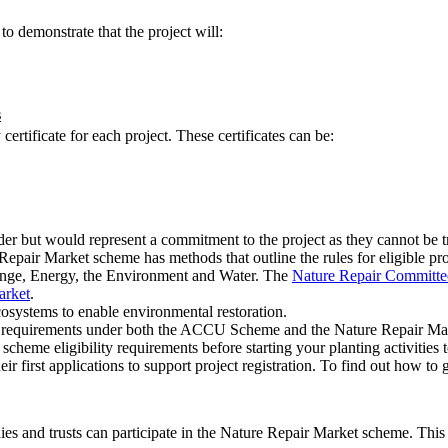
to demonstrate that the project will:
s
ertificate for each project. These certificates can be:
older but would represent a commitment to the project as they cannot be t
pair Market scheme has methods that outline the rules for eligible pro
ange, Energy, the Environment and Water. The
Nature Repair Committe
arket
.
cosystems to enable environmental restoration.
 the requirements under both the ACCU Scheme and the Nature Repair M
 eligibility requirements before starting your planting activities to
eir first applications to support project registration. To find out how to 
dies and trusts can participate in the Nature Repair Market scheme. This