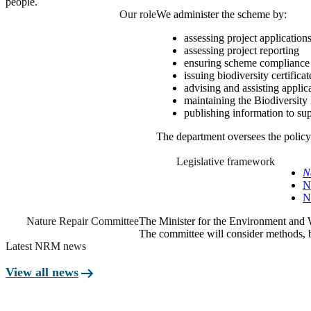
people.
Our role
We administer the scheme by:
assessing project applications
assessing project reporting
ensuring scheme complianc
issuing biodiversity certificat
advising and assisting applic
maintaining the Biodiversity 
publishing information to sup
The department oversees the policy
Legislative framework
N
N
N
Nature Repair Committee
The Minister for the Environment and 
The committee will consider methods, b
Latest NRM news
arrow_right_alt
View all news