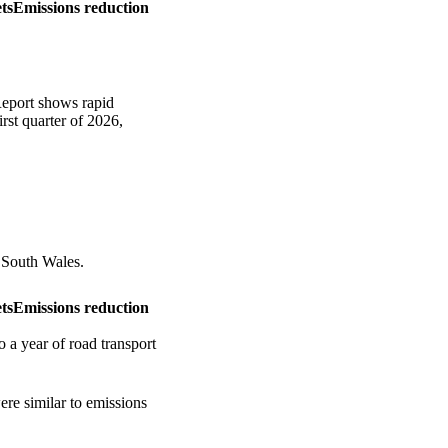
ts
Emissions reduction
eport shows rapid
rst quarter of 2026,
 South Wales.
ts
Emissions reduction
 a year of road transport
re similar to emissions