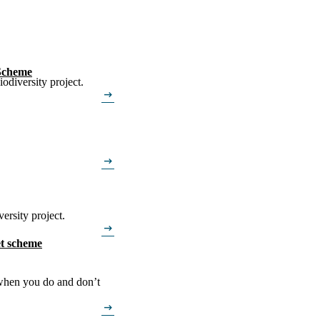
 Scheme
odiversity project.
arrow_right_alt
arrow_right_alt
ersity project.
arrow_right_alt
t scheme
 when you do and don’t
arrow_right_alt