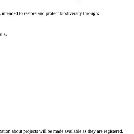
intended to restore and protect biodiversity through:
lia.
mation about projects will be made available as they are registered.