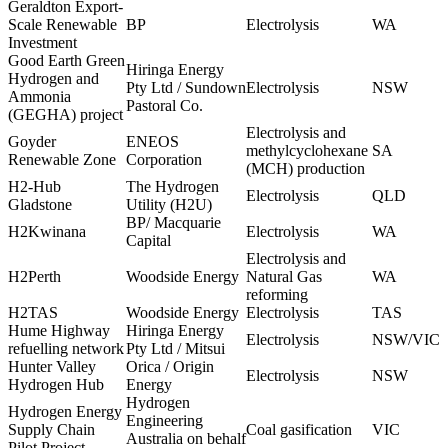
Geraldton Export-
Scale Renewable
BP
Electrolysis
WA
Investment
Good Earth Green
Hiringa Energy
Hydrogen and
Pty Ltd / Sundown
Electrolysis
NSW
Ammonia
Pastoral Co.
(GEGHA) project
Electrolysis and
Goyder
ENEOS
methylcyclohexane
SA
Renewable Zone
Corporation
(MCH) production
H2-Hub
The Hydrogen
Electrolysis
QLD
Gladstone
Utility (H2U)
BP/ Macquarie
H2Kwinana
Electrolysis
WA
Capital
Electrolysis and
H2Perth
Woodside Energy
Natural Gas
WA
reforming
H2TAS
Woodside Energy
Electrolysis
TAS
Hume Highway
Hiringa Energy
Electrolysis
NSW/VIC
refuelling network
Pty Ltd / Mitsui
Hunter Valley
Orica / Origin
Electrolysis
NSW
Hydrogen Hub
Energy
Hydrogen
Hydrogen Energy
Engineering
Supply Chain
Coal gasification
VIC
Australia on behalf
Pilot Project