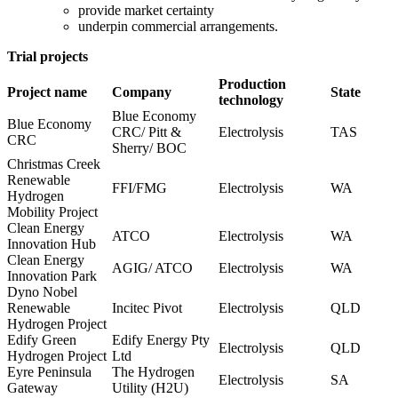
provide market certainty
underpin commercial arrangements.
Trial projects​ ​
Production
Project name
Company
State
technology
Blue Economy
Blue Economy
CRC/ Pitt &
Electrolysis
TAS
CRC
Sherry/ BOC
Christmas Creek
Renewable
FFI/FMG
Electrolysis
WA
Hydrogen
Mobility Project
Clean Energy
ATCO
Electrolysis
WA
Innovation Hub
Clean Energy
AGIG/ ATCO
Electrolysis
WA
Innovation Park
Dyno Nobel
Renewable
Incitec Pivot
Electrolysis
QLD
Hydrogen Project
Edify Green
Edify Energy Pty
Electrolysis
QLD
Hydrogen Project
Ltd
Eyre Peninsula
The Hydrogen
Electrolysis
SA
Gateway
Utility (H2U)