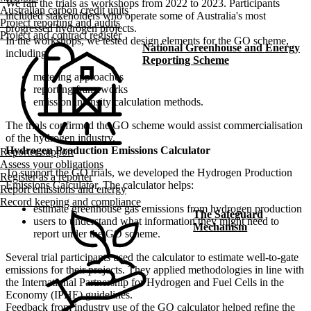
We ran the trials as workshops from 2022 to 2023. Participants
Australian carbon credit units
included stakeholders who operate some of Australia's most
Project reporting and audits
progressed hydrogen projects.
Project and contract register
In the workshops, we tested design elements for the GO scheme,
National Greenhouse and Energy
including:
Reporting Scheme
metering approaches
reporting frameworks
emission intensity calculation methods.
The trials confirmed the GO scheme would assist commercialisation
of the hydrogen industry.
Hydrogen Production Emissions Calculator
Reporter support
Assess your obligations
To support the GO trials, we developed the Hydrogen Production
Register as a reporter
Emissions Calculator. The calculator helps:
Report emissions and energy
Record keeping and compliance
estimate greenhouse gas emissions from hydrogen production
The Safeguard
users to understand what information they might need to
Mechanism
report under the GO scheme.
Several trial participants used the calculator to estimate well-to-gate
emissions for their projects. They applied methodologies in line with
the International Partnership for Hydrogen and Fuel Cells in the
Economy (IPHE) guidelines.
Feedback from industry use of the GO calculator helped refine the