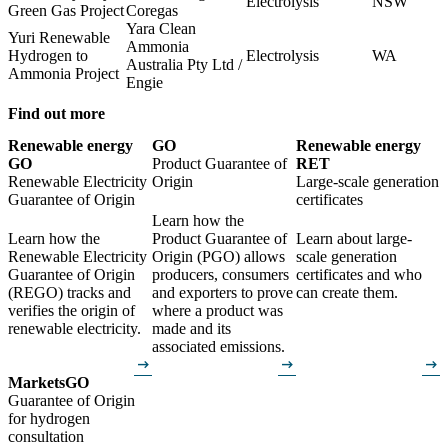
Electrolysis
NSW
Green Gas Project
Coregas
Yara Clean
Yuri Renewable
Ammonia
Hydrogen to
Electrolysis
WA
Australia Pty Ltd /
Ammonia Project
Engie
Find out more
Renewable energy
GO
Renewable energy
GO
Product Guarantee of
RET
Renewable Electricity
Origin
Large-scale generation
Guarantee of Origin
certificates
Learn how the
Learn how the
Product Guarantee of
Learn about large-
Renewable Electricity
Origin (PGO) allows
scale generation
Guarantee of Origin
producers, consumers
certificates and who
(REGO) tracks and
and exporters to prove
can create them.
verifies the origin of
where a product was
renewable electricity.
made and its
associated emissions.
arrow_right_alt
arrow_right_alt
arrow_right_alt
Markets
GO
Guarantee of Origin
for hydrogen
consultation