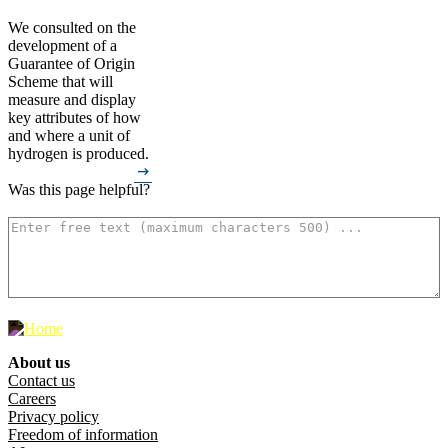
We consulted on the
development of a
Guarantee of Origin
Scheme that will
measure and display
key attributes of how
and where a unit of
hydrogen is produced.
arrow_right_alt
Was this page helpful?
How can we make it better? (optional)
500
characters left
About us
Footer menu
Contact us
Careers
Privacy policy
Freedom of information