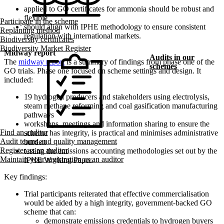
applied to GO certificates for ammonia should be robust and
flexible
Participate in the scheme
should align with IPHE methodology to ensure consistent
Replanting method
regulation with international markets.
Biodiversity certificates
Biodiversity Market Register
Midway r​eport
Audits in our
The
midway report
is a summary of findings from phase one of the
schemes
GO trials. Phase one focused on scheme settings and design. It
included:
19 hydrogen producers and stakeholders using electrolysis,
steam methane reforming and coal gasification manufacturing
pathways
workshops, meetings and information sharing to ensure the
Find an auditor
scheme has integrity, is practical and minimises administrative
Audit teams and quality management
burden
Register as an auditor
testing the emissions accounting methodologies set out by the
Maintain your registration as an auditor
IPHE Working Paper.
Key findings:
Trial participants reiterated that effective commercialisation
would be aided by a high integrity, government-backed GO
scheme that can:
demonstrate emissions credentials to hydrogen buyers