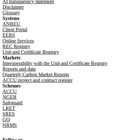
AI transparency statement
Disclaimer
Glossary
Systems
ANREU
Client Portal
EERS
Online Services
REC Registry
Unit and Certificate Registry
Markets
Interoperability with the Unit and Certificate Registry
Reports and data
Quarterly Carbon Market Reports
ACCU project and contract register
Schemes
ACCU
NGER
Safeguard
LRET
SRES
GO
NRMS
Follow us