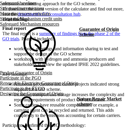
Safeguard baselines
emissions accounting approach for the GO scheme.
Safeguard net emissions
To download the latest version of the calculator and find out more,
Managing excess emissions
visit the
department’s GO consultation hub
.
Safeguard Mechanism credit units
Trial findings
Safeguard Mechanism resources
Final report
Guarantee of Origin
The final report is a
summary of findings from the phase 2 of the
Scheme
GO trials
. Phase 2 included:
workshops, meetings, and information sharing to test and
support the design of the GO scheme
workshops with hydrogen and ammonia producers and
stakeholders to review the updated IPHE 2022 guidelines.​
Product Guarantee of Origin
Key findings:
Participate in the PGO
Renewable Electricity Guarantee of Origin
Ammonia production and carrier projects indicated strong
Participate in the REGO
support for a GO scheme.
Designing the Guarantee of Origin
Including transport and storage increases the complexity and
Nature Repair Market
reporting requirements of product GO certificates.
scheme
Some carriers have reusable components. For example, a
carrying agent can be recycled and returned. This adds
complexity to the emissions accounting for certain carriers.
Participants confirmed that GO methodology: