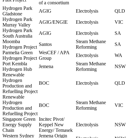
of a consortium
Hydrogen Park
AGIG
Electrolysis
QLD
Gladstone
Hydrogen Park
AGIG/ENGIE
Electrolysis
VIC
Murray Valley
Hydrogen Park
AGIG
Electrolysis
SA
South Australia
Moomba
Steam Methane
Santos
SA
Hydrogen Project
Reforming
Parmelia Green
WesCEF / APA
Electrolysis
WA
Hydrogen Project
Group
Port Kembla
Steam Methane
Jemena
NSW
Hydrogen Hub
Reforming
Renewable
Hydrogen
BOC
Electrolysis
QLD
Production and
Refuelling Project
Renewable
Hydrogen
Steam Methane
BOC
VIC
Production and
Reforming
Refuelling Project
Singapore Green
Incitec Pivot/
Energy Supply
Keppel New
Electrolysis
NSW
Chain
Energy/ Temasek
Western Sydney
Jemena Origin