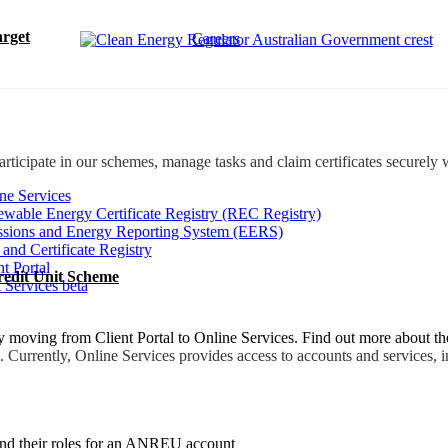
rget
Careers
rticipate in our schemes, manage tasks and claim certificates securely 
ne Services
wable Energy Certificate Registry (REC Registry)
sions and Energy Reporting System (EERS)
 and Certificate Registry
nt Portal
redit Unit Scheme
 Services beta
moving from Client Portal to Online Services. Find out more about t
. Currently, Online Services provides access to accounts and services, i
 and their roles for an ANREU account