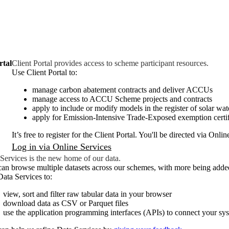
rtal
Client Portal provides access to scheme participant resources.
Use Client Portal to:
manage carbon abatement contracts and deliver ACCUs
manage access to ACCU Scheme projects and contracts
apply to include or modify models in the register of solar wat
apply for Emission-Intensive Trade-Exposed exemption certif
It’s free to register for the Client Portal. You'll be directed via Onlin
Log in via Online Services
Services is the new home of our data.
an browse multiple datasets across our schemes, with more being add
ata Services to:
view, sort and filter raw tabular data in your browser
download data as CSV or Parquet files
use the application programming interfaces (APIs) to connect your sys