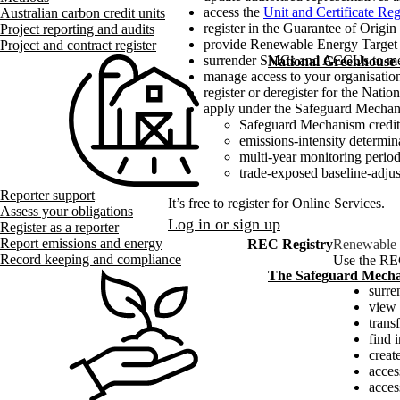
access the
Unit and Certificate Reg
Australian carbon credit units
register in the Guarantee of Origi
Project reporting and audits
provide Renewable Energy Target i
Project and contract register
surrender SMCs and ACCUs to mee
National Greenhouse
manage access to your organisatio
register or deregister for the N
apply under the Safeguard Mechan
Safeguard Mechanism credit
emissions-intensity determin
multi-year monitoring perio
trade-exposed baseline-adju
Reporter support
It’s free to register for Online Services.
Assess your obligations
Log in or sign up
Register as a reporter
Report emissions and energy
REC Registry
Renewable E
Record keeping and compliance
Use the REC
The Safeguard Mech
surre
view 
transf
find 
creat
acces
acce