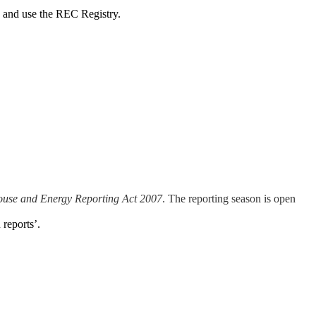
 and use the REC Registry.
ouse and Energy Reporting Act 2007
. The reporting season is open
reports’.