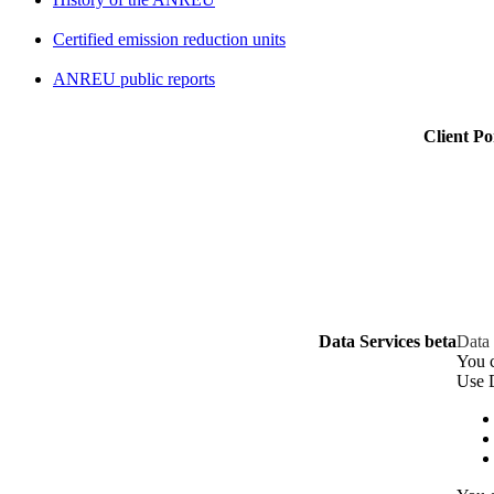
Certified emission reduction units
ANREU public reports
Client Po
Data Services beta
Data 
You c
Use D