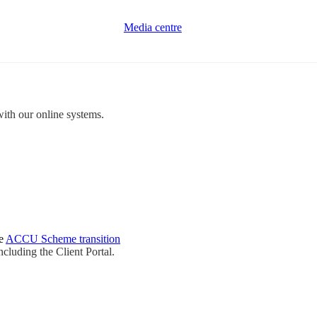
Media centre
with our online systems.
he
ACCU Scheme transition
ncluding the Client Portal.