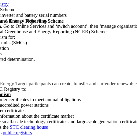
istry
n Scheme
nverter and battery serial numbers
t safeguard obligations
 and Energy Reporting Scheme
n. Go to Online Services and ‘switch account’, then ‘manage organisat
ational Greenhouse and Energy Reporting (NGER) Scheme
ism for:
 units (SMCs)
ation
ds
sted determination.
nergy Target participants can create, transfer and surrender renewable 
 Registry to:
anism
nder certificates to meet annual obligations
accredited power stations
er certificates
information about the certificate market
e small-scale technology certificates and large-scale generation certificat
s the
STC clearing house
ss
public registers
.