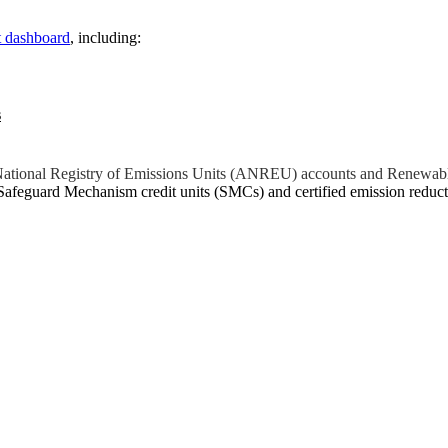
t dashboard
, including:
s
n National Registry of Emissions Units (ANREU) accounts and Renewab
Safeguard Mechanism credit units (SMCs) and certified emission red