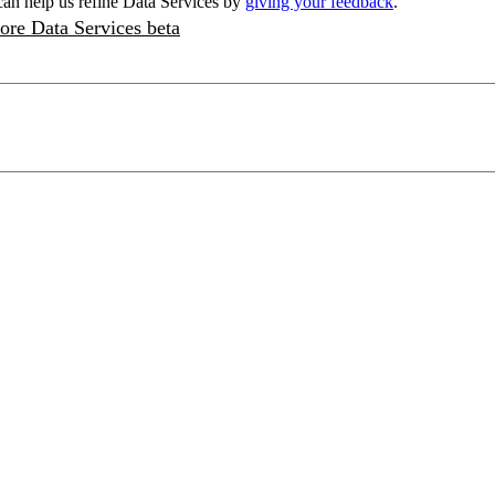
an help us refine Data Services by
giving your feedback
.
ore Data Services beta