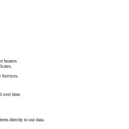
er heaters
icates.
e Services.
ed over time.
tems directly to our data.