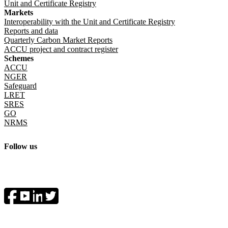
Unit and Certificate Registry
Markets
Interoperability with the Unit and Certificate Registry
Reports and data
Quarterly Carbon Market Reports
ACCU project and contract register
Schemes
ACCU
NGER
Safeguard
LRET
SRES
GO
NRMS
Follow us