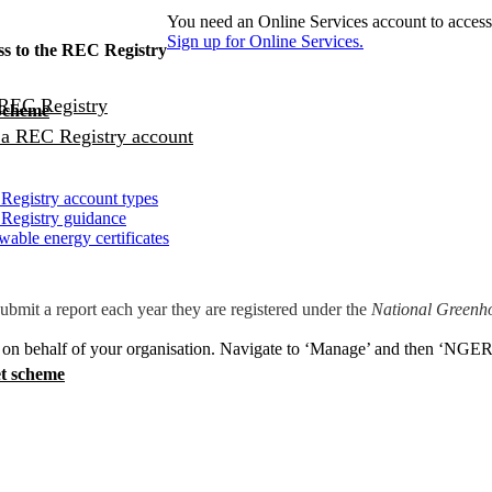
You need an Online Services account to access
Sign up for Online Services.
ss to the REC Registry
 REC Registry
 Scheme
 a REC Registry account
egistry account types
Registry guidance
able energy certificates
mit a report each year they are registered under the
National Greenh
t on behalf of your organisation. Navigate to ‘Manage’ and then ‘NGER 
t scheme