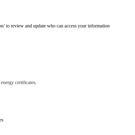
ion’ to review and update who can access your information
energy certificates.
es