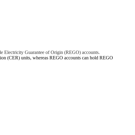
le Electricity Guarantee of Origin (REGO) accounts.
uction (CER) units, whereas REGO accounts can hold REGO