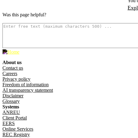
You c
Expl
Was this page helpful?
How can we make it better? (optional)
About us
Footer menu
Contact us
Careers
Privacy policy
Freedom of information
AI transparency statement
Disclaimer
Glossary
Systems
ANREU
Client Portal
EERS
Online Services
REC Registry