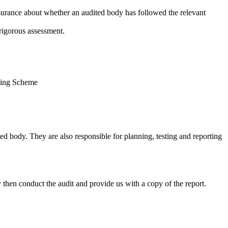
ssurance about whether an audited body has followed the relevant
rigorous assessment.
rting Scheme
d body. They are also responsible for planning, testing and reporting
 then conduct the audit and provide us with a copy of the report.