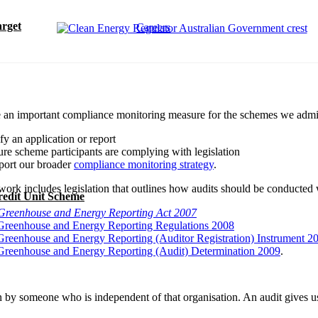
rget
Careers
e an important compliance monitoring measure for the schemes we admini
ify an application or report
ure scheme participants are complying with legislation
port our broader
compliance monitoring strategy
.
ork includes legislation that outlines how audits should be conducted w
redit Unit Scheme
Greenhouse and Energy Reporting Act 2007
Greenhouse and Energy Reporting Regulations 2008
Greenhouse and Energy Reporting (Auditor Registration) Instrument 2
Greenhouse and Energy Reporting (Audit) Determination 2009
.
n by someone who is independent of that organisation. An audit gives 