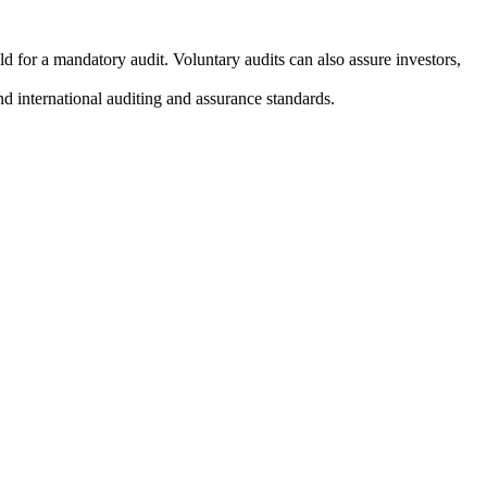
 for a mandatory audit. Voluntary audits can also assure investors,
nd international auditing and assurance standards.