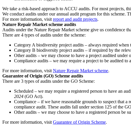
We take a risk-based approach to ACCU audits. For most projects, thi
We conduct audits under our annual audit program for this scheme. T
For more information, visit
report and audit projects
.
Nature Repair Market scheme audits
Audits under the Nature Repair Market scheme give us confidence that 
There are 4 types of audits under the scheme:
Category A biodiversity project audits – always required when th
Category B biodiversity project audits – if required by the releva
Other audits – we may choose to have a project audited under 
Compliance audits – we may require a project to be audited to a
For more information, visit
Nature Repair Market scheme
.
Guarantee of Origin (GO) Scheme audits
There are 3 types of audits under the GO Scheme:
Scheduled – we may require a registered person to have an audit 
2024
(GO Act).
Compliance – if we have reasonable grounds to suspect that a re
compliance audit. These audits fall under section 125 of the G
Other audits – we may choose to have a registered person be sub
For more information, visit
Guarantee of Origin Scheme
.