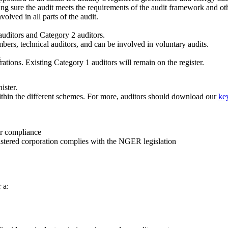
ng sure the audit meets the requirements of the audit framework and oth
olved in all parts of the audit.
auditors and Category 2 auditors.
ers, technical auditors, and can be involved in voluntary audits.
s
tions. Existing Category 1 auditors will remain on the register.
ister.
ithin the different schemes. For more, auditors should download our
key
ir compliance
gistered corporation complies with the NGER legislation
 a: