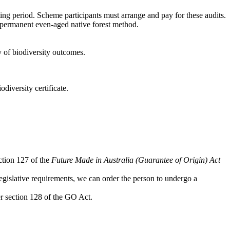
ng period. Scheme participants must arrange and pay for these audits.
permanent even-aged native forest method.
y of biodiversity outcomes.
odiversity certificate.
ection 127 of the
Future Made in Australia (Guarantee of Origin) Act
legislative requirements, we can order the person to undergo a
er section 128 of the GO Act.