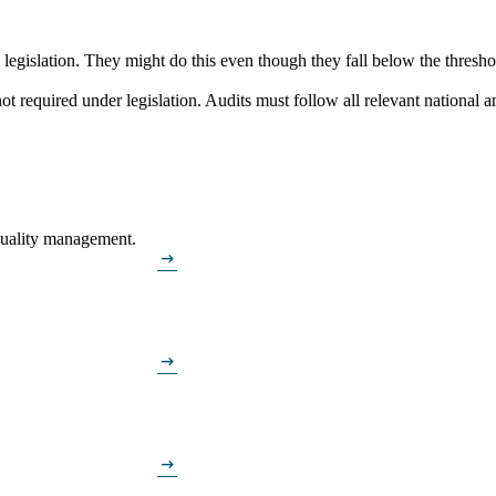
gislation. They might do this even though they fall below the threshold
 required under legislation. Audits must follow all relevant national a
 quality management.
arrow_right_alt
arrow_right_alt
arrow_right_alt