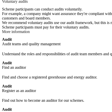
Voluntary audits
Scheme participants can conduct audits voluntarily.
For example, a company might want assurance they're compliant with le
customers and board members.
We recommend voluntary audits use our audit framework, but this is not
Scheme participants must pay for their voluntary audits.
More information
Audit
Audit teams and quality management
Understand the roles and responsibilities of audit team members and
Audit
Find an auditor
Find and choose a registered greenhouse and energy auditor.
Audit
Register as an auditor
Find out how to become an auditor for our schemes.
Audit