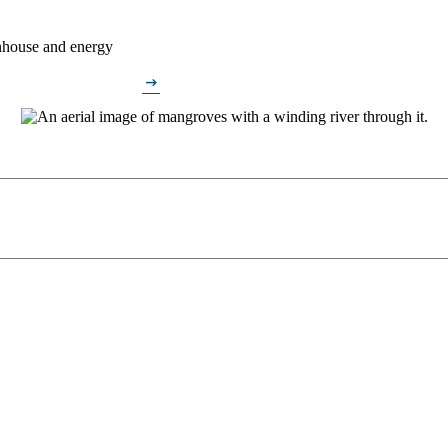
enhouse and energy
arrow_right_alt