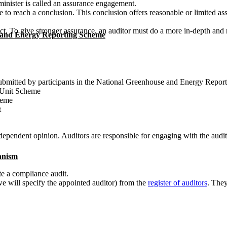
nister is called an assurance engagement.
 to reach a conclusion. This conclusion offers reasonable or limited a
ct. To give stronger assurance, an auditor must do a more in-depth and 
 and Energy Reporting Scheme
submitted by participants in the National Greenhouse and Energy Repo
t Unit Scheme
heme
t
pendent opinion. Auditors are responsible for engaging with the audite
anism
ate a compliance audit.
(we will specify the appointed auditor) from the
register of auditors
. They