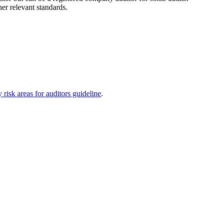
er relevant standards.
 risk areas for auditors guideline
.