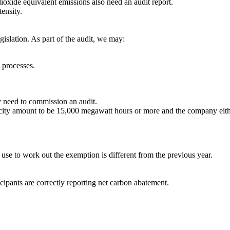
dioxide equivalent emissions also need an audit report.
ensity.
islation. As part of the audit, we may:
 processes.
 need to commission an audit.
tricity amount to be 15,000 megawatt hours or more and the company eith
use to work out the exemption is different from the previous year.
pants are correctly reporting net carbon abatement.