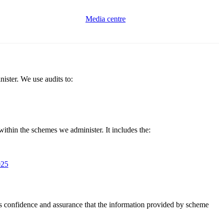
Media centre
ster. We use audits to:
ithin the schemes we administer. It includes the:
025
us confidence and assurance that the information provided by scheme