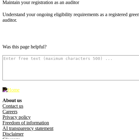
Maintain your registration as an auditor
Understand your ongoing eligibility requirements as a registered gre
auditor.
Was this page helpful?
How can we make it better? (optional)
500
characters left
About us
Footer menu
Contact us
Careers
Privacy policy
Freedom of information
AI transparency statement
Disclaimer