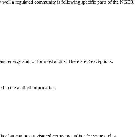
w well a regulated community is following specific parts of the NGER
nd energy auditor for most audits. There are 2 exceptions:
d in the audited information.
ditor but can be a registered company auditor for some audits.