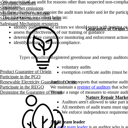
We may initiate an audit for reasons other than suspected non-compli
Safeguard baselines
legislation.
Safeguard net emissions
In these situations, we appoint the audit team leader and let the partic
Managing excess emissions
The information we collect helps us:
Safeguard Mechanism credit units
Safeguard Mechanism resources
identify participants or sectors we should target with training o
Guarantee of Origin
assess the effectiveness of our training or guidance
determine other compliance monitoring and enforcement actio
identify instances of non-compliance.
Types of auditors
Registered greenhouse and energy auditors 
voluntary audits
Product Guarantee of Origin
exemption certificate audits (must be
Participate in the PGO
Auditors write reports that summarise audi
Renewable Electricity Guarantee of Origin
We maintain a
register of auditors
that sche
Participate in the REGO
We take a range of measures to ensure aud
Designing the Guarantee of Origin
Nature Repair Marke
Auditors aren't allowed to take part 
All members of audit teams must sign c
We enforce independence requirement
Audit team leader
An
audit team leader
is an auditor who is a