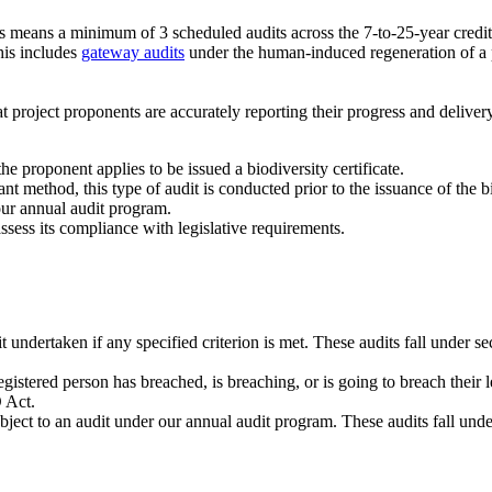
s means a minimum of 3 scheduled audits across the 7-to-25-year crediti
his includes
gateway audits
under the human-induced regeneration of a 
project proponents are accurately reporting their progress and deliver
e proponent applies to be issued a biodiversity certificate.
nt method, this type of audit is conducted prior to the issuance of the bi
our annual audit program.
ssess its compliance with legislative requirements.
undertaken if any specified criterion is met. These audits fall under s
gistered person has breached, is breaching, or is going to breach their 
O Act.
ject to an audit under our annual audit program. These audits fall und