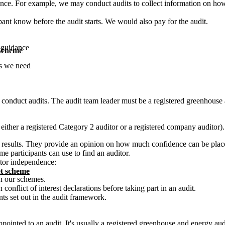
ance. For example, we may conduct audits to collect information on ho
ipant know before the audit starts. We would also pay for the audit.
r guidance
 Scheme
ns we need
conduct audits. The audit team leader must be a registered greenhouse a
 either a registered Category 2 auditor or a registered company auditor).
t results. They provide an opinion on how much confidence can be place
me participants can use to find an auditor.
itor independence:
t scheme
in our schemes.
onflict of interest declarations before taking part in an audit.
s set out in the audit framework.
ppointed to an audit. It's usually a registered greenhouse and energy au