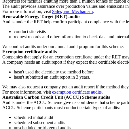
Reporters for facilities emitting more than 1 million tonnes of carbon 
The audit provides assurance over production values and emissions int
For more information, visit
Safeguard Mechanism
.
Renewable Energy Target (RET) audits
Audits under the RET help confirm participant compliance with the leg
conduct site visits
request records and other information to check data and internal
We conduct audits under our annual audit program for this scheme.
Exemption certificate audits
Companies that apply for an exemption certificate under the RET may
A company needs an audit report if they expect their certifiable elec
hasn't used the electricity use method before
hasn't submitted an audit report in 3 years.
We may also request a company get an audit report if the method they 
For more information, visit
exemption certificate audits.
Australian Carbon Credit Unit (ACCU) Scheme audits
Audits under the ACCU Scheme give us confidence that scheme partici
ACCU Scheme participants must conduct certain types of audits:
scheduled initial audit
scheduled subsequent audits
unscheduled or triggered audits.