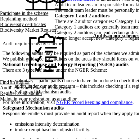
Audit team leaders are responsible for maki
The audit team leader must be personally inv
Participate in the scheme
Category 1 and 2 auditors
Replanting method
There are 2 auditor categories: Category 1 
Biodiversity certificates
Category 1 auditors are generally team memb
Biodiversity Market Register
Category 2 auditors can lead certain audits.
Audits in our scheme
We no longer accept new Category 1 registra
Audit requirements by scheme
The following audits may be required as part of the schemes we admin
We publish guidance for auditors on the areas they should focus on w
National Greenhouse and Energy Reporting (NGER) audits
There are 3 types of audits under the NGER Scheme:
voluntary – participants choose to have them done to check the
Find an auditor
audits under our audit program – this includes checking if a re
Audit teams and quality management
Safeguard Mechanism audits.
Register as an auditor
Maintain your registration as an auditor
For more information, visit
NGER record keeping and compliance
.
Safeguard Mechanism audits
Responsible emitters must provide an audit report when they apply for
emissions intensity determination
trade-exempt baseline adjusted facility.