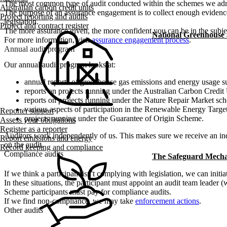
The most common type of audit conducted within the schemes we admi
Australian carbon credit units
The purpose of an assurance engagement is to collect enough evidence
Project reporting and audits
legislation.
Project and contract register
The more assurance given, the more confident you can be in the subje
National Greenhouse
For more information, visit
assurance engagement process
.
Annual audit program
Our annual audit program looks at:
annual reports of greenhouse gas emissions and energy usage 
reports on projects running under the Australian Carbon Credi
reports on projects running under the Nature Repair Market sc
various aspects of participation in the Renewable Energy Targe
Reporter support
projects running under the Guarantee of Origin Scheme.
Assess your obligations
Register as a reporter
Auditors work independently of us. This makes sure we receive an inde
Report emissions and energy
on the audit.
Record keeping and compliance
Compliance audits
The Safeguard Mech
If we think a participant isn't complying with legislation, we can initi
In these situations, the participant must appoint an audit team leader 
Scheme participants must pay for compliance audits.
If we find non-compliance, we may take
enforcement actions
.
Other audits