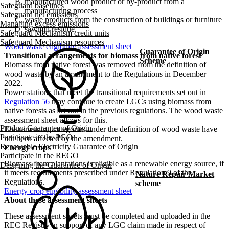
manufactured wood product or by-product from a
Safeguard baselines
manufacturing process
Safeguard net emissions
waste products from the construction of buildings or furniture
Managing excess emissions
sawmill residue.
Safeguard Mechanism credit units
Safeguard Mechanism resources
Wood waste eligibility assessment sheet
Guarantee of Origin
Transitional arrangements for biomass from native forest
Scheme
Biomass from native forest was removed from the definition of
wood waste by an amendment to the Regulations in December
2022.
Power stations that meet the transitional requirements set out in
Regulation 56
may continue to create LGCs using biomass from
native forests as set out in the previous regulations. The wood waste
assessment sheet allows for this.
Product Guarantee of Origin
The remaining categories under the definition of wood waste have
Participate in the PGO
not been affected by the amendment.
Renewable Electricity Guarantee of Origin
Energy crops
Participate in the REGO
Biomass from plantations is eligible as a renewable energy source, if
Designing the Guarantee of Origin
it meets requirements prescribed under Regulation 9 of the
Nature Repair Market
Regulations.
scheme
Energy crop eligibility assessment sheet
About these assessment sheets
These assessment sheets must be completed and uploaded in the
REC Registry in support of any LGC claim made in respect of