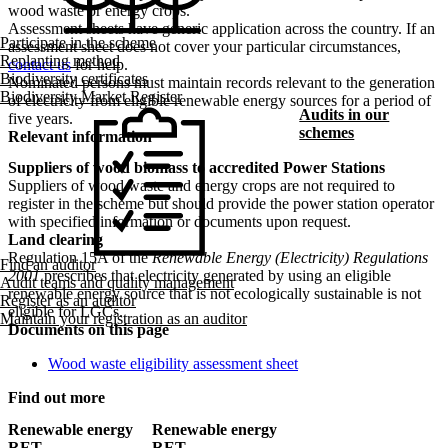
wood waste or energy crops.
Assessment sheets have generic application across the country. If an
Participate in the scheme
assessment sheet does not cover your particular circumstances,
Replanting method
contact us
for help.
Biodiversity certificates
Nominated persons must maintain records relevant to the generation
Biodiversity Market Register
of electricity from eligible renewable energy sources for a period of
Audits in our
five years.
schemes
Relevant information
Suppliers of wood biomass to accredited Power Stations
Suppliers of wood waste and energy crops are not required to
register in the scheme but should provide the power station operator
with specified information or documents upon request.
Land clearing
Regulation 15A of the
Renewable Energy (Electricity) Regulations
Find an auditor
2001
prescribes that electricity generated by using an eligible
Audit teams and quality management
renewable energy source that is not ecologically sustainable is not
Register as an auditor
eligible for LGCs.
Maintain your registration as an auditor
Documents on this page
Wood waste eligibility assessment sheet
Find out more
Renewable energy
Renewable energy
RET
RET