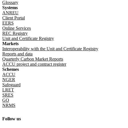
Glossary
Systems
ANREU
Client Portal
EERS
Online Services
REC Registry
Unit and Certificate Registry
Markets
Interoperability with the Unit and Certificate Registry
Reports and data
Quarterly Carbon Market Reports
ACCU project and contract register
Schemes
ACCU
NGER
Safeguard
LRET
SRES
GO
NRMS
Follow us