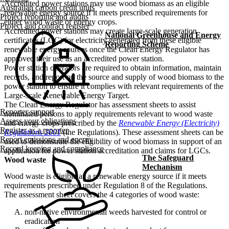
Accredited power stations may use wood biomass as an eligible
Australian carbon credit units
renewable energy source if it meets prescribed requirements for
Project reporting and audits
either wood waste or energy crops.
Project and contract register
Accredited power stations may create large-scale generation
National Greenhouse and Energy
certificates (LGC) for electricity generated from these eligible
Reporting Scheme
renewable energy sources once the Clean Energy Regulator has
approved their use as an accredited power station.
Power station operators are required to obtain information, maintain
records, and report on the source and supply of wood biomass to the
power station to ensure it complies with relevant requirements of the
Large-scale Renewable Energy Target.
The Clean Energy Regulator has assessment sheets to assist
Reporter support
nominated persons to apply requirements relevant to wood waste
Assess your obligations
and energy crops prescribed by the
Renewable Energy (Electricity)
Register as a reporter
Regulations 2001
(the Regulations). These assessment sheets can be
Report emissions and energy
used to demonstrate the eligibility of wood biomass in support of an
Record keeping and compliance
application for power station accreditation and claims for LGCs.
The Safeguard
Wood waste
Mechanism
Wood waste is eligible as a renewable energy source if it meets
requirements prescribed under Regulation 8 of the Regulations.
The assessment sheet covers the 4 categories of wood waste:
non-native environmental weeds harvested for control or
eradication