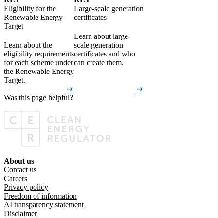
Eligibility for the
Large-scale generation
Renewable Energy
certificates
Target
Learn about large-
Learn about the
scale generation
eligibility requirements
certificates and who
for each scheme under
can create them.
the Renewable Energy
Target.
arrow_right_alt
arrow_right_alt
Was this page helpful?
Was this page helpful?
Yes
No
About us
Footer menu
Contact us
Careers
Privacy policy
Freedom of information
AI transparency statement
Disclaimer