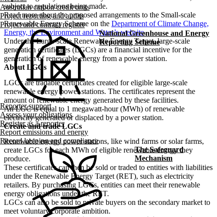
subject to regulations being made.
Australian carbon credit units
Read more about the proposed arrangements to the Small-scale
Project reporting and audits
Renewable Energy Scheme on the
Department of Climate Change,
Project and contract register
Energy, the Environment and Water’s website
.
National Greenhouse and Energy
Under the Large-scale Renewable Energy Target, large-scale
Reporting Scheme
generation certificates (LGCs) are a financial incentive for the
generation of renewable energy from a power station.
About LGCs
LGCs are tradable certificates created for eligible large-scale
renewable energy power stations. The certificates represent the
amount of renewable energy generated by these facilities.
Reporter support
An LGC is equal to 1 megawatt-hour (MWh) of renewable
Assess your obligations
electricity generated or displaced by a power station.
Register as a reporter
Create and trade LGCs
Report emissions and energy
Record keeping and compliance
Renewable energy power stations, like wind farms or solar farms,
The Safeguard
create LGCs for each MWh of eligible renewable energy they
Mechanism
produce.
These certificates can then be sold or traded to entities with liabilities
under the Renewable Energy Target (RET), such as electricity
retailers. By purchasing LGCs, entities can meet their renewable
energy obligations under the RET.
LGCs can also be sold to private buyers on the secondary market to
meet voluntary corporate ambition.