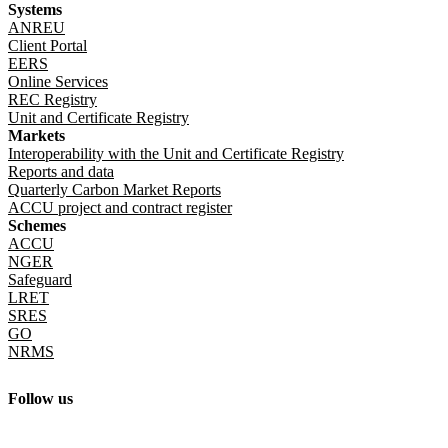
Systems
ANREU
Client Portal
EERS
Online Services
REC Registry
Unit and Certificate Registry
Markets
Interoperability with the Unit and Certificate Registry
Reports and data
Quarterly Carbon Market Reports
ACCU project and contract register
Schemes
ACCU
NGER
Safeguard
LRET
SRES
GO
NRMS
Follow us