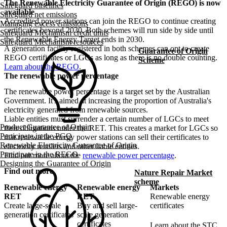
The Renewable Electricity Guarantee of Origin (REGO) is now
Safeguard baselines
available
Safeguard net emissions
Accredited power stations can join the REGO to continue creating
Managing excess emissions
certificates beyond 2030. Both schemes will run side by side until
Safeguard Mechanism credit units
the Renewable Energy Target ends in 2030.
Safeguard Mechanism resources
A generation facility registered in both schemes can opt to create
Guarantee of Origin
REGO certificates or LGCs as long as there is no double counting.
Scheme
Learn about the REGO
.
The renewable power percentage
The renewable power percentage is a target set by the Australian
Government. It's aimed at increasing the proportion of Australia's
electricity generated from renewable sources.
Liable entities must surrender a certain number of LGCs to meet
Product Guarantee of Origin
their obligations under the RET. This creates a market for LGCs so
Participate in the PGO
that renewable energy power stations can sell their certificates to
Renewable Electricity Guarantee of Origin
electricity retailers and other liable entities.
Participate in the REGO
Find out more about the
renewable power percentage
.
Designing the Guarantee of Origin
Find out more
Nature Repair Market
scheme
Renewable energy
Renewable energy
Markets
RET
RET
Renewable energy
Create large-scale
Buy and sell large-
certificates
generation certificates
scale generation
certificates
Learn about the STC