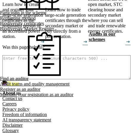
Learn how to create
open market, STC
and register your
Learn how to trade
clearing house and
Participate in the scheme
large-scale generation
large-scale generation
secondary market
Replanting method
certificates as the
certificates through the
where you can sell
Biodiversity certificates
nominated person of
secondary market or
and trade renewable
Biodiversity Market Register
an accredited power
buy directly from a
energy certificates.
Audits in our
station.
power station.
schemes
arrow_right_alt
arrow_right_alt
arrow_right_alt
Was this page helpful?
How can we make it better? (optional)
Find an auditor
Audit teams and quality management
Register as an auditor
About us
Maintain your registration as an auditor
Footer menu
Contact us
Careers
Privacy policy
Freedom of information
AI transparency statement
Disclaimer
Glossary