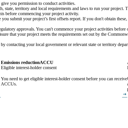
t give you permission to conduct activities.
tate, territory and local requirements and laws to run your project. Th
his before commencing your project activity.
 you submit your project’s first offsets report. If you don't obtain thes
 regulatory approvals. You can't commence your project activities before 
s
re that your project meets the requirements set out by the Commonwealt
 by contacting your local government or relevant state or territory depa
Emissions reduction
ACCU
Eligible interest-holder consent
You need to get eligible interest-holder consent before you can receive
ACCUs.
alt
arrow_right_alt
alt