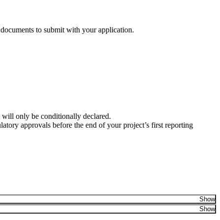
n documents to submit with your application.
 will only be conditionally declared.
latory approvals before the end of your project’s first reporting
Show
Show