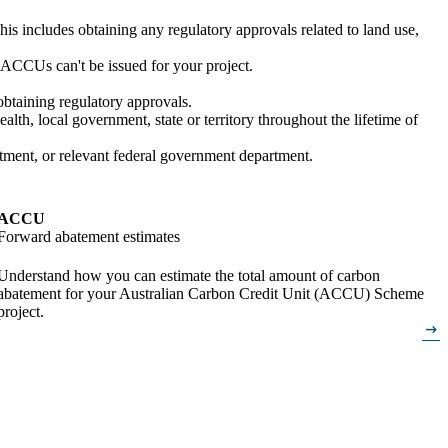
is includes obtaining any regulatory approvals related to land use,
e, ACCUs can't be issued for your project.
obtaining regulatory approvals.
h, local government, state or territory throughout the lifetime of
rtment, or relevant federal government department.
ACCU
Forward abatement estimates
Understand how you can estimate the total amount of carbon
abatement for your Australian Carbon Credit Unit (ACCU) Scheme
project.
arrow_right_alt