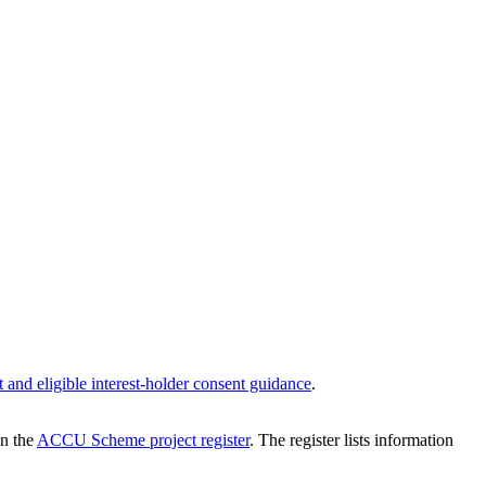
ght and eligible interest-holder consent guidance
.
on the
ACCU Scheme project register
. The register lists information