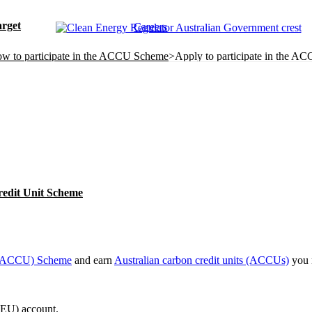
rget
Careers
w to participate in the ACCU Scheme
>
Apply to participate in the 
redit Unit Scheme
t (ACCU) Scheme
and earn
Australian carbon credit units (ACCUs)
you 
REU) account.