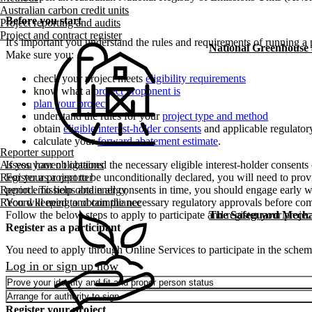
Australian carbon credit units
Before you start
Project reporting and audits
Project and contract register
It's important you understand the rules and requirements of running a 
National Greenhouse
Make sure you:
check your project meets
eligibility requirements
know what a
project proponent is
plan your project
understand the rules for your
project type and method
obtain
eligible interest-holder consents
and applicable regulator
calculate your
forward abatement estimate
.
Reporter support
Assess your obligations
If you haven't obtained the necessary eligible interest-holder consent
Register as a reporter
For your project to be unconditionally declared, you will need to provi
Report emissions and energy
period. To help obtain all consents in time, you should engage early w
Record keeping and compliance
You will need to obtain the necessary regulatory approvals before com
The Safeguard Mech
Follow the below steps to apply to participate and register your projec
Register as a participant
You need to apply through Online Services to participate in the schem
Log in or sign up now
Prove your identity and fit and proper person status
Arrange for authority to sign
Register your project