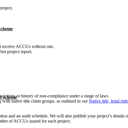
project.
 Scheme
t receive ACCUs without one.
st project report.
nvictions or history of non-compliance under a range of laws
t scheme
with native title claim groups, as outlined in our
Native title, legal ri
ration and an audit schedule. We will also publish your project’s details 
mber of ACCUs issued for each project.