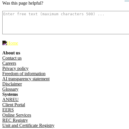
Was this page helpful?
How can we make it better? (optional)
500
characters left
About us
Footer menu
Contact us
Careers
Privacy policy
Freedom of information
AI transparency statement
Disclaimer
Glossary
Systems
ANREU
Client Portal
EERS
Online Services
REC Registry
Unit and Certificate Registry