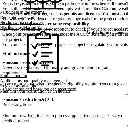
Project registration means you can participate in the scheme. It doesn'
You still need to make sure you comply with any other Commonwealth, s
Participate in the scheme
the environment or water, such as permits and licences. You must do t
Replanting method
We will require evidence of regulatory approvals for the project before
Biodiversity certificates
Regulatory approvals are your responsibility
Biodiversity Market Register
It’s your responsibility as a proponent to check if your project needs
Audits in our scheme
Once your project is registered under the ACCU Scheme, you must ensu
the project.
You can check whether your project is subject to regulatory approvals
Find out more
Emissions reduction
ACCU
Newness, regulatory additionality and government program
requirements
Find an auditor
Audit teams and quality management
Learn more about what the specific eligibility requirements to register
Register as an auditor
a project are and how you can meet them.
Maintain your registration as an auditor
arrow_right_
Emissions reduction
ACCU
Processing times
Find out how long it takes to process applications to register, vary or
credit a project.
arrow_right_