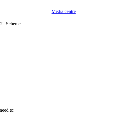
Media centre
ACCU Scheme
need to: