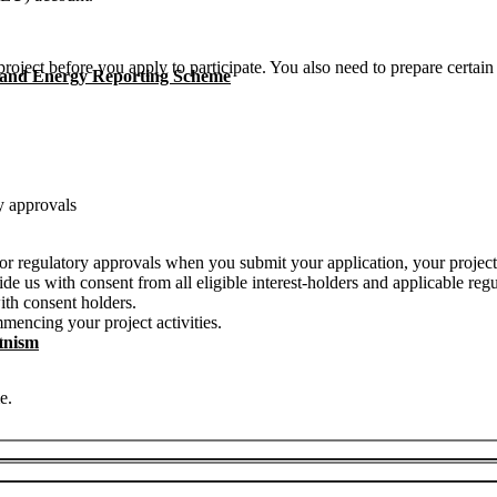
project before you apply to participate. You also need to prepare certai
 and Energy Reporting Scheme
y approvals
s or regulatory approvals when you submit your application, your project
de us with consent from all eligible interest-holders and applicable regu
ith consent holders.
mencing your project activities.
anism
t.
e.