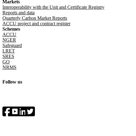
Markets
Interoperability with the Unit and Certificate Registry
Reports and data
Quarterly Carbon Market Reports
ACCU project and contract register
Schemes
ACCU
NGER
Safeguard
LRET
SRES
GO
NRMS
Follow us