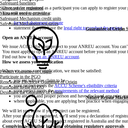
Safeguard baselines
Once you’re registered as a participant you can apply to register your 
Safeguard net emissions
You will need to provide a:
Managing excess emissions
Safeguard Mechanism credit units
forward abatement estimate
Safeguard Mechanism resources
statement that you have the
legal right to conduct the project
.
Guarantee of Origin
Open an ANREU account
We issue ACCUs for your project to your ANREU account. You can’
You must apply to open an ANREU account before you submit your fir
Find out how to
open an ANREU account
.
How we assess your application
When we assess your application, we must be satisfied:
Product Guarantee of Origin
Participate in the PGO
you are who you claim to be
Renewable Electricity Guarantee of Origin
your project meets the
ACCU Scheme's eligibility criteria
Participate in the REGO
your project meets the
requirements of the relevant method
Designing the Guarantee of Origin
you are a fit and proper person and have disclosed any prior co
Nature Repair Marke
where applicable, you are applying best practice when engaging 
We will let you know if your project can be registered.
After your project is registered, we'll send you a declaration of regist
about every ACCU Scheme project registered in Australia and the nu
Complying with other laws and obtaining regulatory approvals