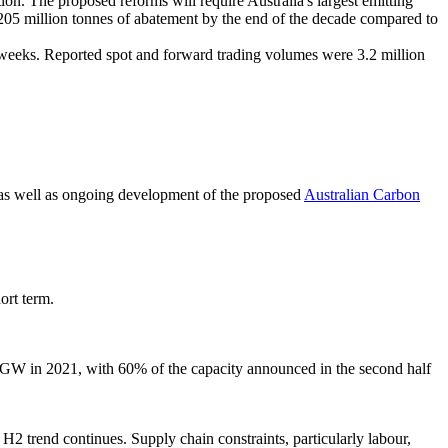
n. The proposed reforms will require Australia's largest emitting
ed 205 million tonnes of abatement by the end of the decade compared to
 weeks. Reported spot and forward trading volumes were 3.2 million
 as well as ongoing development of the proposed
Australian Carbon
ort term.
9 GW in 2021, with 60% of the capacity announced in the second half
H2 trend continues. Supply chain constraints, particularly labour,