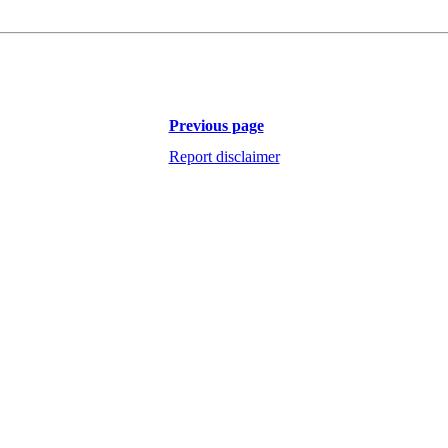
Previous page
Report disclaimer