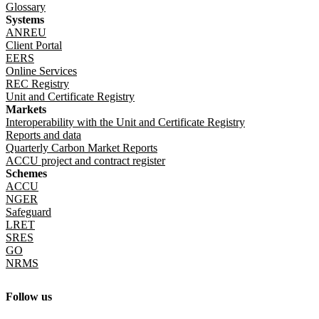
Glossary
Systems
ANREU
Client Portal
EERS
Online Services
REC Registry
Unit and Certificate Registry
Markets
Interoperability with the Unit and Certificate Registry
Reports and data
Quarterly Carbon Market Reports
ACCU project and contract register
Schemes
ACCU
NGER
Safeguard
LRET
SRES
GO
NRMS
Follow us