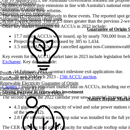
On 10 January 2023, the Australian Government released the proposed 
Safeguard baselines
facilities to reduce their emissions in line with Australia's national
Safeguard net emissions
emissions without these reforms.
Managing excess emissions
The market responded positively to these events. The reported spot 
Safeguard Mechanism credit units
in this 2-week period. This is 2.5 times greater than the previous 2-w
Safeguard Mechanism resources
Other key market highlights for ACCUs in 2022 include:
Guarantee of Origin
17.7 million ACCUs were issued, up by nearly 700,000 from 2
Project registrations increased by 385 to 1,434.
1.5 million ACCUs were cancelled against non-Commonwealth
Key events for the ACCU market later in 2023 include legislation be
Exchange
. Key dates include:
14 February 2023 - contract milestone exit applications due.
Product Guarantee of Origin
29 and 30 March 2023 -
15th ACCU auction
.
Participate in the PGO
Renewable Electricity Guarantee of Origin
Chapter 1
includes important market data on ACCUs, including our e
Participate in the REGO
Strong increase in renewables investment
Designing the Guarantee of Origin
The second half of the 2022 calendar year saw a material increase in 
Nature Repair Marke
4.3 gigawatts (GW) capacity of wind and solar power stations 
of the year (H2).
2.8 GW of small-scale rooftop solar was installed for the full y
The CER estimates total added capacity for small-scale rooftop solar 