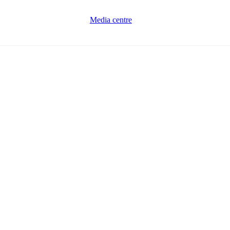
Media centre