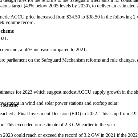
design rules for the reforms to the Safeguard Mechanism for consultatio
 emissions target (43% below 2005 levels by 2030), to deliver an estimat
generic ACCU price increased from $34.50 to $38.50 in the following 2
eek volume record.
 Scheme
021.
 demand, a 56% increase compared to 2021.
fore parliament on the Safeguard Mechanism reforms and rule changes,
stimates for 2023 which suggest modest ACCU supply growth in the sh
investment in wind and solar power stations and rooftop solar:
t scheme
reached a Final Investment Decision (FID) in 2022. This is up from 2.
ear. This exceeded our estimate of 2.3 GW earlier in the year.
in 2023 could reach or exceed the record of 3.2 GW in 2021 if the 2022 