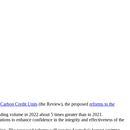
 Carbon Credit Units
(the Review), the proposed
reforms to the
ading volume in 2022 about 5 times greater than in 2021.
ns to enhance confidence in the integrity and effectiveness of the