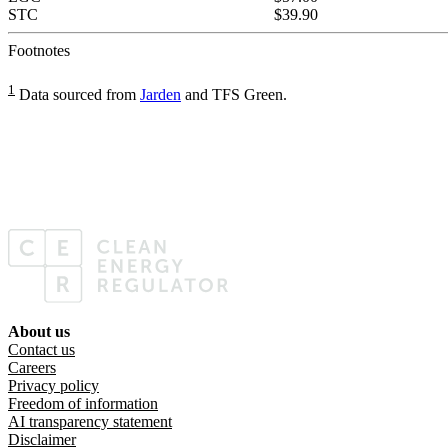
STC
$39.90
Footnotes
1
Data sourced from
Jarden
and TFS Green.
About us
Footer menu
Contact us
Careers
Privacy policy
Freedom of information
AI transparency statement
Disclaimer