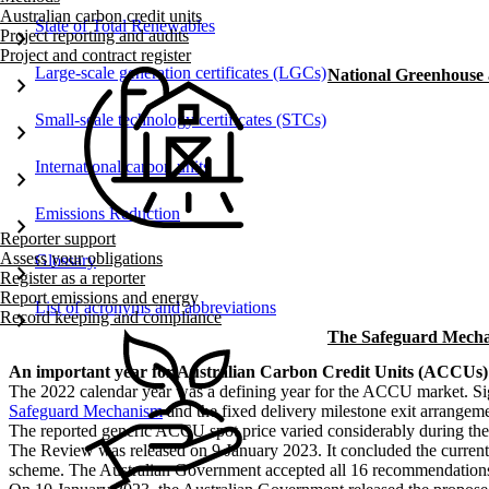
Australian carbon credit units
State of Total Renewables
chevron_right
Project reporting and audits
Project and contract register
Large-scale generation certificates (LGCs)
National Greenhouse
chevron_right
Small-scale technology certificates (STCs)
chevron_right
International carbon units
chevron_right
Emissions Reduction
chevron_right
Reporter support
Assess your obligations
Glossary
chevron_right
Register as a reporter
Report emissions and energy
List of acronyms and abbreviations
chevron_right
Record keeping and compliance
The Safeguard Mech
​An important year for Australian Carbon Credit Units (ACCUs)
The 2022 calendar year was a defining year for the ACCU market. Si
Safeguard Mechanism
and the fixed delivery milestone exit arrange
The reported generic ACCU spot price varied considerably during the y
The Review was released on 9 January 2023. It concluded the curren
scheme. The Australian Government accepted all 16 recommendations 