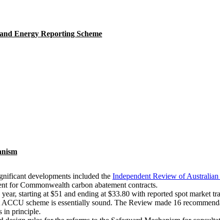
 and Energy Reporting Scheme
anism
gnificant developments included the
Independent Review of Australian
ment for Commonwealth carbon abatement contracts.
ear, starting at $51 and ending at $33.80 with reported spot market tr
t ACCU scheme is essentially sound. The Review made 16 recommendatio
in principle.