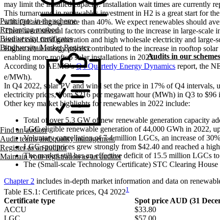
may limit the installed capacity. Installation wait times are currently r
This turnaround in renewables investment in H2 is a great start for
Participate in the scheme
with Q4 averaging more than 40%. We expect renewables should aver
Replanting method
There were several factors contributing to the increase in large-scal
Biodiversity certificates
exit of coal fired generation and high wholesale electricity and large-s
Biodiversity Market Register
Higher retail energy prices contributed to the increase in rooftop sol
Audits in our scheme
enabling more rooftop solar installations in 2023.
According to AEMO's
Q4 Quarterly Energy Dynamics
report, the NE
e/MWh).
In Q4 2022, solar PV and wind set the price in 17% of Q4 intervals, up
electricity prices, from $216 per megawatt hour (MWh) in Q3 to $96 
Other key market highlights for renewables in 2022 include:
Total of over 5.3 GW of new renewable generation capacity add
LGC eligible renewable generation of 44,000 GWh in 2022, u
Find an auditor
Voluntary cancellation of 7.4 million LGCs, an increase of 30%
Audit teams and quality management
LGC spot prices grew strongly from $42.40 and reached a high of
Register as an auditor
The market still has an effective deficit of 15.5 million LGCs to
Maintain your registration as an auditor
The (Small-scale Technology Certificate) STC Clearing House re
Chapter 2
includes in-depth market information and data on renewab
1
Table ES.1: Certificate prices, Q4 2022
Certificate type
Spot price AUD (31 Dece
ACCU
$33.80
LGC
$57.00