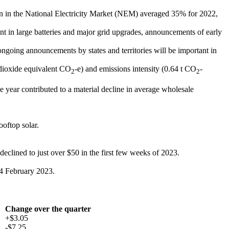
on in the National Electricity Market (NEM) averaged 35% for 2022,
nt in large batteries and major grid upgrades, announcements of early
ongoing announcements by states and territories will be important in
 dioxide equivalent CO
-e) and emissions intensity (0.64 t CO
-
2
2
e year contributed to a material decline in average wholesale
oftop solar.
eclined to just over $50 in the first few weeks of 2023.
14 February 2023.
Change over the quarter
+$3.05
-$7.25