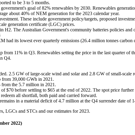
eported to be 3 to 5 months.
 the government's goal of 82% renewables by 2030. Renewables generati
age about 40% of NEM generation for the 2023 calendar year.
e investment. These include government policy/targets, proposed investme
cale generation certificate (LGC) prices.
ar in H2. The Australian Government's community batteries policies and 
s
M had its lowest ever quarterly emissions (26.4 million tonnes carbon
 from 11% in Q3. Renewables setting the price in the last quarter of th
in Q4.
ed. 2.5 GW of large-scale wind and solar and 2.8 GW of small-scale ro
p from 39,000 GWh in 2021.
 from the 5.7 million in 2021.
 $70 before settling to $65 at the end of 2022. The spot price further d
 redeem all shortfall, both paid and carried forward.
mains in a material deficit of 4.7 million at the Q4 surrender date of 
les, LGCs and STCs and our estimates for 2023.
mber 2022)