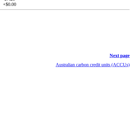
+$0.00
Next page
Australian carbon credit units (ACCUs)