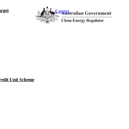
rget
Careers
redit Unit Scheme