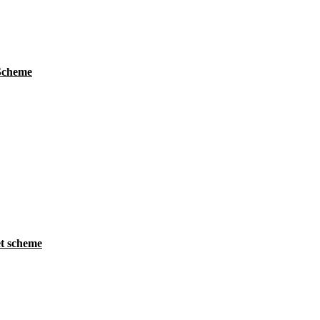
 Scheme
t scheme