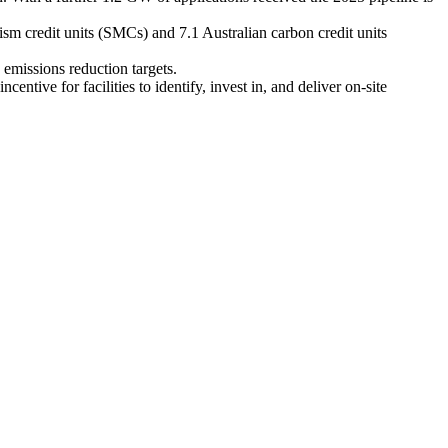
m credit units (SMCs) and 7.1 Australian carbon credit units
emissions reduction targets.
ive for facilities to identify, invest in, and deliver on-site