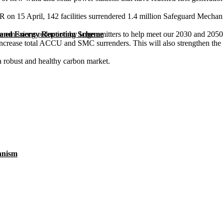
on 15 April, 142 facilities surrendered 1.4 million Safeguard Mechanis
 emissions reduction by large emitters to help meet our 2030 and 2050 
 and Energy Reporting Scheme
ase total ACCU and SMC surrenders. This will also strengthen the incent
 robust and healthy carbon market.
anism