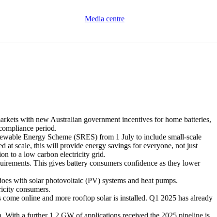
Media centre
rkets with new Australian government incentives for home batteries,
 compliance period.
ewable Energy Scheme (SRES) from 1 July to include small-scale
ed at scale, this will provide energy savings for everyone, not just
ion to a low carbon electricity grid.
equirements. This gives battery consumers confidence as they lower
S does with solar photovoltaic (PV) systems and heat pumps.
ricity consumers.
 come online and more rooftop solar is installed. Q1 2025 has already
. With a further 1.2 GW of applications received the 2025 pipeline is