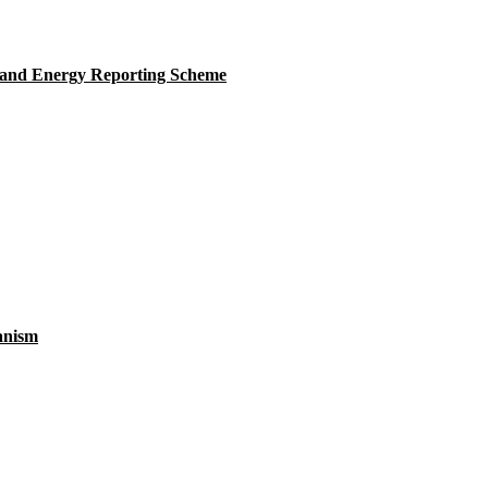
 and Energy Reporting Scheme
anism