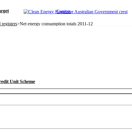
rget
Careers
registers
>
Net energy consumption totals 2011-12
redit Unit Scheme