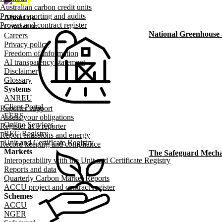
Australian carbon credit units
Project reporting and audits
About us
Footer menu
Project and contract register
Contact us
National Greenhouse
Careers
Privacy policy
Freedom of information
AI transparency statement
Disclaimer
Glossary
Systems
ANREU
Client Portal
Reporter support
EERS
Assess your obligations
Online Services
Register as a reporter
REC Registry
Report emissions and energy
Unit and Certificate Registry
Record keeping and compliance
Markets
The Safeguard Mech
Interoperability with the Unit and Certificate Registry
Reports and data
Quarterly Carbon Market Reports
ACCU project and contract register
Schemes
ACCU
NGER