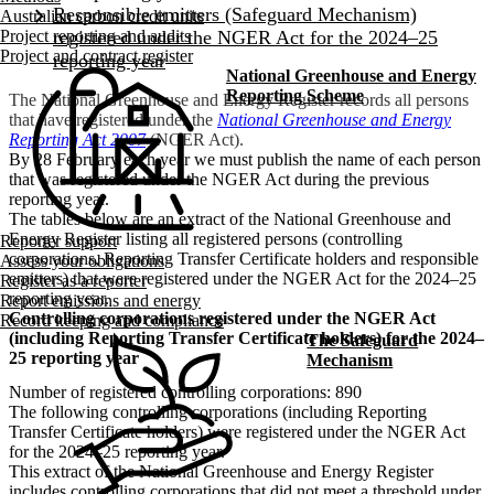
Australian carbon credit units
Project reporting and audits
Project and contract register
National Greenhouse and Energy
Reporting Scheme
The National Greenhouse and Energy Register records all persons
that have registered under the
National Greenhouse and Energy
Reporting Act 2007
(NGER Act).
By 28 February each year we must publish the name of each person
that was registered under the NGER Act during the previous
reporting year.
The tables below are an extract of the National Greenhouse and
Energy Register listing all registered persons (controlling
Reporter support
corporations, Reporting Transfer Certificate holders and responsible
Assess your obligations
emitters) that were registered under the NGER Act for the 2024–25
Register as a reporter
reporting year.
Report emissions and energy
Controlling corporations registered under the NGER Act
Record keeping and compliance
(including Reporting Transfer Certificate holders) for the 2024–
The Safeguard
25 reporting year
Mechanism
Number of registered controlling corporations: 890
The following controlling corporations (including Reporting
Transfer Certificate holders) were registered under the NGER Act
for the 2024–25 reporting year.
This extract of the National Greenhouse and Energy Register
includes controlling corporations that did not meet a threshold under