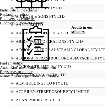
A.C.N. 630 698 716 PTY LTD
Participate in the scheme
Replanting method
A.J. BUSH & SONS PTY LTD
Biodiversity certificates
Biodiversity Market Register
AAPC LIMITED
Audits in our
schemes
AARDVARK TOPCO PTY LTD
ABBOT POINT OPERATIONS PTY LTD
ACCIONA ENERGY AUSTRALIA GLOBAL PTY LTD
ACCIONA INFRASTRUCTURE ASIA PACIFIC PTY L
Find an auditor
ACCIONA TRILITY JV PTY LTD
Audit teams and quality management
Register as an auditor
ACEN AUSTRALIA PTY LTD
Maintain your registration as an auditor
ACM HOLDINGS CO PTY LTD
ACP RILEY STREET GROUP PTY LIMITED
ADANI MINING PTY LTD