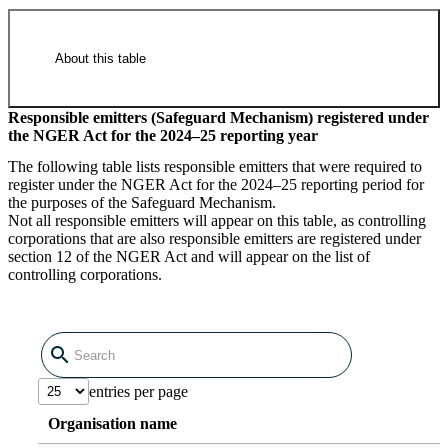
About this table
Responsible emitters (Safeguard Mechanism) registered under
the NGER Act for the 2024–25 reporting year
National Greenhouse and Energy
The following table lists responsible emitters that were required to
Register corporations deregistered
register under the NGER Act for the 2024–25 reporting period for
the purposes of the Safeguard Mechanism.
2024–25 (14.76 KB XLSX)
Not all responsible emitters will appear on this table, as controlling
corporations that are also responsible emitters are registered under
section 12 of the NGER Act and will appear on the list of
controlling corporations.
Raw data in CSV format
entries per page
National Greenhouse and Energy
Organisation name
Register corporations deregistered