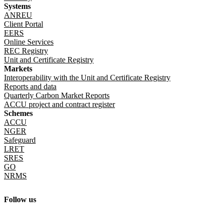
Systems
Register responsible emitters 2024–25
ANREU
(7.82 KB CSV)
Client Portal
EERS
Online Services
REC Registry
Unit and Certificate Registry
Markets
Interoperability with the Unit and Certificate Registry
Reports and data
Quarterly Carbon Market Reports
ACCU project and contract register
Schemes
ACCU
NGER
Safeguard
LRET
SRES
GO
NRMS
Follow us