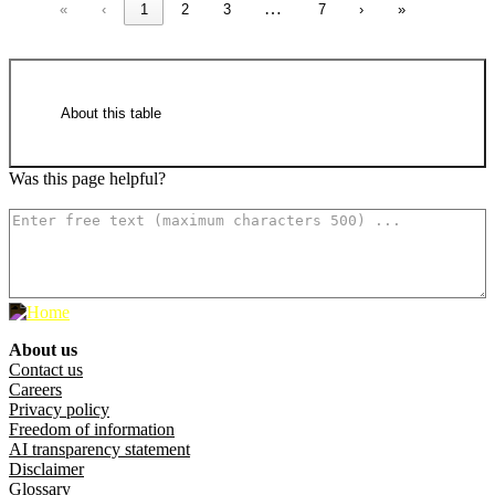
…
«
‹
1
2
3
7
›
»
About this table
Was this page helpful?
How can we make it better? (optional)
National Greenhouse and Energy
Register responsible emitters 2024–25
(18.6 KB XLSX)
About us
Footer menu
Contact us
Careers
Privacy policy
Freedom of information
AI transparency statement
Raw data in CSV format
Disclaimer
Glossary
National Greenhouse and Energy