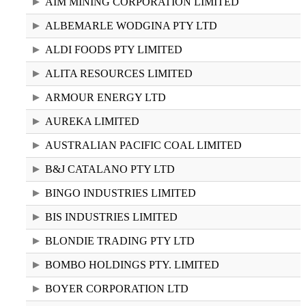
AIM MINING CORPORATION LIMITED
ALBEMARLE WODGINA PTY LTD
ALDI FOODS PTY LIMITED
ALITA RESOURCES LIMITED
ARMOUR ENERGY LTD
AUREKA LIMITED
AUSTRALIAN PACIFIC COAL LIMITED
B&J CATALANO PTY LTD
BINGO INDUSTRIES LIMITED
BIS INDUSTRIES LIMITED
BLONDIE TRADING PTY LTD
BOMBO HOLDINGS PTY. LIMITED
BOYER CORPORATION LTD