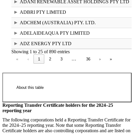
ADANI RENEWABLE ASSET HOLDINGS PTY LTD
ADBRI PTY LIMITED
ADCHEM (AUSTRALIA) PTY. LTD.
ADELAIDEAQUA PTY LIMITED
ADZ ENERGY PTY LTD
Showing 1 to 25 of 890 entries
…
«
‹
1
2
3
36
›
»
About this table
Reporting Transfer Certificate holders for the 2024–25
reporting year
National Greenhouse and Energy
The following corporations held a Reporting Transfer Certificate for
Register controlling corporations 2024–
the 2024–25 reporting year. Note that some Reporting Transfer
Certificate holders are also controlling corporations and are listed on
25 (55.26 KB XLSX)