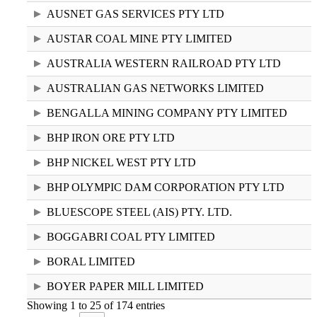
AUSNET GAS SERVICES PTY LTD
AUSTAR COAL MINE PTY LIMITED
AUSTRALIA WESTERN RAILROAD PTY LTD
AUSTRALIAN GAS NETWORKS LIMITED
BENGALLA MINING COMPANY PTY LIMITED
BHP IRON ORE PTY LTD
BHP NICKEL WEST PTY LTD
BHP OLYMPIC DAM CORPORATION PTY LTD
BLUESCOPE STEEL (AIS) PTY. LTD.
BOGGABRI COAL PTY LIMITED
BORAL LIMITED
BOYER PAPER MILL LIMITED
Showing 1 to 25 of 174 entries