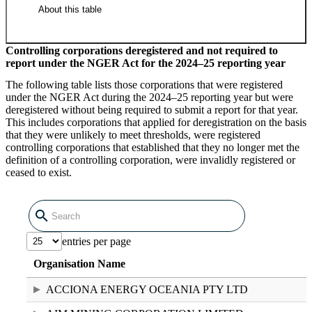
About this table
Controlling corporations deregistered and not required to
report under the NGER Act for the 2024–25 reporting year
National Greenhouse and Energy
The following table lists those corporations that were registered
Register RTC holders 2024–25
under the NGER Act during the 2024–25 reporting year but were
deregistered without being required to submit a report for that year.
(12.39 KB XLSX)
This includes corporations that applied for deregistration on the basis
that they were unlikely to meet thresholds, were registered
controlling corporations that established that they no longer met the
definition of a controlling corporation, were invalidly registered or
ceased to exist.
Raw data in CSV format
entries per page
National Greenhouse and Energy
Organisation Name
Register RTC holders 2024–25 (194
bytes CSV)
ACCIONA ENERGY OCEANIA PTY LTD