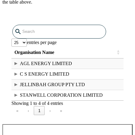
the table above.
entries per page
Raw data in CSV format
Organisation Name
National Greenhouse and Energy
AGL ENERGY LIMITED
Register controlling corporations 2024–
25 (39.42 KB CSV)
C S ENERGY LIMITED
JELLINBAH GROUP PTY LTD
STANWELL CORPORATION LIMITED
Showing 1 to 4 of 4 entries
«
‹
1
›
»