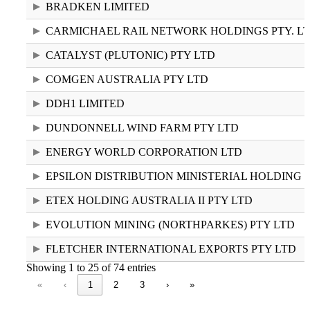
BRADKEN LIMITED
CARMICHAEL RAIL NETWORK HOLDINGS PTY. LT
CATALYST (PLUTONIC) PTY LTD
COMGEN AUSTRALIA PTY LTD
DDH1 LIMITED
DUNDONNELL WIND FARM PTY LTD
ENERGY WORLD CORPORATION LTD
EPSILON DISTRIBUTION MINISTERIAL HOLDING
ETEX HOLDING AUSTRALIA II PTY LTD
EVOLUTION MINING (NORTHPARKES) PTY LTD
FLETCHER INTERNATIONAL EXPORTS PTY LTD
Showing 1 to 25 of 74 entries
«
‹
1
2
3
›
»