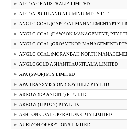
2024–25 (3.24 KB CSV)
ALCOA OF AUSTRALIA LIMITED
ALCOA PORTLAND ALUMINIUM PTY LTD
ANGLO COAL (CAPCOAL MANAGEMENT) PTY LI
ANGLO COAL (DAWSON MANAGEMENT) PTY LTD
ANGLO COAL (GROSVENOR MANAGEMENT) PTY 
ANGLO COAL (MORANBAH NORTH MANAGEMENT)
ANGLOGOLD ASHANTI AUSTRALIA LIMITED
APA (SWQP) PTY LIMITED
APA TRANSMISSION (ROY HILL) PTY LTD
ARROW (DAANDINE) PTY. LTD.
ARROW (TIPTON) PTY. LTD.
ASHTON COAL OPERATIONS PTY LIMITED
AURIZON OPERATIONS LIMITED