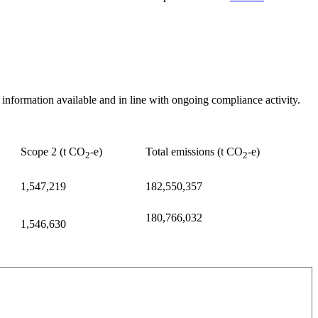
nformation available and in line with ongoing compliance activity.
Scope 2 (t CO
-e)
Total emissions (t CO
-e)
2
2
1,547,219
182,550,357
180,766,032
1,546,630