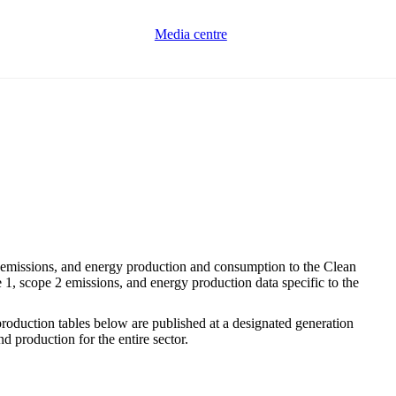
Media centre
emissions, and energy production and consumption to the Clean
1, scope 2 emissions, and energy production data specific to the
 production tables below are published at a designated generation
d production for the entire sector.