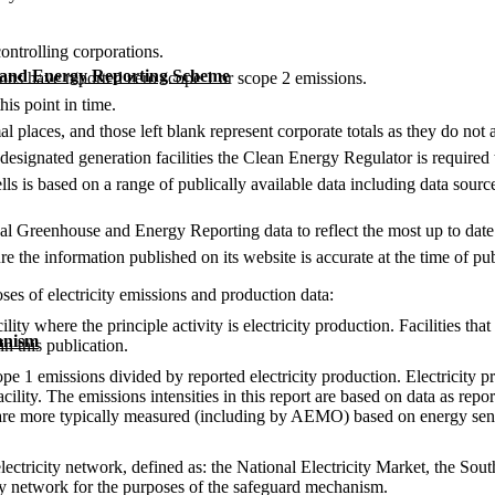
controlling corporations.
 and Energy Reporting Scheme
tions have reported zero scope 1 or scope 2 emissions.
his point in time.
l places, and those left blank represent corporate totals as they do not 
esignated generation facilities the Clean Energy Regulator is required t
 cells is based on a range of publically available data including data sour
 Greenhouse and Energy Reporting data to reflect the most up to date i
e the information published on its website is accurate at the time of pub
es of electricity emissions and production data:
lity where the principle activity is electricity production. Facilities tha
anism
n this publication.
ope 1 emissions divided by reported electricity production. Electricity 
cility. The emissions intensities in this report are based on data as r
 are more typically measured (including by AEMO) based on energy sent o
lectricity network, defined as: the National Electricity Market, the So
y network for the purposes of the safeguard mechanism.