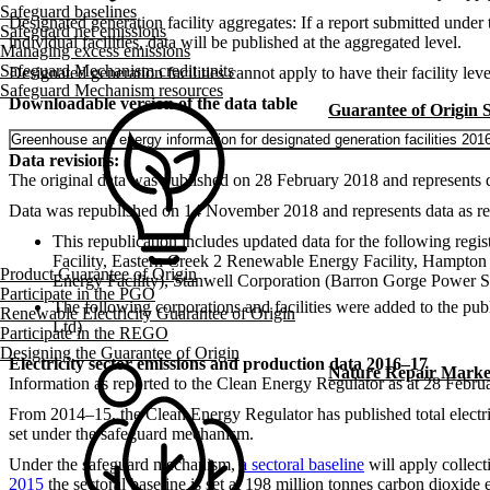
Safeguard baselines
Designated generation facility aggregates: If a report submitted unde
Safeguard net emissions
individual facilities, data will be published at the aggregated level.
Managing excess emissions
Safeguard Mechanism credit units
Designated generation facilities cannot apply to have their facility l
Safeguard Mechanism resources
Downloadable version of the data table
Guarantee of Origin
Greenhouse and energy information for designated generation facilities 201
Data revisions:
The original data was published on 28 February 2018 and represents d
Data was republished on 14 November 2018 and represents data as re
This republication includes updated data for the following re
Facility, Eastern Creek 2 Renewable Energy Facility, Hampto
Product Guarantee of Origin
Energy Facility), Stanwell Corporation (Barron Gorge Power S
Participate in the PGO
The following corporations and facilities were added to the
Renewable Electricity Guarantee of Origin
Ltd)
Participate in the REGO
Designing the Guarantee of Origin
Electricity sector emissions and production data 2016–17
Nature Repair Marke
Information as reported to the Clean Energy Regulator as at 28 Febru
From 2014–15, the Clean Energy Regulator has published total electricit
set under the safeguard mechanism.
Under the safeguard mechanism,
a sectoral baseline
will apply collect
2015
the sectoral baseline is set at 198 million tonnes carbon dioxid