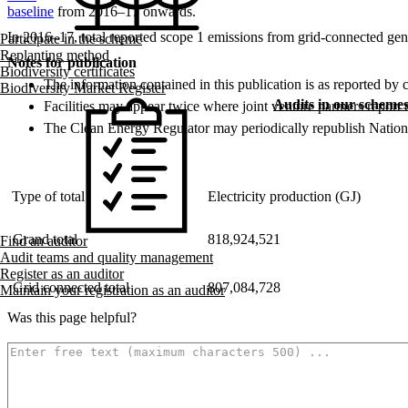
baseline
from 2016–17 onwards.
In 2016–17, total reported scope 1 emissions from grid-connected gen
Participate in the scheme
Replanting method
Notes for publication
Biodiversity certificates
The information contained in this publication is as reported by 
Biodiversity Market Register
Audits in our scheme
Facilities may appear twice where joint venture partners report tot
The Clean Energy Regulator may periodically republish National
Type of total
Electricity production (GJ)
Grand total
818,924,521
Find an auditor
Audit teams and quality management
Register as an auditor
Grid connected total
807,084,728
Maintain your registration as an auditor
Was this page helpful?
How can we make it better? (optional)