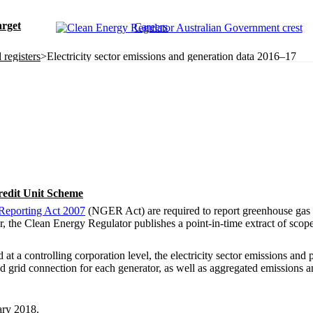
rget
Careers
registers
>
Electricity sector emissions and generation data 2016–17
redit Unit Scheme
Reporting Act 2007
(NGER Act) are required to report greenhouse gas 
the Clean Energy Regulator publishes a point-in-time extract of scope 
at a controlling corporation level, the electricity sector emissions and
and grid connection for each generator, as well as aggregated emissions an
ary 2018.