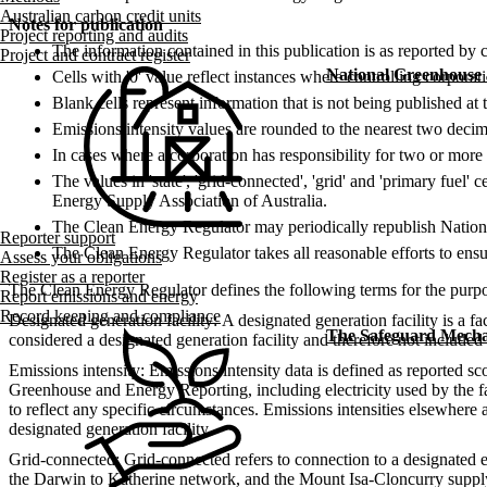
Australian carbon credit units
Notes for publication
Project reporting and audits
The information contained in this publication is as reported by 
Project and contract register
National Greenhouse
Cells with '0' value reflect instances where controlling corpora
Blank cells represent information that is not being published at t
Emissions intensity values are rounded to the nearest two decima
In cases where a corporation has responsibility for two or more d
The values in 'state', 'grid-connected', 'grid' and 'primary fuel'
Energy Supply Association​ of Australia.
The Clean Energy Regulator may periodically republish National
Reporter support
The Clean Energy Regulator takes all reasonable efforts to ensur
Assess your obligations
Register as a reporter
The Clean Energy Regulator defines the following terms for the purpos
Report emissions and energy
Record keeping and compliance
Designated generation facility: A designated generation facility is a faci
The Safeguard Mech
considered a designated generation facility and therefore not included i
Emissions intensity: Emissions intensity data is defined as reported sc
Greenhouse and Energy Reporting, including electricity used by the fa
to reflect any specific circumstances. Emissions intensities elsewhere
designated generation facility.
Grid-connected: Grid-connected refers to connection to a designated e
the Darwin to Katherine network, and the Mount Isa-Cloncurry suppl