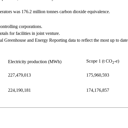
erators was 176.2 ​million tonnes carbon dioxide equivalence.
controlling corporations.
s
als for facilities in joint venture.
 Greenhouse and Energy Reporting data to reflect the most up to date i
Scope 1 (t CO
-e)
Electricity production (MWh)
2
227,479,013
175,960,593
224,190,181
174,176,857