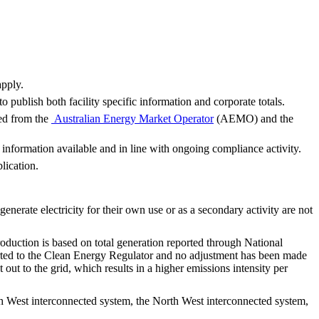
apply.
o publish both facility specific information and corporate totals.
ced from the
Australian Energy Market Operator
(AEMO) and the
nformation available and in line with ongoing compliance activity.
lication.
t generate electricity for their own use or as a secondary activity are not
production is based on total generation reported through National
eported to the Clean Energy Regulator and no adjustment has been made
ut to the grid, which results in a higher emissions intensity per
uth West interconnected system, the North West interconnected system,