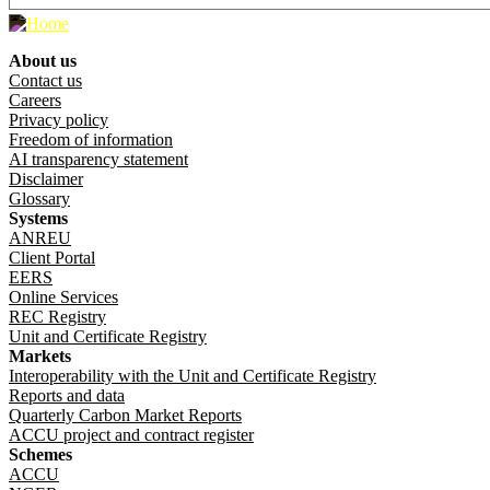
About us
Footer menu
Contact us
Careers
Privacy policy
Freedom of information
AI transparency statement
Disclaimer
Glossary
Systems
ANREU
Client Portal
EERS
Online Services
REC Registry
Unit and Certificate Registry
Markets
Interoperability with the Unit and Certificate Registry
Reports and data
Quarterly Carbon Market Reports
ACCU project and contract register
Schemes
ACCU