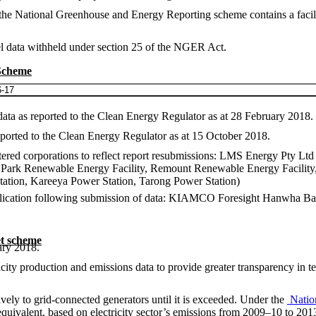
r the National Greenhouse and Energy Reporting scheme contains a facil
evel data withheld under section 25 of the NGER Act.
 Scheme
6-17
ata as reported to the Clean Energy Regulator as at 28 February 2018.
ported to the Clean Energy Regulator as at 15 October 2018.
gistered corporations to reflect report resubmissions: LMS Energy Pty
n Park Renewable Energy Facility, Remount Renewable Energy Facilit
tation, Kareeya Power Station, Tarong Power Station)
 publication following submission of data: KIAMCO Foresight Hanwha 
t scheme
ary 2018.
y production and emissions data to provide greater transparency in terms
ively to grid-connected generators until it is exceeded. Under the
Natio
e equivalent, based on electricity sector’s emissions from 2009–10 to 2