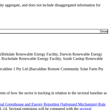
ity aggregate, and does not include disaggregated information for
Show
 Ltd (Birkdale Renewable Energy Facility, Darwin Renewable Energy
y, Rochedale Renewable Energy Facility, South Cardup Renewable
Barcaldine 1 Pty Ltd (Barcaldine Remote Community Solar Farm Pty
 of how the sector is tracking in relation to the s​ectoral baseline as
nal Greenhouse and Energy Reporting (Safeguard Mechanism) Rule
013–14. Sectoral emissions will be compared with the
sectoral