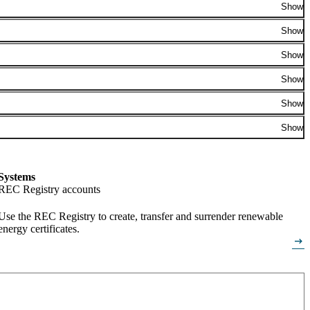
Show
Show
Show
Show
Show
Show
Systems
REC Registry accounts
Use the REC Registry to create, transfer and surrender renewable
energy certificates.
arrow_right_alt