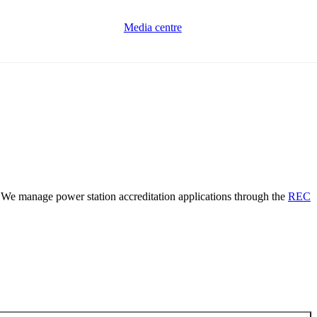
Media centre
. We manage power station accreditation applications through the
REC