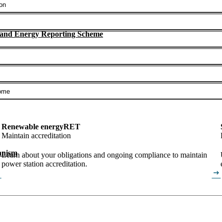
on
 and Energy Reporting Scheme
ome
Renewable energy
RET
Maintain accreditation
anism
Learn about your obligations and ongoing compliance to maintain
power station accreditation.
alt
arrow_right_alt