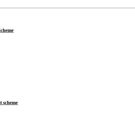
 Scheme
t scheme