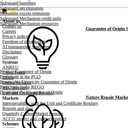
Safeguard baselines
Safeguard net emissions
Managing excess emissions
Safeguard Mechanism credit units
About us
Safeguard Mechanism resources
Footer menu
Contact us
Guarantee of Origin
Careers
Privacy policy
Freedom of information
AI transparency statement
Disclaimer
Glossary
Systems
ANREU
Product Guarantee of Origin
Client Portal
Participate in the PGO
EERS
Renewable Electricity Guarantee of Origin
Online Services
Participate in the REGO
REC Registry
Designing the Guarantee of Origin
Unit and Certificate Registry
Nature Repair Marke
Markets
Interoperability with the Unit and Certificate Registry
Reports and data
Quarterly Carbon Market Reports
ACCU project and contract register
Schemes