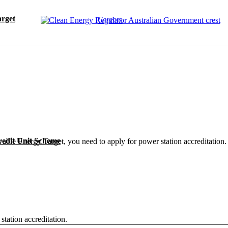
rget
Careers
redit Unit Scheme
ewable Energy Target, you need to apply for power station accreditation
tation accreditation.