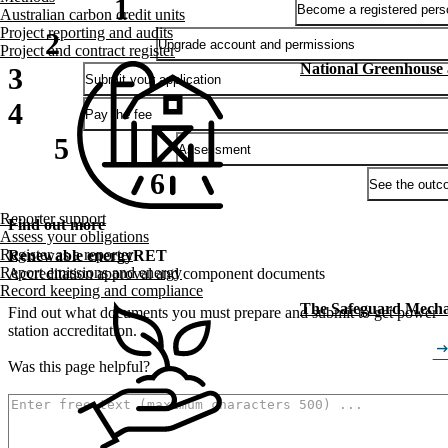
Become a registered pers
Australian carbon credit units
Project reporting and audits
Upgrade account and permissions
Project and contract register
National Greenhouse
Submit your application
Pay the fee
Assessment
See the outc
Reporter support
Find out more
Assess your obligations
Register as a reporter
Renewable energy
RET
Report emissions and energy
Accreditation approval and component documents
Record keeping and compliance
The Safeguard Mech
Find out what documents you must prepare and submit to get power
station accreditation.
arrow_right_
Was this page helpful?
How can we make it better? (optional)