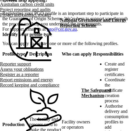
info
Need help applying?
Australian carbon credit units
Project reporting and audits
Registering your PGO profile is an important step to participate in
Project and contract register
the Guarantee of Origin Scheme. We’re here to support you through
National Greenhouse and Energy
the process and help you understand the requirements.
Reporting Scheme
For support, email us at
pgo@cer.gov.au
.
Identify your profile type
You can apply to register one or more of the following profiles.
Profile type
Description
Who can apply
Responsibilities
Create and
Reporter support
register
Assess your obligations
certificates
Register as a reporter
Coordinate
Report emissions and energy
the
Record keeping and compliance
certificate
The Safeguard
creation
Mechanism
process
Authorise
delivery and
consumption
The facility and
Facility owners
profiles to
Production
process used to
or operators
add
make the product