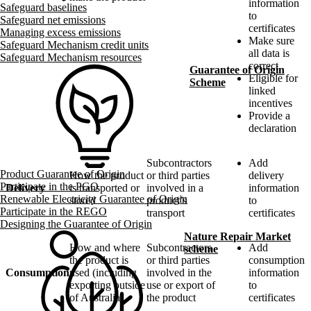
information
Safeguard baselines
to
Safeguard net emissions
certificates
Managing excess emissions
Make sure
Safeguard Mechanism credit units
all data is
Safeguard Mechanism resources
correct
Guarantee of Origin
Eligible for
Scheme
linked
incentives
Provide a
declaration
Subcontractors
Add
Product Guarantee of Origin
How the product
or third parties
delivery
Participate in the PGO
Delivery
is transported or
involved in a
information
Renewable Electricity Guarantee of Origin
stored
product’s
to
Participate in the REGO
transport
certificates
Designing the Guarantee of Origin
Nature Repair Market
How and where
Subcontractors
Add
scheme
the product is
or third parties
consumption
Consumption
used (including
involved in the
information
exporting outside
use or export of
to
of Australia)
the product
certificates