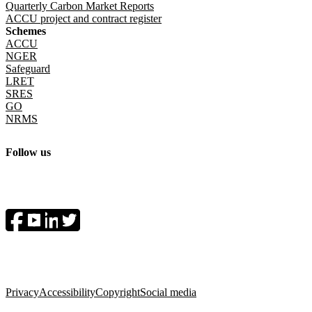
Quarterly Carbon Market Reports
ACCU project and contract register
Schemes
ACCU
NGER
Safeguard
LRET
SRES
GO
NRMS
Follow us
Socials menu
Privacy
Accessibility
Copyright
Social media