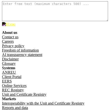
About us
Footer menu
Contact us
Careers
Privacy policy
Freedom of information
AI transparency statement
Disclaimer
Glossary
Systems
ANREU
Client Portal
EERS
Online Services
REC Registry
Unit and Certificate Registry
Markets
Interoperability with the Unit and Certificate Registry
Reports and data