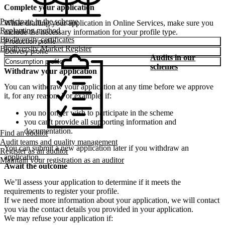
Complete your application
Participate in the scheme
While drafting your application in Online Services, make sure you
Replanting method
include the necessary information for your profile type.
Biodiversity certificates
Production profile
Biodiversity Market Register
Delivery profile
Audits in our
Consumption profile
schemes
Withdraw your application
You can withdraw your application at any time before we approve
it, for any reason. For example, if:
you no longer wish to participate in the scheme
you can't provide all supporting information and
documentation.
Find an auditor
Audit teams and quality management
You can submit a new application later if you withdraw an
Register as an auditor
application.
Maintain your registration as an auditor
Await the outcome
We’ll assess your application to determine if it meets the
requirements to register your profile.
If we need more information about your application, we will contact
you via the contact details you provided in your application.
We may refuse your application if: