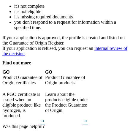
it's not complete
it's not eligible
it's missing required documents
you don't respond to a request for information within a
specified time.
If your application is approved, the profile is created and listed on
the Guarantee of Origin Register.
If your application is refused, you can request an
internal review of
the decision
.
Find out more
GO
GO
Product Guarantee of
Product Guarantee of
Origin certificates
Origin products
A PGO certificate is
Learn about the
issued when an
products eligible under
eligible product, like
the Product Guarantee
hydrogen, is
of Origin.
produced.
arrow_right_alt
arrow_right_alt
Was this page helpful?
How can we make it better? (optional)