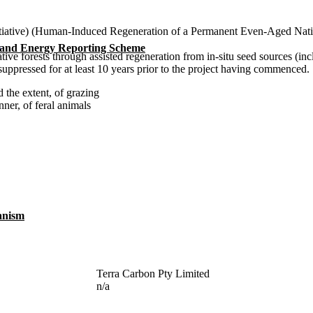
tiative) (Human-Induced Regeneration of a Permanent Even-Aged Nati
n
 and Energy Reporting Scheme
tive forests through assisted regeneration from in-situ seed sources (in
ppressed for at least 10 years prior to the project having commenced.
 the extent, of grazing
er, of feral animals
anism
Terra Carbon Pty Limited
n/a