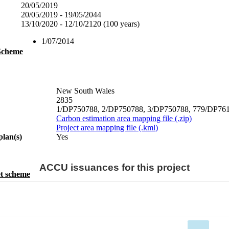
20/05/2019
20/05/2019 - 19/05/2044
13/10/2020 - 12/10/2120 (100 years)
1/07/2014
 Scheme
New South Wales
2835
1/DP750788, 2/DP750788, 3/DP750788, 779/DP761900
Carbon estimation area mapping file (.zip)
Project area mapping file (.kml)
plan(s)
Yes
ACCU issuances for this project
t scheme