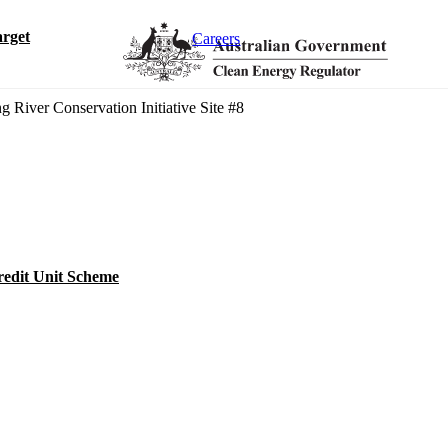
rget
Careers
g River Conservation Initiative Site #8
redit Unit Scheme