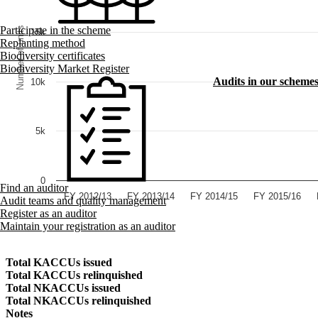
Participate in the scheme
Number of units
15k
Replanting method
Biodiversity certificates
Biodiversity Market Register
Audits in our scheme
10k
5k
0
Find an auditor
FY 2012/13
FY 2013/14
FY 2014/15
FY 2015/16
Audit teams and quality management
Register as an auditor
Maintain your registration as an auditor
Total KACCUs issued
Total KACCUs relinquished
Total NKACCUs issued
Total NKACCUs relinquished
Notes