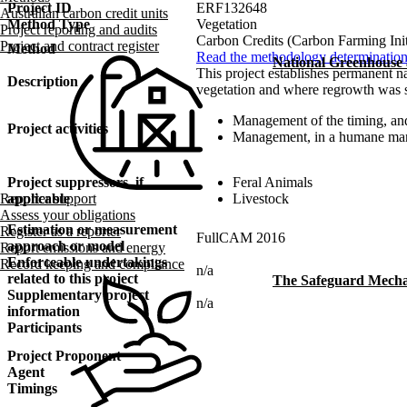
Project ID
ERF132648
Australian carbon credit units
Method Type
Vegetation
Project reporting and audits
Carbon Credits (Carbon Farming Ini
Project and contract register
Method
Read the methodology determinatio
National Greenhouse
This project establishes permanent na
Description
vegetation and where regrowth was su
Management of the timing, and
Project activities
Management, in a humane mann
Project suppressors, if
Feral Animals
applicable
Livestock
Reporter support
Assess your obligations
Estimation or measurement
Register as a reporter
FullCAM 2016
approach or model
Report emissions and energy
Enforceable undertakings
Record keeping and compliance
n/a
related to this project
The Safeguard Mech
Supplementary project
n/a
information
Participants
Project Proponent
Agent
Timings