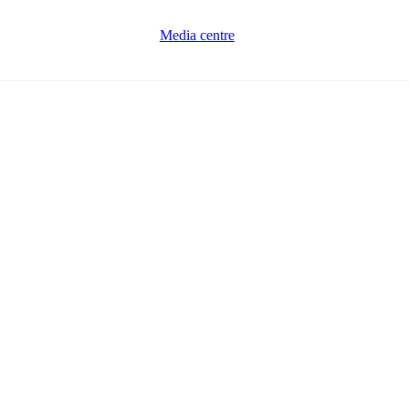
Media centre