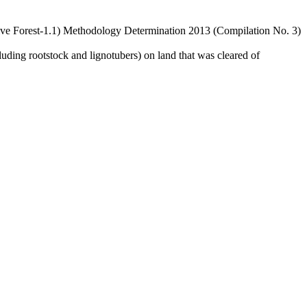
ve Forest-1.1) Methodology Determination 2013 (Compilation No. 3)
cluding rootstock and lignotubers) on land that was cleared of