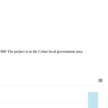
 The project is in the Cobar local government area.