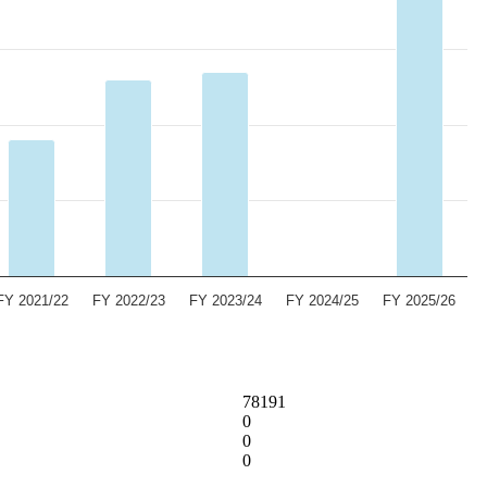
FY 2021/22
FY 2022/23
FY 2023/24
FY 2024/25
FY 2025/26
78191
0
0
0