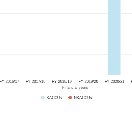
s
FY 2016/17
FY 2017/18
FY 2018/19
FY 2019/20
FY 2020/21
Financial years
KACCUs
NKACCUs