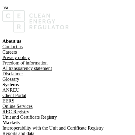
n/a
About us
Footer menu
Contact us
Careers
Privacy policy
Freedom of information
AI transparency statement
Disclaimer
Glossary
Systems
ANREU
Client Portal
EERS
Online Services
REC Registry
Unit and Certificate Registry
Markets
Interoperability with the Unit and Certificate Registry
Reports and data