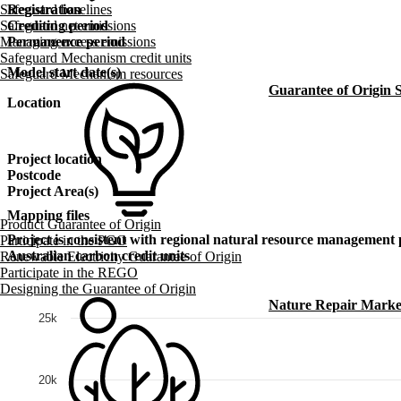
Safeguard baselines
Registration
Safeguard net emissions
Crediting period
Managing excess emissions
Permanence period
Safeguard Mechanism credit units
Model start date(s)
Safeguard Mechanism resources
Guarantee of Origin
Location
Project location
Postcode
Project Area(s)
Mapping files
Product Guarantee of Origin
Project is consistent with regional natural resource management 
Participate in the PGO
Australian carbon credit units
Renewable Electricity Guarantee of Origin
Participate in the REGO
Designing the Guarantee of Origin
Nature Repair Marke
25k
20k