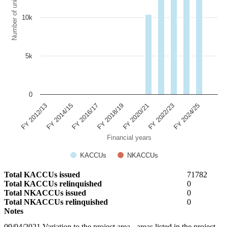
Number of units
10k
5k
0
FY 2022/23
FY 2024/25
FY 2012/13
FY 2014/15
FY 2016/17
FY 2018/19
FY 2020/21
Financial years
KACCUs
NKACCUs
Total KACCUs issued
71782
Total KACCUs relinquished
0
Total NKACCUs issued
0
Total NKACCUs relinquished
0
Notes
09/04/2021 Variation to the project area - areas listed in the project