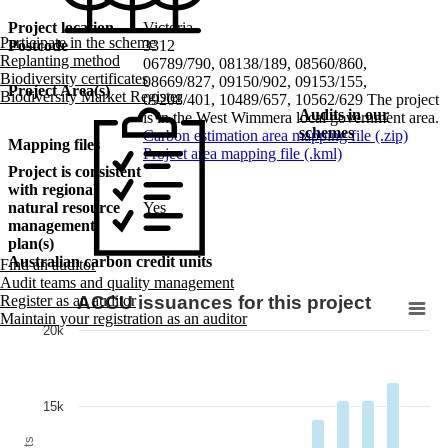
Project location
Victoria
Participate in the scheme
Postcode
3312
Replanting method
06789/790, 08138/189, 08560/860,
Biodiversity certificates
08669/827, 09150/902, 09153/155,
Project Area(s)
Biodiversity Market Register
09208/401, 10489/657, 10562/629 The project
Audits in our
is in the West Wimmera local government area.
schemes
Carbon estimation area mapping file (.zip)
Mapping files
Project area mapping file (.kml)
Project is consistent
with regional
natural resource
Yes
management
plan(s)
Australian carbon credit units
Find an auditor
Audit teams and quality management
ACCU issuances for this project
Register as an auditor
Maintain your registration as an auditor
20k
15k