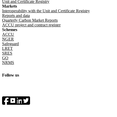
Unit and Certificate Registry
Markets
Interoperability with the Unit and Certificate Registry
Reports and data
Quarterly Carbon Market Reports
ACCU project and contract register
Schemes
ACCU
NGER
Safeguard
LRET
SRES
GO
NRMS
Follow us