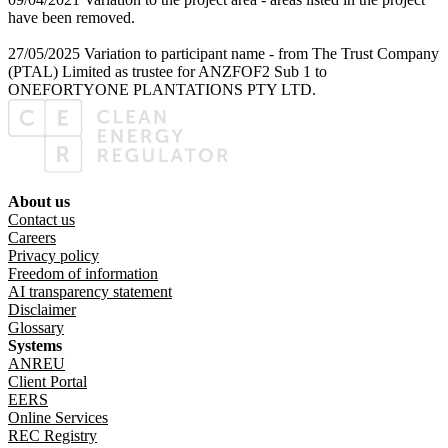
have been removed.
27/05/2025 Variation to participant name - from The Trust Company
(PTAL) Limited as trustee for ANZFOF2 Sub 1 to
ONEFORTYONE PLANTATIONS PTY LTD.
About us
Footer menu
Contact us
Careers
Privacy policy
Freedom of information
AI transparency statement
Disclaimer
Glossary
Systems
ANREU
Client Portal
EERS
Online Services
REC Registry