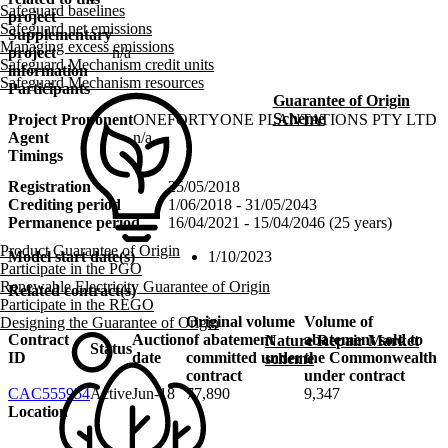
Safeguard baselines
project
Safeguard net emissions
Supplementary
Managing excess emissions
project
n/a
Safeguard Mechanism credit units
information
Safeguard Mechanism resources
Participants
Guarantee of Origin
Scheme
Project Proponent
ONEFORTYONE PLANTATIONS PTY LTD
Agent
n/a
Timings
Registration
25/05/2018
Crediting period
1/06/2018 - 31/05/2043
Permanence period
16/04/2021 - 15/04/2046 (25 years)
Product Guarantee of Origin
Model start date(s)
1/10/2023
Participate in the PGO
Renewable Electricity Guarantee of Origin
Related contract(s)
Participate in the REGO
Original volume
Volume of
Designing the Guarantee of Origin
Contract
Auction
of abatement
abatement sold to
Nature Repair Market
Status
ID
date
committed under
the Commonwealth
scheme
contract
under contract
CAC555954
Active
Jun-18
77,890
9,347
Location