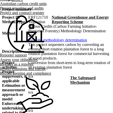
Australian carbon credit units
Project reporting and audits
Project summary
Project and contract register
Project ID
ERF121710
National Greenhouse and Energy
Method Type
Vegetation
Reporting Scheme
Carbon Credits (Carbon Farming Initiative-
Plantation Forestry) Methodology Determination
Method
2017
Read the methodology determination
This project sequesters carbon by converting an
existing short rotation plantation forest to a long
Description
rotation plantation forest for commercial harvesting
Reporter support
of wood products.
Assess your obligations
Project
Conversion from short-term to long-term rotation of
Register as a reporter
activities
an existing plantation forest
Report emissions and energy
Project
Record keeping and compliance
suppressors, if
n/a
The Safeguard
applicable
Mechanism
Estimation or
measurement
n/a
approach or
model
Enforceable
undertakings
n/a
related to this