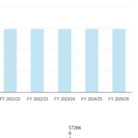
FY 2021/22
FY 2022/23
FY 2023/24
FY 2024/25
FY 2025/26
57266
0