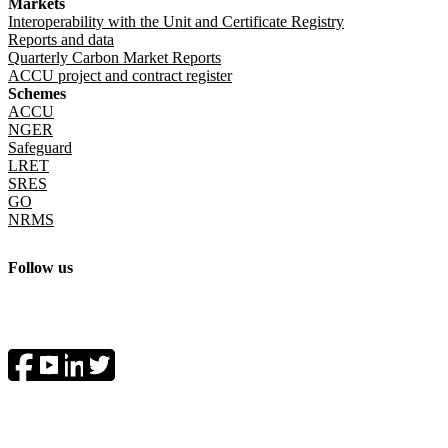
Markets
Interoperability with the Unit and Certificate Registry
Reports and data
Quarterly Carbon Market Reports
ACCU project and contract register
Schemes
ACCU
NGER
Safeguard
LRET
SRES
GO
NRMS
Follow us