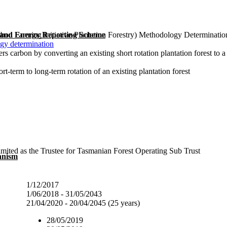
bon Farming Initiative-Plantation Forestry) Methodology Determinati
 and Energy Reporting Scheme
gy determination
ers carbon by converting an existing short rotation plantation forest to 
t-term to long-term rotation of an existing plantation forest
mited as the Trustee for Tasmanian Forest Operating Sub Trust
anism
1/12/2017
1/06/2018 - 31/05/2043
21/04/2020 - 20/04/2045 (25 years)
28/05/2019