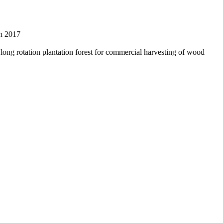
on 2017
a long rotation plantation forest for commercial harvesting of wood