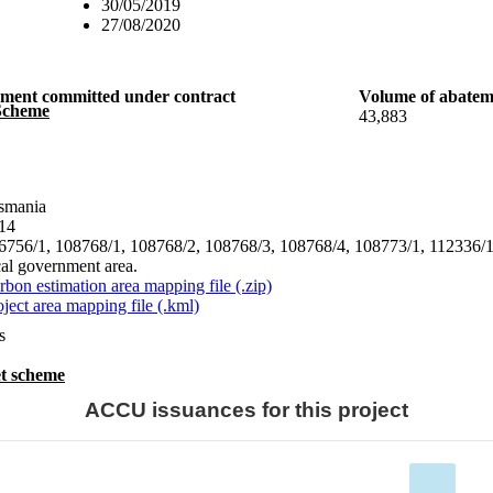
30/05/2019
27/08/2020
ement committed under contract
Volume of abatem
 Scheme
43,883
smania
14
6756/1, 108768/1, 108768/2, 108768/3, 108768/4, 108773/1, 112336/1,
cal government area.
rbon estimation area mapping file (.zip)
oject area mapping file (.kml)
s
t scheme
ACCU issuances for this project