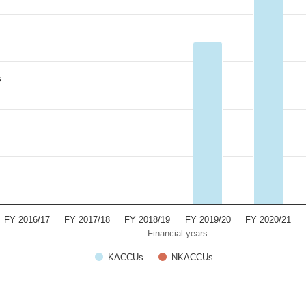
s
FY 2016/17
FY 2017/18
FY 2018/19
FY 2019/20
FY 2020/21
Financial years
KACCUs
NKACCUs