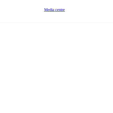
Media centre