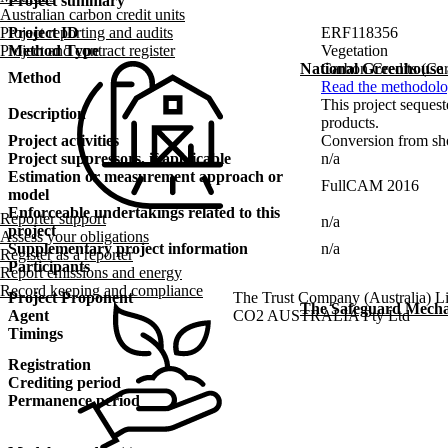
Project summary
Australian carbon credit units
Project ID
ERF118356
Project reporting and audits
Method Type
Vegetation
Project and contract register
Carbon Credits (Car
National Greenhouse
Method
Read the methodolo
This project sequest
Description
products.
Project activities
Conversion from shor
Project suppressors, if applicable
n/a
Estimation or measurement approach or
FullCAM 2016
model
Enforceable undertakings related to this
Reporter support
n/a
project
Assess your obligations
Supplementary project information
n/a
Register as a reporter
Participants
Report emissions and energy
Record keeping and compliance
Project Proponent
The Trust Company (Australia) Li
The Safeguard Mech
Agent
CO2 AUSTRALIA Pty Ltd
Timings
Registration
Crediting period
Permanence period