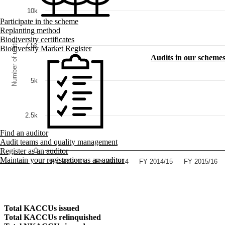
10k
Participate in the scheme
Replanting method
Biodiversity certificates
Number of units
7.5k
Biodiversity Market Register
Audits in our scheme
5k
2.5k
Find an auditor
Audit teams and quality management
0
Register as an auditor
Maintain your registration as an auditor
FY 2012/13
FY 2013/14
FY 2014/15
FY 2015/16
Total KACCUs issued
Total KACCUs relinquished