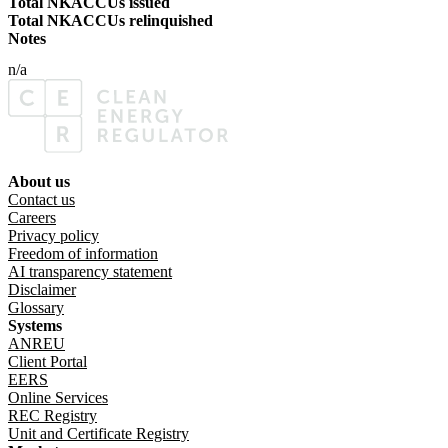
Total NKACCUs issued
Total NKACCUs relinquished
Notes
n/a
About us
Footer menu
Contact us
Careers
Privacy policy
Freedom of information
AI transparency statement
Disclaimer
Glossary
Systems
ANREU
Client Portal
EERS
Online Services
REC Registry
Unit and Certificate Registry