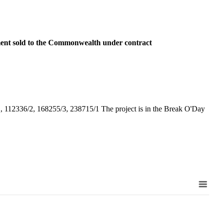
ent sold to the Commonwealth under contract
 112336/2, 168255/3, 238715/1 The project is in the Break O'Day