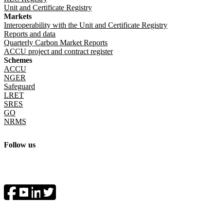
Unit and Certificate Registry
Markets
Interoperability with the Unit and Certificate Registry
Reports and data
Quarterly Carbon Market Reports
ACCU project and contract register
Schemes
ACCU
NGER
Safeguard
LRET
SRES
GO
NRMS
Follow us