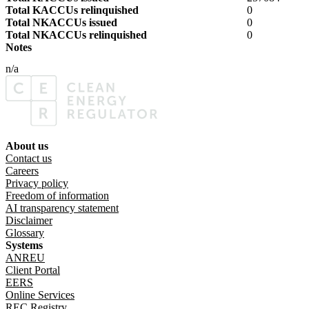
Total KACCUs relinquished
0
Total NKACCUs issued
0
Total NKACCUs relinquished
0
Notes
n/a
About us
Footer menu
Contact us
Careers
Privacy policy
Freedom of information
AI transparency statement
Disclaimer
Glossary
Systems
ANREU
Client Portal
EERS
Online Services
REC Registry