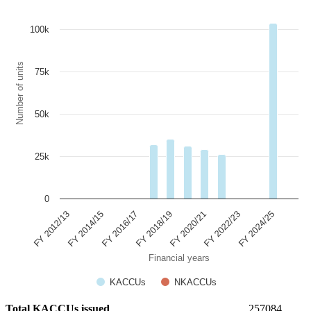
100k
Number of units
75k
50k
25k
0
FY 2022/23
FY 2024/25
FY 2012/13
FY 2014/15
FY 2016/17
FY 2018/19
FY 2020/21
Financial years
KACCUs
NKACCUs
Total KACCUs issued
257084