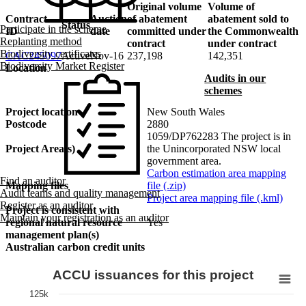
Original volume
Volume of
Contract
Auction
of abatement
abatement sold to
Status
Participate in the scheme
ID
date
committed under
the Commonwealth
Replanting method
contract
under contract
Biodiversity certificates
CAC245097
Active
Nov-16
237,198
142,351
Biodiversity Market Register
Location
Audits in our
schemes
Project location
New South Wales
Postcode
2880
1059/DP762283 The project is in
Project Area(s)
the Unincorporated NSW local
government area.
Carbon estimation area mapping
Find an auditor
Mapping files
file (.zip)
Audit teams and quality management
Project area mapping file (.kml)
Register as an auditor
Project is consistent with
Maintain your registration as an auditor
regional natural resource
Yes
management plan(s)
Australian carbon credit units
ACCU issuances for this project
125k