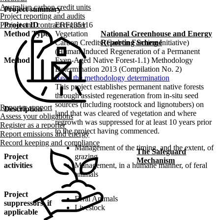
Australian carbon credit units
Project summary
Project reporting and audits
Project ID
ERF105116
Project and contract register
Method Type
Vegetation
National Greenhouse and Energy
Carbon Credits (Carbon Farming Initiative)
Reporting Scheme
(Human-Induced Regeneration of a Permanent
Method
Even-Aged Native Forest-1.1) Methodology
Determination 2013 (Compilation No. 2)
Read the methodology determination
This project establishes permanent native forests
through assisted regeneration from in-situ seed
sources (including rootstock and lignotubers) on
Reporter support
Description
land that was cleared of vegetation and where
Assess your obligations
regrowth was suppressed for at least 10 years prior
Register as a reporter
to the project having commenced.
Report emissions and energy
Record keeping and compliance
Management of the timing, and the extent, of
The Safeguard
Project
grazing
Mechanism
activities
Management, in a humane manner, of feral
animals
Project
Feral Animals
suppressors, if
Livestock
applicable