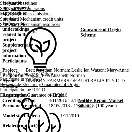
Estimation or
Safeguard baselines
measurement
Safeguard net emissions
n/a
approach or
Managing excess emissions
model
Safeguard Mechanism credit units
Enforceable
Safeguard Mechanism resources
undertakings
Guarantee of Origin
n/a
related to this
Scheme
project
Supplementary
project
n/a
information
Participants
Project
Brett Jonathan Norman; Leslie Ian Watson; Mary-Anne
Product Guarantee of Origin
Proponent
Watson; Peta Elizabeth Norman
Participate in the PGO
Agent
CARBON FARMERS OF AUSTRALIA PTY LTD
Renewable Electricity Guarantee of Origin
Timings
Participate in the REGO
Designing the Guarantee of Origin
Registration
4/11/2016
Nature Repair Market
Crediting period
4/11/2016 - 3/11/2041
scheme
Permanence period
18/05/2018 - 17/05/2118 (100 years)
Model start date(s)
1/11/2010
Related contract(s)