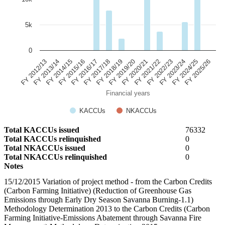
5k
0
FY 2015/16
FY 2022/23
FY 2017/18
FY 2024/25
FY 2012/13
FY 2019/20
FY 2021/22
FY 2014/15
FY 2016/17
FY 2023/24
FY 2018/19
FY 2025/26
FY 2013/14
FY 2020/21
Financial years
KACCUs
NKACCUs
Total KACCUs issued
76332
Total KACCUs relinquished
0
Total NKACCUs issued
0
Total NKACCUs relinquished
0
Notes
15/12/2015 Variation of project method - from the Carbon Credits
(Carbon Farming Initiative) (Reduction of Greenhouse Gas
Emissions through Early Dry Season Savanna Burning-1.1)
Methodology Determination 2013 to the Carbon Credits (Carbon
Farming Initiative-Emissions Abatement through Savanna Fire