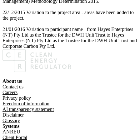
Management) Methodology Determination 2015.
22/12/2015 Variation to the project area - areas have been added to
the project.
21/01/2016 Variation to participant name - from Hayes Enterprises
(NT) Pty Ltd as the Trustee for the DWH Unit Trust to Hayes
Enterprises (NT) Pty Ltd as the Trustee for the DWH Unit Trust and
Corporate Carbon Pty Ltd.
About us
Footer menu
Contact us
Careers
Privacy policy
Freedom of information
AI transparency statement
Disclaimer
Glossary
Systems
ANREU
Client Portal