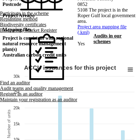
Postcode
0852
5108 The project is in the
Participate in the scheme
Project Area(s)
Roper Gulf local government
Replanting method
area.
Biodiversity certificates
Project area mapping file
Mapping files
Biodiversity Market Register
(.kml)
Audits in our
Project is consistent with regional
schemes
natural resource management
Yes
plan(s)
Australian carbon credit units
ACCU issuances for this project
30k
Find an auditor
Audit teams and quality management
25k
Register as an auditor
Maintain your registration as an auditor
20k
Number of units
15k
10k