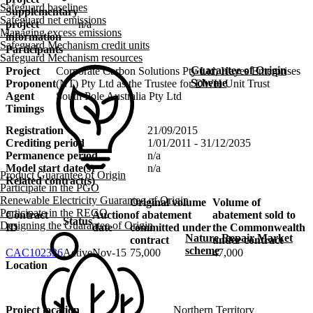
Safeguard baselines
Supplementary
Safeguard net emissions
project
n/a
Managing excess emissions
information
Safeguard Mechanism credit units
Participants
Safeguard Mechanism resources
Guarantee of Origin
Project
Corporate Carbon Solutions Pty Ltd; Hayes Enterprises
Scheme
Proponent
(NT) Pty Ltd as the Trustee for DWH Unit Trust
Agent
South Pole Australia Pty Ltd
Timings
Registration
21/09/2015
Crediting period
1/01/2011 - 31/12/2035
Permanence period
n/a
Model start date(s)
n/a
Product Guarantee of Origin
Related contract(s)
Participate in the PGO
Renewable Electricity Guarantee of Origin
Original volume
Volume of
Participate in the REGO
Contract
Auction
of abatement
abatement sold to
Status
Designing the Guarantee of Origin
ID
date
committed under
the Commonwealth
Nature Repair Market
contract
under contract
scheme
CAC102336
Active
Nov-15
75,000
47,000
Location
Project location
Northern Territory