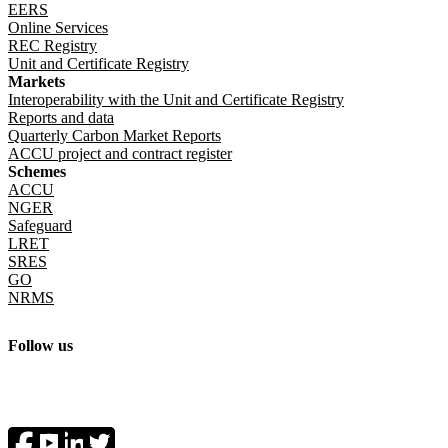
EERS
Online Services
REC Registry
Unit and Certificate Registry
Markets
Interoperability with the Unit and Certificate Registry
Reports and data
Quarterly Carbon Market Reports
ACCU project and contract register
Schemes
ACCU
NGER
Safeguard
LRET
SRES
GO
NRMS
Follow us