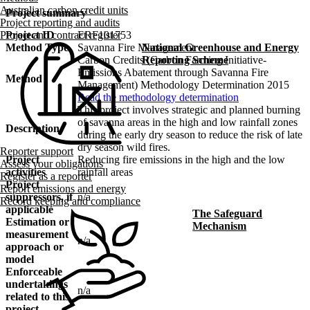
Australian carbon credit units
Project summary
Project reporting and audits
Project ID
ERF101753
Project and contract register
Method Type
Savanna Fire Management
National Greenhouse and Energy
Carbon Credits (Carbon Farming Initiative-
Reporting Scheme
Emissions Abatement through Savanna Fire
Method
Management) Methodology Determination 2015
Read the methodology determination
This project involves strategic and planned burning
of savanna areas in the high and low rainfall zones
Description
during the early dry season to reduce the risk of late
dry season wild fires.
Reporter support
Project
Reducing fire emissions in the high and the low
Assess your obligations
activities
rainfall areas
Register as a reporter
Project
Report emissions and energy
suppressors, if
n/a
Record keeping and compliance
applicable
The Safeguard
Estimation or
Mechanism
measurement
n/a
approach or
model
Enforceable
undertakings
n/a
related to this
project