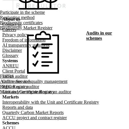
Participate in the scheme
Replanting method
About us
Biodiversity certificates
Footer menu
Contact us
Biodiversity Market Register
Careers
Audits in our
Privacy policy
schemes
Freedom of information
AI transparency statement
Disclaimer
Glossary
Systems
ANREU
Client Portal
Find an auditor
EERS
Audit teams and quality management
Online Services
Register as an auditor
REC Registry
Maintain your registration as an auditor
Unit and Certificate Registry
Markets
Interoperability with the Unit and Certificate Registry
Reports and data
Quarterly Carbon Market Reports
ACCU project and contract register
Schemes
ACCU