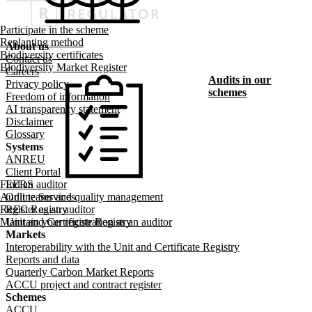
Participate in the scheme
Replanting method
About us
Biodiversity certificates
Footer menu
Contact us
Biodiversity Market Register
Careers
Audits in our
Privacy policy
schemes
Freedom of information
AI transparency statement
Disclaimer
Glossary
Systems
ANREU
Client Portal
Find an auditor
EERS
Audit teams and quality management
Online Services
Register as an auditor
REC Registry
Maintain your registration as an auditor
Unit and Certificate Registry
Markets
Interoperability with the Unit and Certificate Registry
Reports and data
Quarterly Carbon Market Reports
ACCU project and contract register
Schemes
ACCU