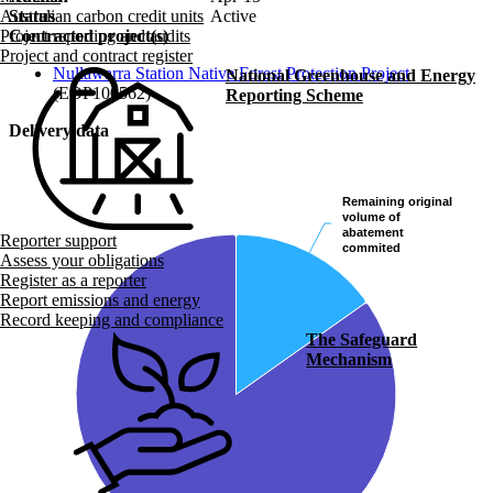
Status
Active
Australian carbon credit units
Contracted project(s)
Project reporting and audits
Project and contract register
Nullawarra Station Native Forest Protection Project
National Greenhouse and Energy
(EOP100562)
Reporting Scheme
Delivery data
Remaining original
Remaining original
volume of
volume of
abatement
abatement
Reporter support
commited
commited
Assess your obligations
Register as a reporter
Report emissions and energy
Record keeping and compliance
The Safeguard
Mechanism