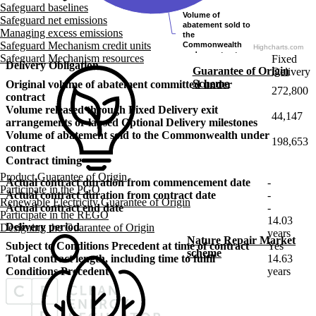
Safeguard baselines
Volume of
Volume of
Safeguard net emissions
abatement sold to
abatement sold to
Managing excess emissions
the
the
Safeguard Mechanism credit units
Commonwealth
Commonwealth
Highcharts.com
under contract
under contract
Safeguard Mechanism resources
Fixed
Delivery Obligation
Guarantee of Origin
Delivery
Scheme
Original volume of abatement committed under
272,800
contract
Volume released through Fixed Delivery exit
44,147
arrangements or lapsed Optional Delivery milestones
Volume of abatement sold to the Commonwealth under
198,653
contract
Contract timing
Product Guarantee of Origin
Actual contract duration from commencement date
-
Participate in the PGO
Actual contract duration from contract date
-
Renewable Electricity Guarantee of Origin
Actual contract end date
-
Participate in the REGO
14.03
Delivery period
Designing the Guarantee of Origin
years
Nature Repair Market
Subject to Conditions Precedent at time of contract
Yes
scheme
Total contract length, including time to fulfil
14.63
Conditions Precedent
years