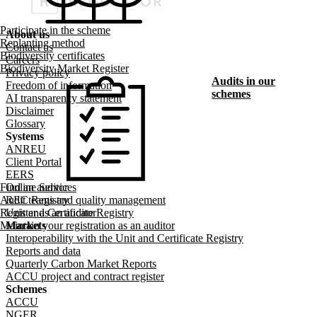
Participate in the scheme
About us
Replanting method
Footer menu
Contact us
Biodiversity certificates
Careers
Biodiversity Market Register
Privacy policy
Audits in our
Freedom of information
schemes
AI transparency statement
Disclaimer
Glossary
Systems
ANREU
Client Portal
EERS
Find an auditor
Online Services
Audit teams and quality management
REC Registry
Register as an auditor
Unit and Certificate Registry
Maintain your registration as an auditor
Markets
Interoperability with the Unit and Certificate Registry
Reports and data
Quarterly Carbon Market Reports
ACCU project and contract register
Schemes
ACCU
NGER