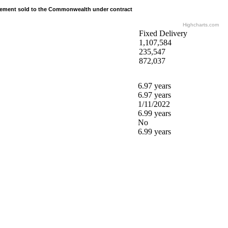
tement sold to the Commonwealth under contract
tement sold to the Commonwealth under contract
Highcharts.com
Fixed Delivery
1,107,584
235,547
872,037
6.97 years
6.97 years
1/11/2022
6.99 years
No
6.99 years