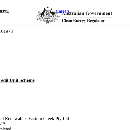
rget
Careers
01978
redit Unit Scheme
al Renewables Eastern Creek Pty Ltd
-15
pleted