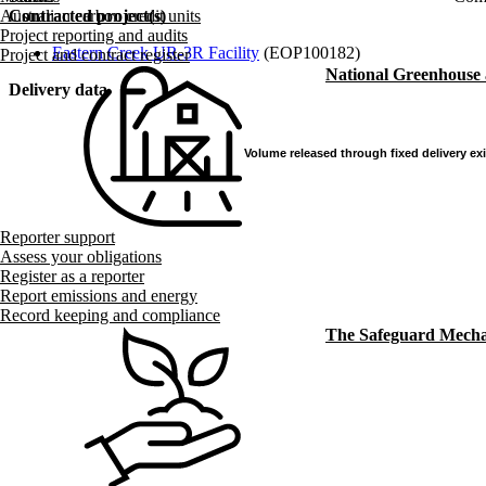
Contracted project(s)
Australian carbon credit units
Project reporting and audits
Eastern Creek UR-3R Facility
(EOP100182)
Project and contract register
National Greenhouse
Delivery data
Volume released through fixed delivery ex
Volume released through fixed delivery ex
Reporter support
Assess your obligations
Register as a reporter
Report emissions and energy
Record keeping and compliance
The Safeguard Mech