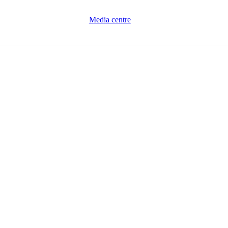
Media centre