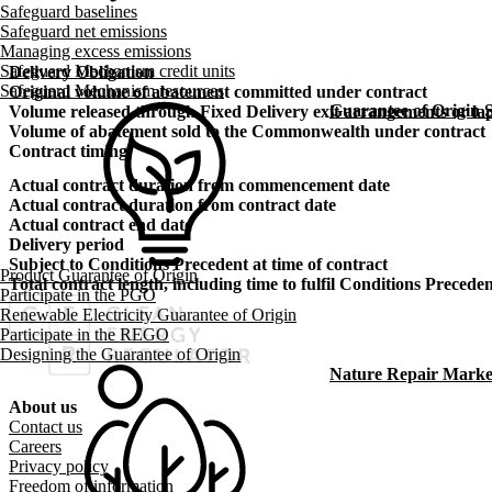
Safeguard baselines
Safeguard net emissions
Managing excess emissions
Safeguard Mechanism credit units
Delivery Obligation
Safeguard Mechanism resources
Original volume of abatement committed under contract
Guarantee of Origin
Volume released through Fixed Delivery exit arrangements or lap
Volume of abatement sold to the Commonwealth under contract
Contract timing
Actual contract duration from commencement date
Actual contract duration from contract date
Actual contract end date
Delivery period
Subject to Conditions Precedent at time of contract
Product Guarantee of Origin
Total contract length, including time to fulfil Conditions Precede
Participate in the PGO
Renewable Electricity Guarantee of Origin
Participate in the REGO
Designing the Guarantee of Origin
Nature Repair Marke
About us
Footer menu
Contact us
Careers
Privacy policy
Freedom of information