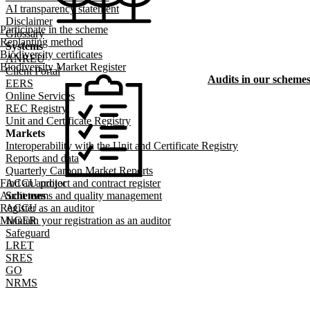
AI transparency statement
Disclaimer
Participate in the scheme
Glossary
Replanting method
Systems
Biodiversity certificates
ANREU
Biodiversity Market Register
Client Portal
Audits in our scheme
EERS
Online Services
REC Registry
Unit and Certificate Registry
Markets
Interoperability with the Unit and Certificate Registry
Reports and data
Quarterly Carbon Market Reports
Find an auditor
ACCU project and contract register
Audit teams and quality management
Schemes
Register as an auditor
ACCU
Maintain your registration as an auditor
NGER
Safeguard
LRET
SRES
GO
NRMS