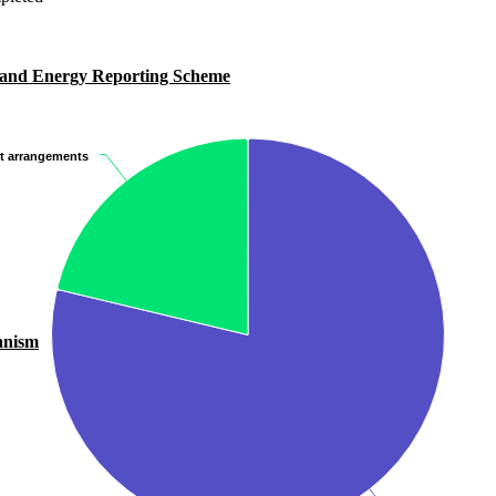
 and Energy Reporting Scheme
it arrangements
it arrangements
anism