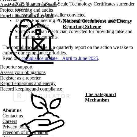
2025 Quarter 1 Small-Scale Technology Certificates surrender
Australian carbon credit units
success
Project reporting and audits
unaccredited solar installer convicted
Project and contract register
Tanway Engineering Pty Ltd suspended and an individual
National Greenhouse and Energy
deemed ineligible
Reporting Scheme
South Australian electrician convicted for providing false and
misleading documents.
The compliance update is a quarterly report on the action we take to
enforce our compliance priorities.
Read our
compliance update – April to June 2025
.
Reporter support
Assess your obligations
Register as a reporter
Report emissions and energy
Record keeping and compliance
The Safeguard
Mechanism
About us
Footer menu
Contact us
Careers
Privacy policy
Freedom of information