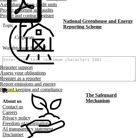
Australian carbon credit units
Project reporting and audits
Project and contract register
National Greenhouse and Energy
Topic
Reporting Scheme
Corporate
Was this page helpful?
How can we make it better? (optional)
Reporter support
Assess your obligations
Register as a reporter
Report emissions and energy
500
characters left
Record keeping and compliance
The Safeguard
Mechanism
About us
Footer menu
Contact us
Careers
Privacy policy
Freedom of information
AI transparency statement
Disclaimer