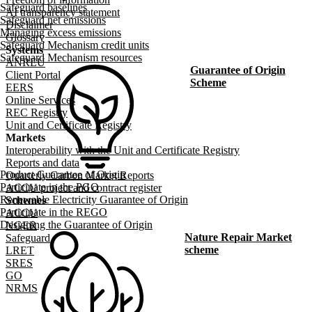
Safeguard baselines
AI transparency statement
Safeguard net emissions
Disclaimer
Managing excess emissions
Glossary
Safeguard Mechanism credit units
Systems
Safeguard Mechanism resources
ANREU
Guarantee of Origin
Client Portal
Scheme
EERS
Online Services
REC Registry
Unit and Certificate Registry
Markets
Interoperability with the Unit and Certificate Registry
Reports and data
Product Guarantee of Origin
Quarterly Carbon Market Reports
Participate in the PGO
ACCU project and contract register
Renewable Electricity Guarantee of Origin
Schemes
Participate in the REGO
ACCU
Designing the Guarantee of Origin
NGER
Nature Repair Market
Safeguard
scheme
LRET
SRES
GO
NRMS