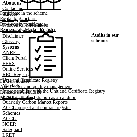
About us
Footer menu
Contact us
Participate in the scheme
Careers
Replanting method
Privacy policy
Biodiversity certificates
Freedom of information
Biodiversity Market Register
AI transparency statement
Audits in our
Disclaimer
schemes
Glossary
Systems
ANREU
Client Portal
EERS
Online Services
REC Registry
Unit and Certificate Registry
Find an auditor
Markets
Audit teams and quality management
Interoperability with the Unit and Certificate Registry
Register as an auditor
Reports and data
Maintain your registration as an auditor
Quarterly Carbon Market Reports
ACCU project and contract register
Schemes
ACCU
NGER
Safeguard
LRET