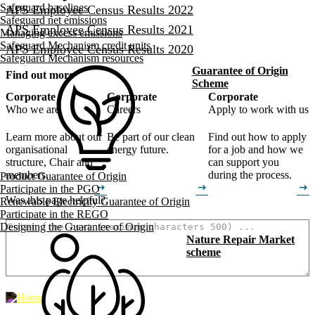
Safeguard baselines
APS Employee Census Results 2022
Safeguard net emissions
APS Employee Census Results 2021
Managing excess emissions
Safeguard Mechanism credit units
APS Employee Census Results 2020
Safeguard Mechanism resources
Guarantee of Origin
Find out more
Scheme
Corporate
Corporate
Corporate
Who we are
Careers
Apply to work with us
Learn more about our
Be part of our clean
Find out how to apply
organisational
energy future.
for a job and how we
structure, Chair and
can support you
members.
during the process.
Product Guarantee of Origin
arrow_right_alt
arrow_right_alt
arrow_right_alt
Participate in the PGO
Was this page helpful?
Renewable Electricity Guarantee of Origin
How can we make it better? (optional)
Participate in the REGO
Designing the Guarantee of Origin
Nature Repair Market
scheme
500
characters left