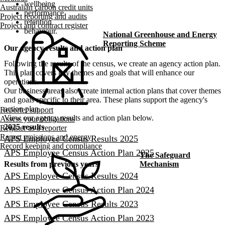
wellbeing
Australian carbon credit units
performance
Project reporting and audits
retention
Project and contract register
behaviour.
National Greenhouse and Energy
Reporting Scheme
Our agency results and action plan
Following the results of the census, we create an agency action plan.
This plan covers key themes and goals that will enhance our
operations.
Our business areas also create internal action plans that cover themes
and goals specific to their area. These plans support the agency's
action plan.
Reporter support
View our agency results and action plan below.
Assess your obligations
2025 results
Register as a reporter
Report emissions and energy
APS Employee Census Results 2025
Record keeping and compliance
APS Employee Census Action Plan​ 2025
The Safeguard
Mechanism
Results from previous years
APS Employee Census Results 2024
APS Employee Census Action Plan​ 2024
APS Employee Census Results 2023
APS Employee Census Action Plan​ 2023