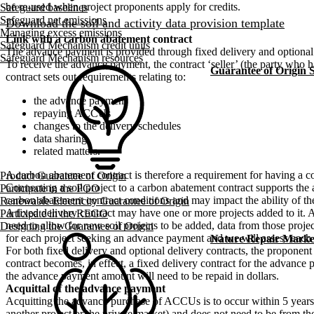
be re-used when project proponents apply for credits.
Safeguard baselines
Safeguard net emissions
Download the soil and activity data provision template
Managing excess emissions
Link with a carbon abatement contract
Safeguard Mechanism credit units
The advance payment is provided through fixed delivery and optional
Safeguard Mechanism resources
To receive the advance payment, the contract ‘seller’ (the party who
Guarantee of Origin
contract sets out requirements relating to:
the advance payment
repaying ACCUs
changes to the delivery schedules
data sharing
related matters.
A carbon abatement contract is therefore a requirement for having a 
Product Guarantee of Origin
Connecting a soil project to a carbon abatement contract supports the a
Participate in the PGO
carbon abatement contract conditions and may impact the ability of the
Renewable Electricity Guarantee of Origin
A fixed delivery contract may have one or more projects added to it. A
Participate in the REGO
need to allow for new soil projects to be added, data from those proj
Designing the Guarantee of Origin
for each project seeking an advance payment and we will assess each ap
Nature Repair Marke
For both fixed delivery and optional delivery contracts, the propon
contract becomes, in effect, a fixed delivery contract for the adv
the advance payment amount will need to be repaid in dollars.
Acquittal of the advance payment
Acquitting the advance purchase of ACCUs is to occur within 5 year
another project or the private market) and does not need to be from the