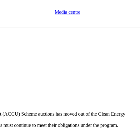
Media centre
 Unit (ACCU) Scheme auctions has moved out of the Clean Energy
s must continue to meet their obligations under the program.