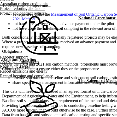
Australian carbon credit units
To be eligible, a project must:
Project reporting and audits
Project and contract register
be registered under the
Measurement of Soil Organic Carbon Se
National Greenhouse
2021 Method
not have already received an advance payment under the pilot
not have done the baseline soil sampling in the relevant area of 
Both conditionally and unconditionally registered projects may be eli
Where a project has not previously received an advance payment and has 
requires new baseline soil sampling.
Obligations
Reporter support
Data and reporting
Assess your obligations
Under the 2018 and 2021 soil carbon methods, proponents must provide 
Register as a reporter
Contract holders must ensure either they or the proponents:
Report emissions and energy
Record keeping and compliance
provide soil data from baseline and subsequent soil carbon testi
The Safeguard Mech
share specific site management information and changed manag
This data will need to be provided in an agreed format until the Carb
Department of Agriculture, Water and the Environment, to help inform 
Baseline soil sampling plans are a requirement of the method and det
Providing this information to us prior to conducting baseline testing wi
ACCUs more quickly than would otherwise be the case. Further infor
Data from baseline and subsequent soil carbon testing and specific site