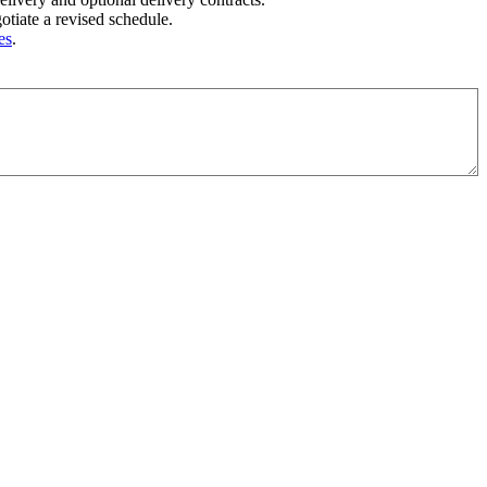
tiate a revised schedule.
es
.