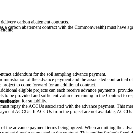
 delivery carbon abatement contracts.
 has a carbon abatement contract with the Commonwealth) must have agr
 Scheme
contract addendum for the soil sampling advance payment.
dministration of the advance payment and the associated contractual obli
 project to come forward for an additional contract.
dditional eligible projects can each receive advance payments, provided 
ects to be provided and sufficient volume remaining in the Contract to 
plication for suitability.
t scheme
ent must repay the ACCUs associated with the advance payment. This me
ance payment ACCUs. If ACCUs from the project are not available, ACC
s of the advance payment terms being agreed. When acquitting the ad
 project directly connected to the contract. This applies for both fixed d