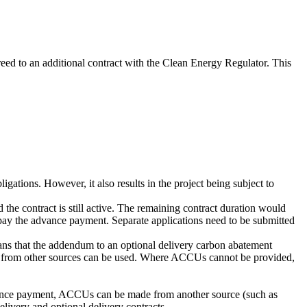
eed to an additional contract with the Clean Energy Regulator. This
gations. However, it also results in the project being subject to
the contract is still active. The remaining contract duration would
repay the advance payment. Separate applications need to be submitted
ans that the addendum to an optional delivery carbon abatement
Us from other sources can be used. Where ACCUs cannot be provided,
vance payment, ACCUs can be made from another source (such as
elivery and optional delivery contracts.