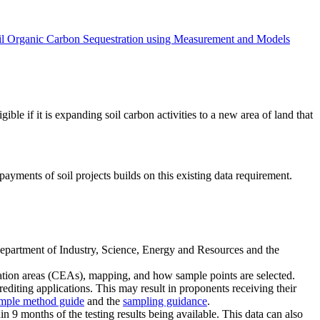
oil Organic Carbon Sequestration using Measurement and Models
ble if it is expanding soil carbon activities to a new area of land that
yments of soil projects builds on this existing data requirement.
 Department of Industry, Science, Energy and Resources and the
mation areas (CEAs), mapping, and how sample points are selected.
crediting applications. This may result in proponents receiving their
imple method guide
and the
sampling guidance
.
n 9 months of the testing results being available. This data can also