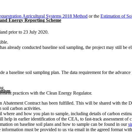
questration Agricultural Systems 2018 Method
or the
Estimation of S
 and Energy Reporting Scheme
land prior to 23 July 2020.
gible.
already conducted baseline soil sampling, the project may still be eligi
a baseline soil sampling plan. The data requirement for the advance pa
ng
anism
ement practices with the Clean Energy Regulator.
on Abatement Contract has been fulfilled. This will be shared with the
soil carbon activities.
ail where and how you plan to sample, including details of carbon esti
ll help in earlier identification of the CEA, to fast-track assessment of 
mation on baseline soil plans and how to sample can be found in our
s
 information must be provided to us via email in the agreed format withi