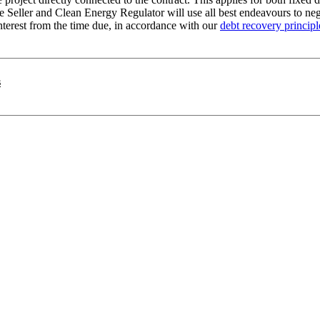
 Seller and Clean Energy Regulator will use all best endeavours to nego
terest from the time due, in accordance with our
debt recovery principl
s