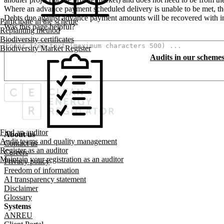
Where an advance payment scheduled delivery is unable to be met, the
Debts due against advance payment amounts will be recovered with in
Participate in the scheme
Was this page helpful?
Replanting method
How can we make it better? (optional)
Biodiversity certificates
Biodiversity Market Register
Audits in our scheme
Find an auditor
About us
Footer menu
Audit teams and quality management
Contact us
Register as an auditor
Careers
Maintain your registration as an auditor
Privacy policy
Freedom of information
AI transparency statement
Disclaimer
Glossary
Systems
ANREU