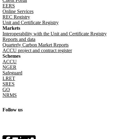
Client Portal
EERS
Online Services
REC Registry
Unit and Certificate Registry
Markets
Interoperability with the Unit and Certificate Registry
Reports and data
Quarterly Carbon Market Reports
ACCU project and contract register
Schemes
ACCU
NGER
Safeguard
LRET
SRES
GO
NRMS
Follow us