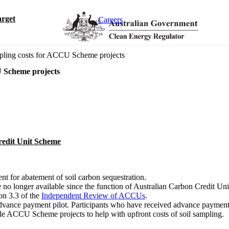
rget
Careers
mpling costs for ACCU Scheme projects
U Scheme projects
redit Unit Scheme
nt for abatement of soil carbon sequestration.
e no longer available since the function of Australian Carbon Credit
on 3.3 of the
Independent Review of ACCUs
.
advance payment pilot. Participants who have received advance payment
le ACCU Scheme projects to help with upfront costs of soil sampling.