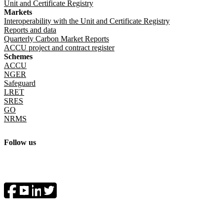
Unit and Certificate Registry
Markets
Interoperability with the Unit and Certificate Registry
Reports and data
Quarterly Carbon Market Reports
ACCU project and contract register
Schemes
ACCU
NGER
Safeguard
LRET
SRES
GO
NRMS
Follow us