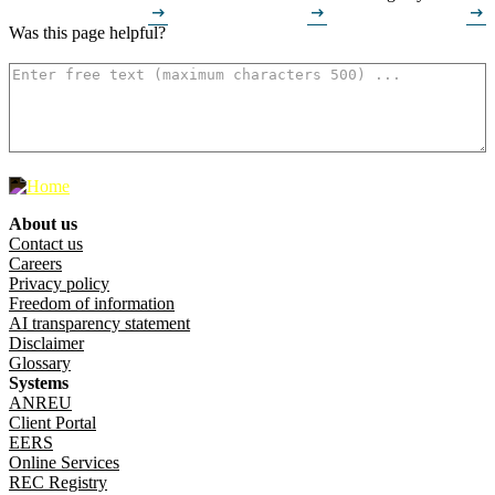
arrow_right_alt
arrow_right_alt
arrow_right_alt
Was this page helpful?
How can we make it better? (optional)
500
characters left
About us
Footer menu
Contact us
Careers
Privacy policy
Freedom of information
AI transparency statement
Disclaimer
Glossary
Systems
ANREU
Client Portal
EERS
Online Services
REC Registry