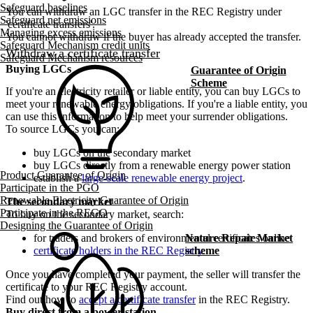
Safeguard baselines
You can withdraw an LGC transfer in the REC Registry under
Safeguard net emissions
'certificate transfers'.
Managing excess emissions
You cannot withdraw if the buyer has already accepted the transfer.
Safeguard Mechanism credit units
Withdraw a certificate transfer
Safeguard Mechanism resources
Buying LGCs
Guarantee of Origin
Scheme
If you're an electricity retailer or liable entity, you can buy LGCs to
meet your renewable energy obligations. If you're a liable entity, you
can use this information to help meet your surrender obligations.
To source LGCs you can:
buy LGCs on the secondary market
buy LGCs directly from a renewable energy power station
Product Guarantee of Origin
establish a
large-scale renewable energy project
.
Participate in the PGO
Renewable Electricity Guarantee of Origin
The secondary market
Participate in the REGO
To buy on the secondary market, search:
Designing the Guarantee of Origin
for traders and brokers of environmental certificates online
Nature Repair Market
certificate holders in the REC Registry
.
scheme
Once you have completed your payment, the seller will transfer the
certificate to your REC Registry account.
Find out how to
accept a certificate transfer
in the REC Registry.
Buy direct from a power station