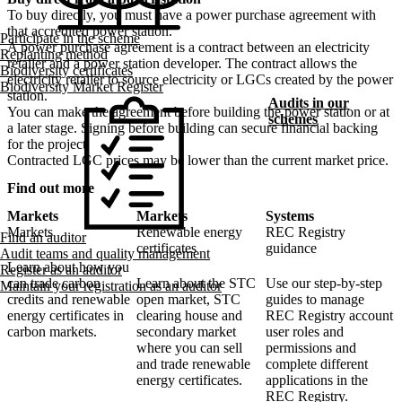
To buy directly, you must have a power purchase agreement with
that accredited power station.
Participate in the scheme
A power purchase agreement is a contract between an electricity
Replanting method
retailer and a power station developer. The contract allows the
Biodiversity certificates
electricity retailer to source electricity or LGCs created by the power
Biodiversity Market Register
station.
Audits in our
You can make the agreement before building the power station or at
schemes
a later stage. Signing before building can secure financial backing
for the project.
Contracted LGC prices may be lower than the current market price.
Find out more
Markets
Markets
Systems
Markets
Renewable energy
REC Registry
Find an auditor
certificates
guidance
Audit teams and quality management
Learn about how you
Register as an auditor
can trade carbon
Learn about the STC
Use our step-by-step
Maintain your registration as an auditor
credits and renewable
open market, STC
guides to manage
energy certificates in
clearing house and
REC Registry account
carbon markets.
secondary market
user roles and
where you can sell
permissions and
and trade renewable
complete different
energy certificates.
applications in the
REC Registry.