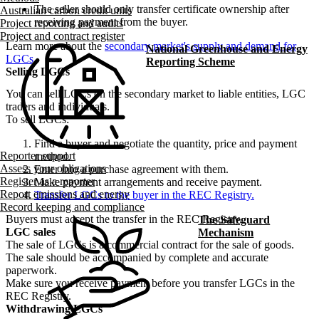
The seller should only transfer certificate ownership after
Australian carbon credit units
receiving payment from the buyer.
Project reporting and audits
Project and contract register
Learn more about the
secondary market's supply and demand for
National Greenhouse and Energy
LGCs
.
Reporting Scheme
Selling LGCs
You can sell LGCs on the secondary market to liable entities, LGC
traders and individuals.
To sell LGCs:
Find a buyer and negotiate the quantity, price and payment
Reporter support
method.
Assess your obligations
Enter into a purchase agreement with them.
Register as a reporter
Make payment arrangements and receive payment.
Report emissions and energy
Transfer LGCs to the buyer in the REC Registry.
Record keeping and compliance
Buyers must accept the transfer in the REC Registry.
The Safeguard
LGC sales
Mechanism
The sale of LGCs is a commercial contract for the sale of goods.
The sale should be accompanied by complete and accurate
paperwork.
Make sure you receive payment before you transfer LGCs in the
REC Registry.
Withdrawing LGCs