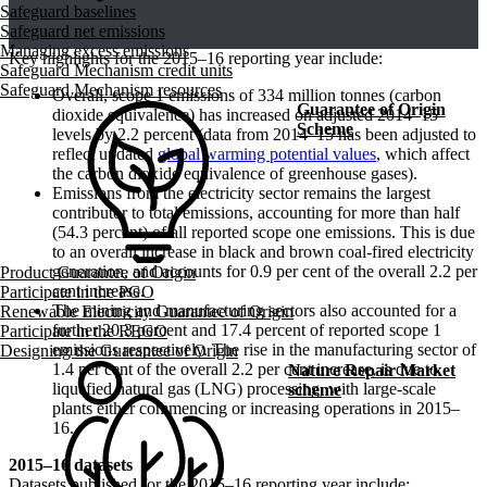
Safeguard baselines
Safeguard net emissions
Managing excess emissions
Key highlights for the 2015–16 reporting year include:
Safeguard Mechanism credit units
Safeguard Mechanism resources
Overall, scope 1 emissions of 334 million tonnes (carbon
Guarantee of Origin
dioxide equivalence) has increased on adjusted 2014–15
Scheme
levels by 2.2 percent (data from 2014–15 has been adjusted to
reflect updated
global warming potential values
, which affect
the carbon dioxide equivalence of greenhouse gases).
Emissions from the electricity sector remains the largest
contributor to total emissions, accounting for more than half
(54.3 percent) of all reported scope one emissions. This is due
to an overall increase in black and brown coal-fired electricity
generation, and accounts for 0.9 per cent of the overall 2.2 per
Product Guarantee of Origin
cent increase.
Participate in the PGO
The mining and manufacturing sectors also accounted for a
Renewable Electricity Guarantee of Origin
further 20.3 percent and 17.4 percent of reported scope 1
Participate in the REGO
emissions respectively. The rise in the manufacturing sector of
Designing the Guarantee of Origin
1.4 per cent of the overall 2.2 per cent increase, is due to
Nature Repair Market
liquefied natural gas (LNG) processing, with large-scale
scheme
plants either commencing or increasing operations in 2015–
16.
2015–16 datasets
Datasets published for the 2015–16 reporting year include: