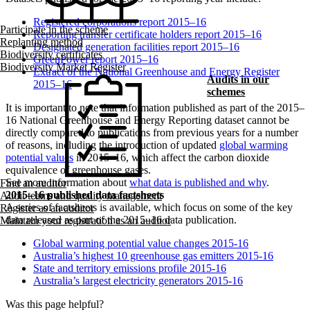
Registered corporations report 2015–16
Participate in the scheme
Reporting transfer certificate holders report 2015–16
Replanting method
Designated generation facilities report 2015–16
Biodiversity certificates
GreenPower report 2015–16
Biodiversity Market Register
Extract of the National Greenhouse and Energy Register
Audits in our
2015–16
schemes
It is important to note that information published as part of the 2015–
16 National Greenhouse and Energy Reporting dataset cannot be
directly compared to publications from previous years for a number
of reasons, including the introduction of updated
global warming
potential values
in 2015–16, which affect the carbon dioxide
equivalence of greenhouse gases.
See more information about
what data is published and why
.
Find an auditor
2015–16 published data factsheets
Audit teams and quality management
A series of factsheets is available, which focus on some of the key
Register as an auditor
data released as part of the 2015–16 data publication.
Maintain your registration as an auditor
Global warming potential value changes 2015-16
Australia’s highest 10 greenhouse gas emitters 2015-16
State and territory emissions profile 2015-16
Australia’s largest electricity generators 2015-16
Was this page helpful?