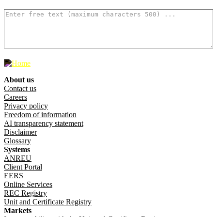
How can we make it better? (optional)
500
characters left
About us
Footer menu
Contact us
Careers
Privacy policy
Freedom of information
AI transparency statement
Disclaimer
Glossary
Systems
ANREU
Client Portal
EERS
Online Services
REC Registry
Unit and Certificate Registry
Markets