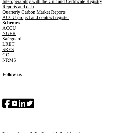
Interoperability with the Unit and Certificate Registry
Reports and data
Quarterly Carbon Market Reports
ACCU project and contract register
Schemes
ACCU
NGER
Safeguard
LRET
SRES
GO
NRMS
Follow us