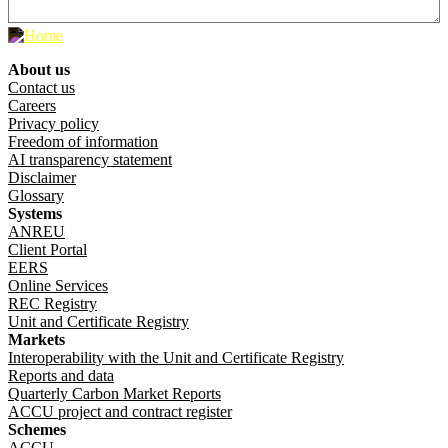
About us
Footer menu
Contact us
Careers
Privacy policy
Freedom of information
AI transparency statement
Disclaimer
Glossary
Systems
ANREU
Client Portal
EERS
Online Services
REC Registry
Unit and Certificate Registry
Markets
Interoperability with the Unit and Certificate Registry
Reports and data
Quarterly Carbon Market Reports
ACCU project and contract register
Schemes
ACCU