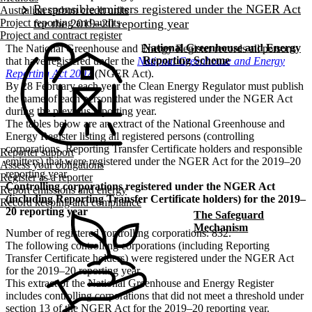
Australian carbon credit units
Project reporting and audits
Project and contract register
National Greenhouse and Energy
The National Greenhouse and Energy Register records all persons
Reporting Scheme
that have registered under the
National Greenhouse and Energy
Reporting Act 2007
(NGER Act).
By 28 February each year the Clean Energy Regulator must publish
the name of each person that was registered under the NGER Act
during the previous reporting year.
The tables below are an extract of the National Greenhouse and
Energy Register listing all registered persons (controlling
corporations, Reporting Transfer Certificate holders and responsible
Reporter support
emitters) that were registered under the NGER Act for the 2019–20
Assess your obligations
reporting year.
Register as a reporter
Controlling corporations registered under the NGER Act
Report emissions and energy
(including Reporting Transfer Certificate holders) for the 2019–
Record keeping and compliance
20 reporting year
The Safeguard
Mechanism
Number of registered controlling corporations: 832.
The following controlling corporations (including Reporting
Transfer Certificate holders) were registered under the NGER Act
for the 2019–20 reporting year.
This extract of the National Greenhouse and Energy Register
includes controlling corporations that did not meet a threshold under
section 13 of the NGER Act for the 2019–20 reporting year.