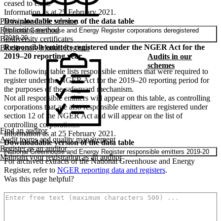
ceased to exist.
Information as at 25 February 2021.
Downloadable version of the data table
Participate in the scheme
Replanting method
National Greenhouse and Energy Register corporations deregistered
2019-20
Biodiversity certificates
Responsible emitters registered under the NGER Act for the
Biodiversity Market Register
2019–20 reporting year
Audits in our
schemes
The following table lists responsible emitters that were required to
register under the NGER Act for the 2019–20 reporting period for
the purposes of the safeguard mechanism.
Not all responsible emitters will appear on this table, as controlling
corporations that are also responsible emitters are registered under
section 12 of the NGER Act and will appear on the list of
controlling corporations.
Find an auditor
Information as at 25 February 2021.
Audit teams and quality management
Downloadable version of the data table
Register as an auditor
National Greenhouse and Energy Register responsible emitters 2019-20
Maintain your registration as an auditor
For archived extracts of the National Greenhouse and Energy
Register, refer to
NGER reporting data and registers
.
Was this page helpful?
How can we make it better? (optional)