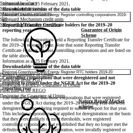
Safeguard baselines
Information as at 25 February 2021.
Safeguard net emissions
Downloadable version of the data table
Managing excess emissions
National Greenhouse and Energy Register controlling corporations 2019-
Safeguard Mechanism credit units
20
Safeguard Mechanism resources
Reporting Transfer Certificate holders for the 2019–20
Guarantee of Origin
reporting year
Scheme
The following corporations held a Reporting Transfer Certificate for
the 2019–20 reporting year. Note that some Reporting Transfer
Certificate Holders are also controlling corporations and are listed on
the table above.
Information as at 25 February 2021.
Downloadable version of the data table
National Greenhouse and Energy Register RTC holders 2019-20
Product Guarantee of Origin
Controlling corporations that were deregistered and not
Participate in the PGO
required to report under the NGER Act for the 2019–20
Renewable Electricity Guarantee of Origin
reporting year
Participate in the REGO
Designing the Guarantee of Origin
The following table lists those corporations that were registered
Nature Repair Market
under the NGER Act during the 2019–20 reporting year but were
scheme
deregistered without being required to submit a report for that year.
This includes corporations that applied for deregistration on the basis
that they were unlikely to meet thresholds, were registered
controlling corporations that established that they no longer met the
definition of a controlling corporation, were invalidly registered or