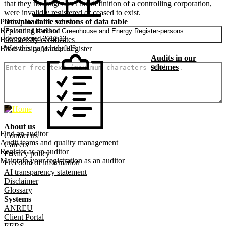
that they no longer met the definition of a controlling corporation,
were invalidly registered or ceased to exist.
Downloadable versions of data table
Participate in the scheme
Replanting method
Extract of National Greenhouse and Energy Register-persons
deregistered 2012-13
Biodiversity certificates
Was this page helpful?
Biodiversity Market Register
How can we make it better? (optional)
Audits in our
schemes
About us
Footer menu
Find an auditor
Contact us
Audit teams and quality management
Careers
Register as an auditor
Privacy policy
Maintain your registration as an auditor
Freedom of information
AI transparency statement
Disclaimer
Glossary
Systems
ANREU
Client Portal