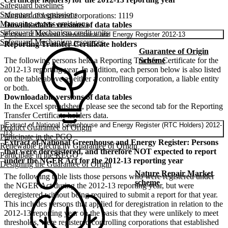
Safeguard baselines
Safeguard net emissions
Number of registered corporations: 1119
Managing excess emissions
Downloadable versions of data tables
Safeguard Mechanism credit units
Extract of National Greenhouse and Energy Register 2012-13
Safeguard Mechanism resources
Reporting Transfer Certificate holders
Guarantee of Origin
The following persons held a Reporting Transfer Certificate for the
Scheme
2012-13 reporting year. In addition, each person below is also listed
on the table above as either a controlling corporation, a liable entity
or both.
Downloadable versions of data tables
In the Excel spreadsheet, please see the second tab for the Reporting
Transfer Certificate holders data.
Extract of National Greenhouse and Energy Register (RTC Holders) 2012-
Product Guarantee of Origin
13
Participate in the PGO
Extract of National Greenhouse and Energy Register: Persons
Renewable Electricity Guarantee of Origin
that were deregistered, and therefore NOT expected to report
Participate in the REGO
under the NGER Act for the 2012-13 reporting year
Designing the Guarantee of Origin
Nature Repair Market
The following table lists those persons who were registered under
scheme
the NGER Act during the 2012-13 reporting year, but were
deregistered without being required to submit a report for that year.
This includes persons that applied for deregistration in relation to the
2012-13 reporting year on the basis that they were unlikely to meet
thresholds, were registered controlling corporations that established