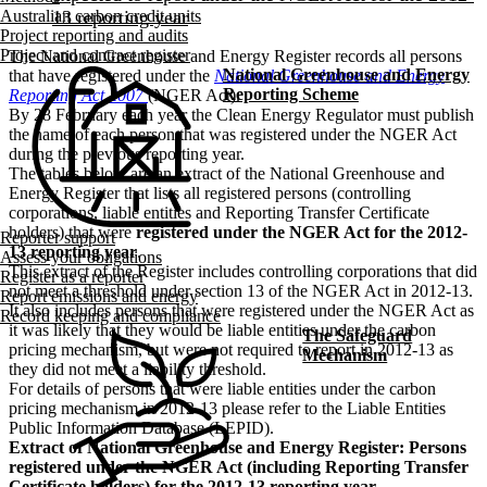
Australian carbon credit units
Project reporting and audits
Project and contract register
The National Greenhouse and Energy Register records all persons
National Greenhouse and Energy
that have registered under the
National Greenhouse and Energy
Reporting Scheme
Reporting Act 2007
(NGER Act).
By 28 February each year the Clean Energy Regulator must publish
the name of each person that was registered under the NGER Act
during the previous reporting year.
The tables below are an extract of the National Greenhouse and
Energy Register that lists all registered persons (controlling
corporations, liable entities and Reporting Transfer Certificate
holders) that were
registered under the NGER Act for the 2012-
Reporter support
13 reporting year
.
Assess your obligations
This extract of the Register includes controlling corporations that did
Register as a reporter
not meet a threshold under section 13 of the NGER Act in 2012-13.
Report emissions and energy
It also includes persons that were registered under the NGER Act as
Record keeping and compliance
it was likely that they would be liable entities under the carbon
The Safeguard
pricing mechanism, but were not required to report in 2012-13 as
Mechanism
they did not meet a liability threshold.
For details of persons that were liable entities under the carbon
pricing mechanism in 2012-13 please refer to the Liable Entities
Public Information Database (LEPID).
Extract of National Greenhouse and Energy Register: Persons
registered under the NGER Act (including Reporting Transfer
Certificate holders) for the 2012-13 reporting year