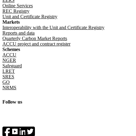
EERS
Online Services
REC Registry
Unit and Certificate Registry
Markets
Interoperability with the Unit and Certificate Registry
Reports and data
Quarterly Carbon Market Reports
ACCU project and contract register
Schemes
ACCU
NGER
Safeguard
LRET
SRES
GO
NRMS
Follow us