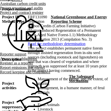
Australian carbon credit units
Project reporting and audits
Project summary
Project and contract register
Project ID
ERF131090
National Greenhouse and Energy
Method Type
Vegetation
Reporting Scheme
Carbon Credits (Carbon Farming Initiative)
(Human-Induced Regeneration of a Permanent
Method
Even-Aged Native Forest-1.1) Methodology
Determination 2013 (Compilation No. 3)
Read the methodology determination
This project establishes permanent native forests
through assisted regeneration from in-situ seed
Reporter support
sources (including rootstock and lignotubers) on
Assess your obligations
Description
land that was cleared of vegetation and where
Register as a reporter
regrowth was suppressed for at least 10 years prior
Report emissions and energy
to the project having commenced.
Record keeping and compliance
The Safeguard
Management of the timing, and the extent, of
Mechanism
Project
grazing
activities
Management, in a humane manner, of feral
animals
Project
Feral Animals
suppressors, if
Livestock