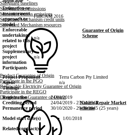
applicable
Safeguard baselines
Estimation or
Safeguard net emissions
measurement
Managing excess emissions
FullCAM 2016
approach or
Safeguard Mechanism credit units
model
Safeguard Mechanism resources
Enforceable
Guarantee of Origin
undertakings
Scheme
n/a
related to this
project
Supplementary
project
n/a
information
Participants
Product Guarantee of Origin
Project Proponent
Terra Carbon Pty Limited
Participate in the PGO
Agent
n/a
Renewable Electricity Guarantee of Origin
Timings
Participate in the REGO
Designing the Guarantee of Origin
Registration
24/04/2019
Nature Repair Market
Crediting period
24/04/2019 - 23/04/2044
scheme
Permanence period
30/10/2020 - 29/10/2045 (25 years)
Model start date(s)
1/01/2018
Related contract(s)