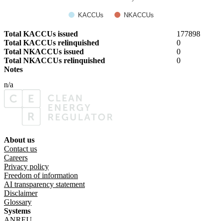
KACCUs
NKACCUs
Total KACCUs issued
177898
Total KACCUs relinquished
0
Total NKACCUs issued
0
Total NKACCUs relinquished
0
Notes
n/a
About us
Footer menu
Contact us
Careers
Privacy policy
Freedom of information
AI transparency statement
Disclaimer
Glossary
Systems
ANREU