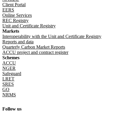
Client Portal
EERS
Online Services
REC Registry
Unit and Certificate Registry
Markets
Interoperability with the Unit and Certificate Registry
Reports and data
Quarterly Carbon Market Reports
ACCU project and contract register
Schemes
ACCU
NGER
Safeguard
LRET
SRES
GO
NRMS
Follow us