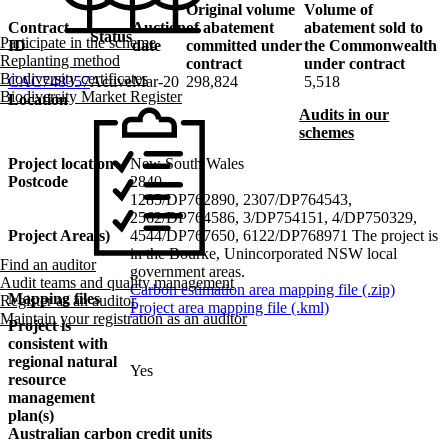
Original volume
Volume of
Contract
Auction
of abatement
abatement sold to
Status
Participate in the scheme
ID
date
committed under
the Commonwealth
Replanting method
contract
under contract
Project area
Biodiversity certificates
CAC748357
Active
Mar-20
298,824
5,518
Carbon estimation area
Biodiversity Market Register
Location
Audits in our
Keyboard shortcuts
Image may be subject to copyright
Terms
schemes
Project location
New South Wales
Postcode
2840
1285/DP762890, 2307/DP764543,
2562/DP764586, 3/DP754151, 4/DP750329,
Project Area(s)
4544/DP767650, 6122/DP768971 The project is
in the Bourke, Unincorporated NSW local
Find an auditor
government areas.
Audit teams and quality management
Carbon estimation area mapping file (.zip)
Mapping files
Register as an auditor
Project area mapping file (.kml)
Maintain your registration as an auditor
Project is
consistent with
regional natural
Yes
resource
management
plan(s)
Australian carbon credit units