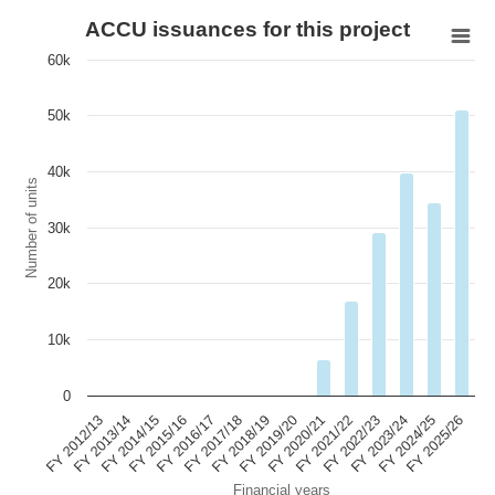
ACCU issuances for this project
60k
50k
40k
Number of units
30k
20k
10k
0
FY 2015/16
FY 2022/23
FY 2017/18
FY 2024/25
FY 2012/13
FY 2019/20
FY 2014/15
FY 2021/22
FY 2016/17
FY 2023/24
FY 2018/19
FY 2025/26
FY 2013/14
FY 2020/21
Financial years