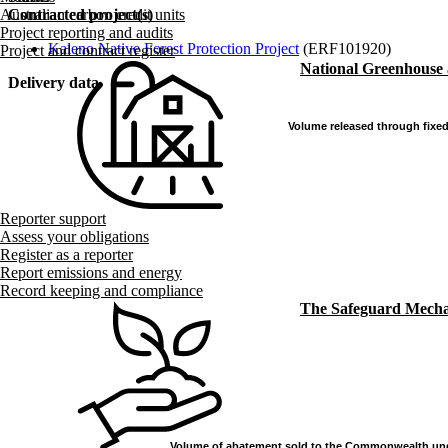
Contracted project(s)
Australian carbon credit units
Project reporting and audits
Kaleno Native Forest Protection Project
(ERF101920)
Project and contract register
National Greenhouse
Delivery data
Volume released through fixed
Volume released through fixed
Reporter support
Assess your obligations
Register as a reporter
Report emissions and energy
Record keeping and compliance
The Safeguard Mech
Volume of abatement sold to the Commonwealth und
Volume of abatement sold to the Commonwealth und