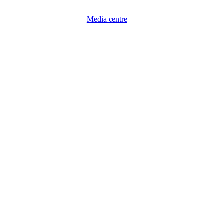
Media centre