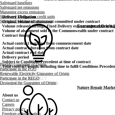
Safeguard baselines
Safeguard net emissions
Managing excess emissions
Safeguard Mechanism credit units
Delivery Obligation
Safeguard Mechanism resources
Original volume of abatement committed under contract
Guarantee of Origin
Volume released through Fixed Delivery exit arrangements or lap
Volume of abatement sold to the Commonwealth under contract
Contract timing
Actual contract duration from commencement date
Actual contract duration from contract date
Actual contract end date
Delivery period
Subject to Conditions Precedent at time of contract
Product Guarantee of Origin
Total contract length, including time to fulfil Conditions Precede
Participate in the PGO
Renewable Electricity Guarantee of Origin
Participate in the REGO
Designing the Guarantee of Origin
Nature Repair Marke
About us
Footer menu
Contact us
Careers
Privacy policy
Freedom of information