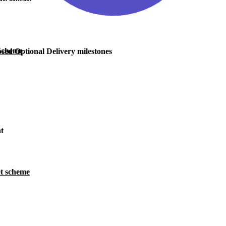
 Scheme
sed Optional Delivery milestones
nt
t scheme