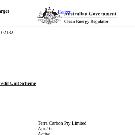
rget
Careers
02132
redit Unit Scheme
Terra Carbon Pty Limited
Apr-16
Active