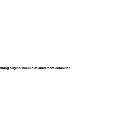
ining original volume of abatement commited
ining original volume of abatement commited