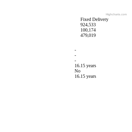
Highcharts.com
Fixed Delivery
924,533
100,174
479,019
-
-
-
16.15 years
No
16.15 years