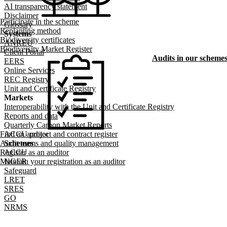
AI transparency statement
Disclaimer
Participate in the scheme
Glossary
Replanting method
Systems
Biodiversity certificates
ANREU
Biodiversity Market Register
Client Portal
Audits in our scheme
EERS
Online Services
REC Registry
Unit and Certificate Registry
Markets
Interoperability with the Unit and Certificate Registry
Reports and data
Quarterly Carbon Market Reports
Find an auditor
ACCU project and contract register
Audit teams and quality management
Schemes
Register as an auditor
ACCU
Maintain your registration as an auditor
NGER
Safeguard
LRET
SRES
GO
NRMS