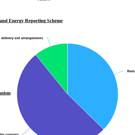
 and Energy Reporting Scheme
 delivery exit arrangements
 delivery exit arrangements
Rema
Rema
anism
er contract
er contract