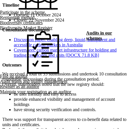
Timeline
Participate in the scheme
Opened: 11 October 2024
Replanting method
Closed: 22 November 2024
Biodiversity certificates
Biodiversity Market Register
Consultation documents
Audits in our
schemes
Discussion paper: enabling deep, liquid, transparent and
accessible carbon markets in Australia
Coversheet: carbon market infrastructure for holding and
trading certificates and units [DOCX 71.8 KB]
Outcomes
We received a total of 35 submissions and undertook 10 consultation
Find an auditor
roundtable discussions during the consultation period.
Audit teams and quality management
Overall, stakeholders noted that the new registry should:
Register as an auditor
Maintain your registration as an auditor
be user friendly and easy to access
provide enhanced visibility and management of account
holdings
have strong security verification and controls.
There was support for transparent access to co-benefit data related to
units and certificates.