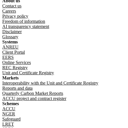
About us
Footer menu
Contact us
Careers
Privacy policy
Freedom of information
AI transparency statement
Disclaimer
Glossary
Systems
ANREU
Client Portal
EERS
Online Services
REC Registry
Unit and Certificate Registry
Markets
Interoperability with the Unit and Certificate Registry
Reports and data
Quarterly Carbon Market Reports
ACCU project and contract register
Schemes
ACCU
NGER
Safeguard
LRET