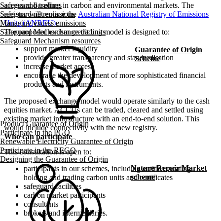
access and trading in carbon and environmental markets. The
Safeguard baselines
registry will replace the
Australian National Registry of Emissions
Safeguard net emissions
Units (ANREU)
.
Managing excess emissions
The proposed exchange trading model is designed to:
Safeguard Mechanism credit units
Safeguard Mechanism resources
support market liquidity
Guarantee of Origin
provide greater transparency and standardisation
Scheme
increase market access
encourage the development of more sophisticated financial
products and instruments.
The proposed exchange model would operate similarly to the cash
equities market. ACCUs can be traded, cleared and settled using
existing market infrastructure with an end-to-end solution. This
Product Guarantee of Origin
would include connectivity with the new registry.
Participate in the PGO
Who can participate
Renewable Electricity Guarantee of Origin
Participate in the REGO
This consultation is open to:
Designing the Guarantee of Origin
Nature Repair Market
participants in our schemes, including entities creating,
scheme
holding and trading carbon units and certificates
safeguard facilities
carbon market participants
consultants
brokers and intermediaries.