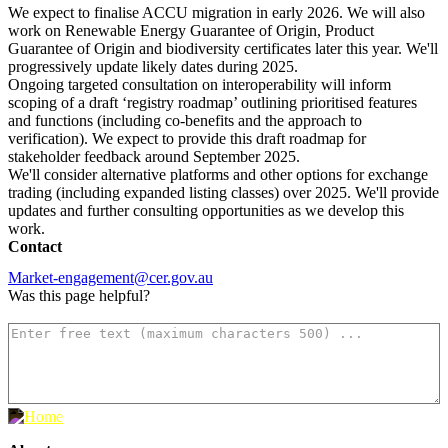
We expect to finalise ACCU migration in early 2026. We will also
work on Renewable Energy Guarantee of Origin, Product
Guarantee of Origin and biodiversity certificates later this year. We'll
progressively update likely dates during 2025.
Ongoing targeted consultation on interoperability will inform
scoping of a draft ‘registry roadmap’ outlining prioritised features
and functions (including co-benefits and the approach to
verification). We expect to provide this draft roadmap for
stakeholder feedback around September 2025.
We'll consider alternative platforms and other options for exchange
trading (including expanded listing classes) over 2025. We'll provide
updates and further consulting opportunities as we develop this
work.
Contact
Market-engagement@cer.gov.au
Was this page helpful?
How can we make it better? (optional)