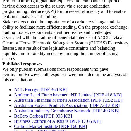
Broker platforms, digital marketplaces and companies supported
having direct access to the registry via a secure application
programming interface (API) for increased efficiency and to enable
real-time analysis and trading.
Stakeholders noted the importance of a carbon exchange and its
ability to facilitate more efficient trading. On the proposed exchange
trading model, respondents identified issues and challenges
associated with the trading of beneficial interests of ACCUs via a
Clearing House Electronic Subregister System (CHESS) Depository
Interest, as a result of the legislative constraints and balancing
liquidity and fungibility needs by limiting the number of listing
classes.
Published responses
We only publish submissions from respondents who gave
permission. However, all responses were included in the analysis of
this consultation.
AGL Energy [PDF 366 KB]
Arnhem Land Fire Abatement NT Limited [PDF 418 KB]
Australian Financial Markets Association [PDF 1,052 KB]
Australian Forests Products Association [PDF 7,617 KB]
Australian Industry Greenhouse Network [PDF 403 KB]
BeZero Carbon [PDF 995 KB]
Business Council of Australia [PDF 1,166 KB]
Carbon Market Institute [PDF 166 KB]