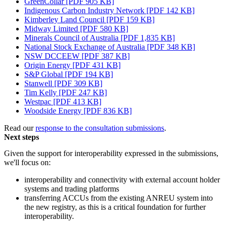
GreenCollar [PDF 905 KB]
Indigenous Carbon Industry Network [PDF 142 KB]
Kimberley Land Council [PDF 159 KB]
Midway Limited [PDF 580 KB]
Minerals Council of Australia [PDF 1,835 KB]
National Stock Exchange of Australia [PDF 348 KB]
NSW DCCEEW [PDF 387 KB]
Origin Energy [PDF 431 KB]
S&P Global [PDF 194 KB]
Stanwell [PDF 309 KB]
Tim Kelly [PDF 247 KB]
Westpac [PDF 413 KB]
Woodside Energy [PDF 836 KB]
Read our
response to the consultation submissions
.
Next steps
Given the support for interoperability expressed in the submissions,
we'll focus on:
interoperability and connectivity with external account holder
systems and trading platforms
transferring ACCUs from the existing ANREU system into
the new registry, as this is a critical foundation for further
interoperability.