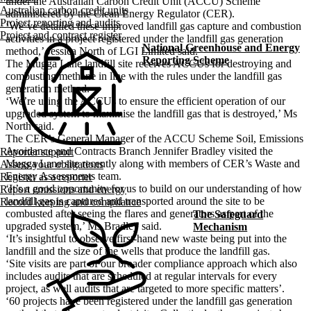
under the Australian Carbon Credit Unit (ACCU) Scheme
Australian carbon credit units
administered by the Clean Energy Regulator (CER).
Project reporting and audits
‘We’ve detailed these improved landfill gas capture and combustion
Project and contract register
activities in a project registered under the landfill gas generation
National Greenhouse and Energy
method,’ Jessica North of LGI Limited said.
Reporting Scheme
The Mugga Lane landfill site receives ACCUs for destroying and
combusting methane in line with the rules under the landfill gas
generation method.
‘We’re using the ACCUs to ensure the efficient operation of our
upgraded system to maximise the landfill gas that is destroyed,’ Ms
North said.
The CER’s General Manager of the ACCU Scheme Soil, Emissions
Avoidance and Contracts Branch Jennifer Bradley visited the
Reporter support
Mugga Lane site recently along with members of CER’s Waste and
Assess your obligations
Energy Assessments team.
Register as a reporter
‘It’s a good opportunity for us to build on our understanding of how
Report emissions and energy
landfill gas is captured and transported around the site to be
Record keeping and compliance
combusted after seeing the flares and generators as part of the
The Safeguard
upgraded system,’ Ms Bradley said.
Mechanism
‘It’s insightful to observe first-hand new waste being put into the
landfill and the size of the wells that produce the landfill gas.
‘Site visits are part of our broader compliance approach which also
includes audits that are scheduled at regular intervals for every
project, as well audits that are targeted to more specific matters’.
‘60 projects have been registered under the landfill gas generation