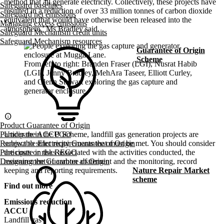
method that all generate electricity. Collectively, these projects have
Safeguard baselines
resulted in a reduction of over 33 million tonnes of carbon dioxide
Safeguard net emissions
equivalent that would have otherwise been released into the
Managing excess emissions
atmosphere,’ Ms Bradley said.
Safeguard Mechanism credit units
Safeguard Mechanism resources
Guarantee of Origin
Scheme
From left to right: Branden Fraser (LGI), Nusrat Habib
(LGI), Jenny Bradley, MehAra Taseer, Elliott Curley,
and Glenn Stewart exploring the gas capture and
generator enclosure.
info
Product Guarantee of Origin
Under the ACCU Scheme, landfill gas generation projects are
Participate in the PGO
subject to strict requirements that must be met. You should consider
Renewable Electricity Guarantee of Origin
the costs or risks associated with the activities conducted, the
Participate in the REGO
measurement of carbon abatement and the monitoring, record
Designing the Guarantee of Origin
keeping and reporting requirements.
Nature Repair Market
scheme
Find out more
Emissions reduction
ACCU
Landfill gas