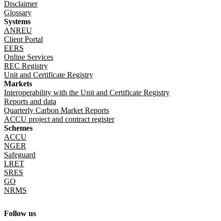
Disclaimer
Glossary
Systems
ANREU
Client Portal
EERS
Online Services
REC Registry
Unit and Certificate Registry
Markets
Interoperability with the Unit and Certificate Registry
Reports and data
Quarterly Carbon Market Reports
ACCU project and contract register
Schemes
ACCU
NGER
Safeguard
LRET
SRES
GO
NRMS
Follow us