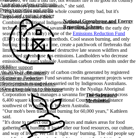
"In 2016, we had a bad fire; hot weather fire is no good for country
Australian carbon credit units
and destroys plants and animals," she said.
Project reporting and audits
"Big bush fires burned the whole country pretty bad, but it's
Project and contract register
improved a lot since then."
National Greenhouse and Energy
Combining traditional Indigenous knowledge with modern
Reporting Scheme
technologies, controlled savanna fire management in the early dry
season (March to July) is one of the
Emissions Reduction Fund
(ERF) carbon abatement methods. Cool season burning, and only
burning small areas at a time, create a patchwork of firebreaks that
limit the number and size of destructive late season wildfires and
associated greenhouse gas emissions. Landholders who decrease
emissions can earn valuable Australian carbon credits units under the
ERF.
Reporter support
In 2020-21, the majority of carbon credits generated by registered
Assess your obligations
Emissions Reduction Fund savanna fire management projects were
Register as a reporter
from projects managed or carried out by Indigenous Australians.
Report emissions and energy
One group taking up this opportunity is the Nyaliga Aboriginal
Record keeping and compliance
Corporation which manages a savanna fire carbon project across
The Safeguard
6,400 square kilometres of traditional Country a short distance
Mechanism
southwest of Wyndham in Western Australia.
"Our mob's been traditional burning for 60,000 years," Kathleen
said.
"It's done to protect our sacred places and makes areas for food
gathering and hunting. It looks after our food resources, our culture,
and way of living. We call it 'right way' burning. The old people say