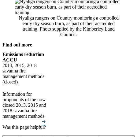
Nyaliga rangers on Country monitoring a controlled
early dry season burn, as part of their accredited
training. Photo supplied by the Kimberley Land
Council.
Find out more
Emissions reduction
ACCU
2013, 2015, 2018
savanna fire
management methods
(closed)
Information for
proponents of the now
closed 2013, 2015 and
2018 savanna fire
management methods.
arrow_right_alt
Was this page helpful?
How can we make it better? (optional)