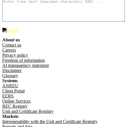
500
characters left
About us
Footer menu
Contact us
Careers
Privacy policy
Freedom of information
AI transparency statement
Disclaimer
Glossary
Systems
ANREU
Client Portal
EERS
Online Services
REC Registry
Unit and Certificate Registry
Markets
Interoperability with the Unit and Certificate Registry
Reports and data