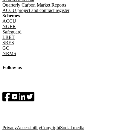
Quarterly Carbon Market Reports
ACCU project and contract register
Schemes
ACCU
NGER
Safeguard
LRET
SRES
GO
NRMS
Follow us
Socials menu
Privacy
Accessibility
Copyright
Social media