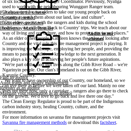
of six local rangers and Ranger Coordinator. Previously, Nyaliga
used to work with the neighbouring Wunggurr Ranger team.
"It also caters for our elders to take our young people back on
Participate in the scheme
Country to teach them about our land, law and culture".
Replanting method
"Our elders go out with the rangers and kids during the school
Biodiversity certificates
holidays – we call them 'Back to Country' trips. We teach about our
Biodiversity Market Register
way of living and our culture, and how to protect our sacred places."
Audits in our
As an elder of her people, Kathleen knows the value of looking after
schemes
Country and the vital role this fire management project is playing. It
is improving the landscape, employing her people, and providing the
means to pass on traditional knowledge to the next generation. It
also plays a key role in achieving her people's future aspirations.
"We're part of the mob that lives along the Gibb River Road – we're
Ngarinyin people. Our clan's homeland is out on the Gibb River,
Karunjie Country."
Find an auditor
"We want to have ownership of our Country, our homeland, so we
Audit teams and quality management
can live there as before we were taken off our land. Mainly no one
Register as an auditor
lives out there now, only a caretaker – rangers also go there to check
Maintain your registration as an auditor
on the growth. We'd love to go back and live there one day."
The Clean Energy Regulator is proud to be part of the Indigenous
carbon industry story, healing Country, culture, and the
environment.
For more information on savanna fire management projects visit
Savanna fire management methods
or download this
factsheet
.