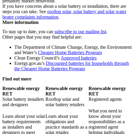
predatory market behaviour.
If you have concerns about a solar battery or installation, there are
steps you can take. See
rooftop solar, solar battery and solar water
heater complaints information
.
More information
To stay up to date, you can
subscribe to our mailing list
.
Other pages that you may find helpful are:
The Department of Climate Change, Energy, the Environment
and Water’s
Cheaper Home Batteries Program
Clean Energy Council’s
Approved batteries
Energy.gov.au’s
Discounted batteries for households through
the Cheaper Home Batteries Program
Find out more
Renewable energy
Renewable energy
Renewable energy
RET
RET
RET
Solar battery installers
Rooftop solar and
Registered agents
and designers
solar battery retailers
What you need to
Learn about your solar
Learn about your
know about your
battery requirements
obligations and
responsibilities as a
as installers and
practice standards as a
registered agent
designers to meet
solar retailer.
helping individuals