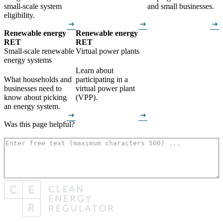
small-scale system
and small businesses.
eligibility.
arrow_right_alt
arrow_right_alt
arrow_right_alt
Renewable energy
Renewable energy
RET
RET
Small-scale renewable
Virtual power plants
energy systems
Learn about
What households and
participating in a
businesses need to
virtual power plant
know about picking
(VPP).
an energy system.
arrow_right_alt
arrow_right_alt
Was this page helpful?
How can we make it better? (optional)