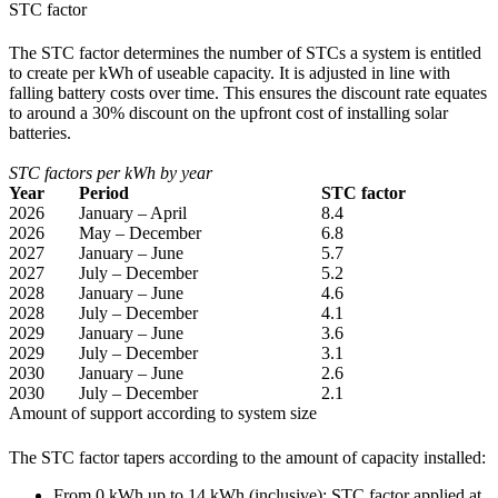
STC factor
The STC factor determines the number of STCs a system is entitled
to create per kWh of useable capacity. It is adjusted in line with
falling battery costs over time. This ensures the discount rate equates
to around a 30% discount on the upfront cost of installing solar
batteries.
STC factors per kWh by year
Year
Period
STC factor
2026
January – April
8.4
2026
May – December
6.8
2027
January – June
5.7
2027
July – December
5.2
2028
January – June
4.6
2028
July – December
4.1
2029
January – June
3.6
2029
July – December
3.1
2030
January – June
2.6
2030
July – December
2.1
Amount of support according to system size
The STC factor tapers according to the amount of capacity installed:
From 0 kWh up to 14 kWh (inclusive): STC factor applied at