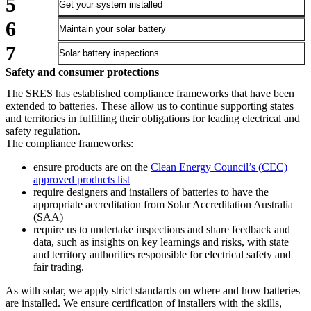
Get your system installed
Maintain your solar battery
Solar battery inspections
Safety and consumer protections
The SRES has established compliance frameworks that have been
extended to batteries. These allow us to continue supporting states
and territories in fulfilling their obligations for leading electrical and
safety regulation.
The compliance frameworks:
ensure products are on the
Clean Energy Council’s (CEC)
approved products list
require designers and installers of batteries to have the
appropriate accreditation from Solar Accreditation Australia
(SAA)
require us to undertake inspections and share feedback and
data, such as insights on key learnings and risks, with state
and territory authorities responsible for electrical safety and
fair trading.
As with solar, we apply strict standards on where and how batteries
are installed. We ensure certification of installers with the skills,