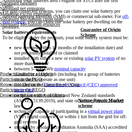
Additional solar batteries aren’t eligible for STCs after the first
Safeguard baselines
claim.
Safeguard net emissions
For grid connected systems, you can claim one solar battery per
Managing excess emissions
national metering identifier (NMI) or commercial sub-meter. For
off-
Safeguard Mechanism credit units
grid systems
, you can claim one solar battery per dwelling on the
Safeguard Mechanism resources
premises.
Guarantee of Origin
Solar battery requirements
Scheme
To be eligible under the program, your solar battery system must be:
new (created within 12 months of the installation date) and
not previously installed or claimed
installed with either a new or existing
solar PV system
of no
more than 100 kW
between 5–100 kWh
nominal capacity
Product Guarantee of Origin
installed in a single job (including for a group of batteries
Participate in the PGO
connected to operate as one unit)
Renewable Electricity Guarantee of Origin
included on the
Clean Energy Council (CEC) approved
Participate in the REGO
battery list
Designing the Guarantee of Origin
compliant with Australian and New Zealand standards
Nature Repair Market
(AS/NZS 5139:2019), and state or territory electrical safety
scheme
laws
technically capable of participating in a
virtual power plant
(VPP) if grid connected or within 1 km from the grid for off-
grid systems
installed by a Solar Accreditation Australia (SAA) accredited