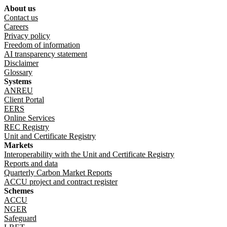
About us
Footer menu
Contact us
Careers
Privacy policy
Freedom of information
AI transparency statement
Disclaimer
Glossary
Systems
ANREU
Client Portal
EERS
Online Services
REC Registry
Unit and Certificate Registry
Markets
Interoperability with the Unit and Certificate Registry
Reports and data
Quarterly Carbon Market Reports
ACCU project and contract register
Schemes
ACCU
NGER
Safeguard