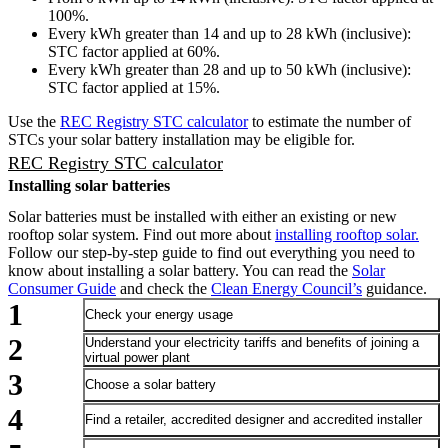
100%.
Every kWh greater than 14 and up to 28 kWh (inclusive):
STC factor applied at 60%.
Every kWh greater than 28 and up to 50 kWh (inclusive):
STC factor applied at 15%.
Use the
REC Registry STC calculator
to estimate the number of
STCs your solar battery installation may be eligible for.
REC Registry STC calculator
Installing solar batteries
Solar batteries must be installed with either an existing or new
rooftop solar system. Find out more about
installing rooftop solar.
Follow our step-by-step guide to find out everything you need to
know about installing a solar battery. You can read the
Solar
Consumer Guide
and check the
Clean Energy Council’s
guidance.
Check your energy usage
Understand your electricity tariffs and benefits of joining a
virtual power plant
Choose a solar battery
Find a retailer, accredited designer and accredited installer