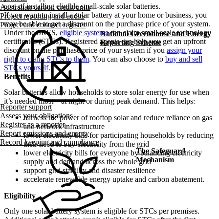
cost of installing eligible small-scale solar batteries.
Australian carbon credit units
If you want to install a solar battery at your home or business, you
Project reporting and audits
may be able to get a discount on the purchase price of your system.
Project and contract register
Under the SRES,
eligible systems
can claim small-scale technology
National Greenhouse and Energy
certificates (STCs). Registered agents can help you get an upfront
Reporting Scheme
discount on the purchase price of your system if you
assign your
right to claim STCs to them
. You can also choose to
buy and sell
STCs yourself
.
Benefits
Solar batteries allow households to store solar energy for use when
it’s needed most – at night or during peak demand. This helps:
Reporter support
Assess your obligations
harness the power of rooftop solar and reduce reliance on gas
Register as a reporter
and network infrastructure
Report emissions and energy
lower electricity bills for participating households by reducing
Record keeping and compliance
their need to buy electricity from the grid
The Safeguard
lower electricity bills for everyone by balancing electricity
Mechanism
supply and demand across the whole grid
support grid stability and disaster resilience
accelerate renewable energy uptake and carbon abatement.
Eligibility
Only one solar battery system is eligible for STCs per premises.