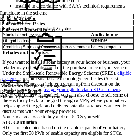
installer with battery endorsement
installed in accordance with SAA’s technical requirements.
Participate in the scheme
Battery capacity
Replanting method
Battery installation
Biodiversity certificates
Batteries with existing solar PV systems
Biodiversity Market Register
Audits in our
Stackable battery systems
schemes
Off-grid batteries
Combining State and Commonwealth government battery programs
Rebates and incentives
If you want to install a solar battery at your home or business, your
retailer may offer a discount on the purchase price of your system.
Under the Small-scale Renewable Energy Scheme (SRES),
eligible
systems
can claim small-scale technology certificates (STCs).
Find an auditor
Registered agents can help you get an upfront discount on the
Audit teams and quality management
purchase price if you
assign your right to claim STCs to them
.
Register as an auditor
Once your battery is installed, you can also choose to sell some of
Maintain your registration as an auditor
the electricity back to the grid through a VPP, where your battery
helps support the grid and delivers potential savings. You need to
discuss this with your energy provider.
You can also choose to buy and sell STCs yourself.
STC Calculation
STCs are calculated based on the usable capacity of your battery.
Only the first 50 kWh of usable capacity are eligible for STCs.