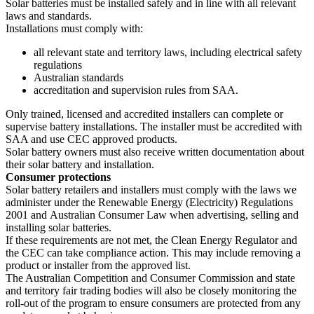
Solar batteries must be installed safely and in line with all relevant
laws and standards.
Installations must comply with:
all relevant state and territory laws, including electrical safety
regulations
Australian standards
accreditation and supervision rules from SAA.
Only trained, licensed and accredited installers can complete or
supervise battery installations. The installer must be accredited with
SAA and use CEC approved products.
Solar battery owners must also receive written documentation about
their solar battery and installation.
Consumer protections
Solar battery retailers and installers must comply with the laws we
administer under the Renewable Energy (Electricity) Regulations
2001 and Australian Consumer Law when advertising, selling and
installing solar batteries.
If these requirements are not met, the Clean Energy Regulator and
the CEC can take compliance action. This may include removing a
product or installer from the approved list.
The Australian Competition and Consumer Commission and state
and territory fair trading bodies will also be closely monitoring the
roll-out of the program to ensure consumers are protected from any