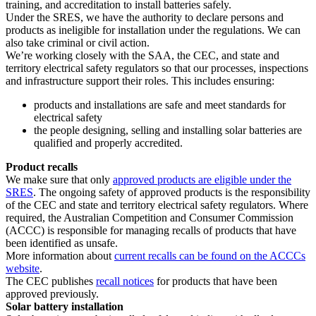
training, and accreditation to install batteries safely.
Under the SRES, we have the authority to declare persons and
products as ineligible for installation under the regulations. We can
also take criminal or civil action.
We’re working closely with the SAA, the CEC, and state and
territory electrical safety regulators so that our processes, inspections
and infrastructure support their roles. This includes ensuring:
products and installations are safe and meet standards for
electrical safety
the people designing, selling and installing solar batteries are
qualified and properly accredited.
Product recalls
We make sure that only
approved products are eligible under the
SRES
. The ongoing safety of approved products is the responsibility
of the CEC and state and territory electrical safety regulators. Where
required, the Australian Competition and Consumer Commission
(ACCC) is responsible for managing recalls of products that have
been identified as unsafe.
More information about
current recalls can be found on the ACCCs
website
.
The CEC publishes
recall notices
for products that have been
approved previously.
Solar battery installation