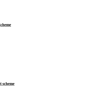
 Scheme
t scheme