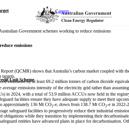
rget
Careers
 Australian Government schemes working to reduce emissions
reduce emissions
 Report (QCMR) shows that Australia’s carbon market coupled with th
n targets.
redit Unit Scheme
ced emissions by at least 69.2 million tonnes of carbon dioxide equiva
e average emissions intensity of the electricity grid rather than assumi
Us) in 2024, with a total of 53.9 million ACCUs now held in the regist
afeguard facilities ensure they have adequate supply to meet their upc
d to approximately 136 Mt CO
-e, down from 138.7 Mt CO
-e in 2022-
2
2
ge safeguard facilities to progressively reduce their industrial emiss
d obligations while they transition by implementing their decarbonisati
afeguard entities have advanced plans in place for decarbonisation. Othe