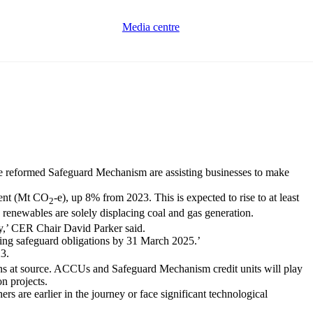
Media centre
e reformed Safeguard Mechanism are assisting businesses to make
lent (Mt CO
-e), up 8% from 2023. This is expected to rise to at least
2
ng renewables are solely displacing coal and gas generation.
ry,’ CER Chair David Parker said.
oming safeguard obligations by 31 March 2025.’
23.
ions at source. ACCUs and Safeguard Mechanism credit units will play
on projects.
rs are earlier in the journey or face significant technological