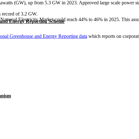
igawatts (GW), up from 5.3 GW in 2023. Approved large scale power sta
ous record of 3.2 GW.
National Electricity Market could reach 44% to 46% in 2025. This assum
 and Energy Reporting Scheme
ional Greenhouse and Energy Reporting data
which reports on corporat
anism