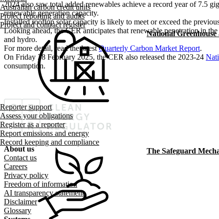
2024 also saw total added renewables achieve a record year of 7.5 g
Australian carbon credit units
renewable generation capacity.
Project reporting and audits
Installed rooftop solar capacity is likely to meet or exceed the previ
Project and contract register
Looking ahead, the CER anticipates that renewable penetration in the 
National Greenhouse
and hydro.
For more detail, read the latest
Quarterly Carbon Market Report
.
On Friday 28 February 2025, the CER also released the 2023-24
Nat
consumption.
Reporter support
Assess your obligations
Register as a reporter
Report emissions and energy
Record keeping and compliance
About us
The Safeguard Mech
Footer menu
Contact us
Careers
Privacy policy
Freedom of information
AI transparency statement
Disclaimer
Glossary