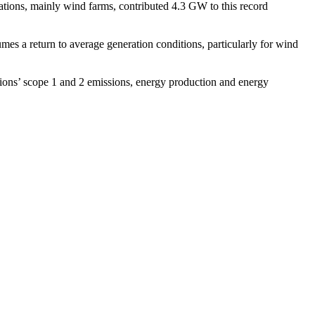
tions, mainly wind farms, contributed 4.3 GW to this record
es a return to average generation conditions, particularly for wind
ions’ scope 1 and 2 emissions, energy production and energy