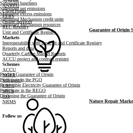
Systems
Safeguard baselines
ANREU
Safeguard net emissions
Client Portal
Managing excess emissions
EERS
Safeguard Mechanism credit units
Online Services
Safeguard Mechanism resources
REC Registry
Guarantee of Origin
Unit and Certificate Registry
Markets
Interoperability with the Unit and Certificate Registry
Reports and data
Quarterly Carbon Market Reports
ACCU project and contract register
Schemes
ACCU
Product Guarantee of Origin
NGER
Participate in the PGO
Safeguard
Renewable Electricity Guarantee of Origin
LRET
Participate in the REGO
SRES
Designing the Guarantee of Origin
GO
Nature Repair Marke
NRMS
Follow us