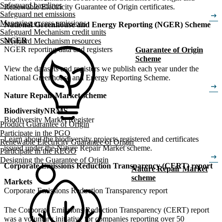
Safeguard baselines
Renewable Electricity Guarantee of Origin certificates.
Safeguard net emissions
arrow_right_alt
Managing excess emissions
National Greenhouse and Energy Reporting (NGER) Scheme
Safeguard Mechanism credit units
NGER
Safeguard Mechanism resources
NGER reporting data and registers
Guarantee of Origin
Scheme
View the datasets and registers we publish each year under the
National Greenhouse and Energy Reporting Scheme.
arrow_right_alt
Nature Repair Market scheme
Biodiversity
NRMS
Biodiversity Market Register
Product Guarantee of Origin
Participate in the PGO
Learn about the biodiversity projects registered and certificates
Renewable Electricity Guarantee of Origin
issued under the Nature Repair Market scheme.
Participate in the REGO
arrow_right_alt
Designing the Guarantee of Origin
Corporate Emissions Reduction Transparency (CERT) report
Nature Repair Market
scheme
Markets
Corporate Emissions Reduction Transparency report
The Corporate Emissions Reduction Transparency (CERT) report
was a voluntary initiative for companies reporting over 50