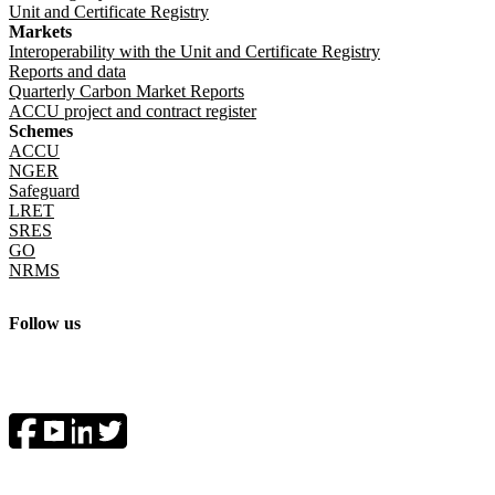
Unit and Certificate Registry
Markets
Interoperability with the Unit and Certificate Registry
Reports and data
Quarterly Carbon Market Reports
ACCU project and contract register
Schemes
ACCU
NGER
Safeguard
LRET
SRES
GO
NRMS
Follow us