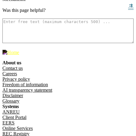
arrow_right_alt
arrow_right_alt
Was this page helpful?
How can we make it better? (optional)
500
characters left
About us
Footer menu
Contact us
Careers
Privacy policy
Freedom of information
AI transparency statement
Disclaimer
Glossary
Systems
ANREU
Client Portal
EERS
Online Services
REC Registry