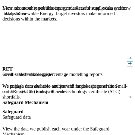
View our monthly published postcode data for small-scale system
Learn about our renewable energy market and supply data and how
installations.
it helps Renewable Energy Target investors make informed
decisions within the markets.
arrow_right_alt
arrow_right_alt
RET
RET
Certificate shortfall register
Small-scale technology percentage modelling reports
We publish data on liable entities with large-scale generation
We engage consultants to analyse and model aspects of the Small-
certificate (LGC) and small-scale technology certificate (STC)
scale Renewable Energy Scheme.
arrow_right_alt
shortfalls.
Safeguard Mechanism
Safeguard
Safeguard data
View the data we publish each year under the Safeguard
Mechanism.