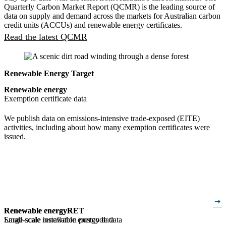
Quarterly Carbon Market Report (QCMR) is the leading source of
data on supply and demand across the markets for Australian carbon
credit units (ACCUs) and renewable energy certificates.
Read the latest QCMR
Renewable Energy Target
Renewable energy
Exemption certificate data
We publish data on emissions-intensive trade-exposed (EITE)
activities, including about how many exemption certificates were
issued.
arrow_right_alt
Renewable energy
Renewable energy
RET
RET
Small-scale installation postcode data
Large-scale renewable energy data