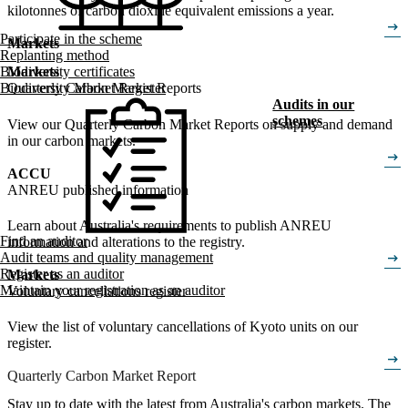
kilotonnes of carbon dioxide equivalent emissions a year.
arrow_right_alt
Participate in the scheme
Markets
Replanting method
Biodiversity certificates
Markets
Biodiversity Market Register
Quarterly Carbon Market Reports
Audits in our
schemes
View our Quarterly Carbon Market Reports on supply and demand
in our carbon markets.
arrow_right_alt
ACCU
ANREU published information
Learn about Australia's requirements to publish ANREU
Find an auditor
information and alterations to the registry.
arrow_right_alt
Audit teams and quality management
Register as an auditor
Markets
Maintain your registration as an auditor
Voluntary cancellations register
View the list of voluntary cancellations of Kyoto units on our
register.
arrow_right_alt
Quarterly Carbon Market Report
Stay up to date with the latest from Australia's carbon markets. The